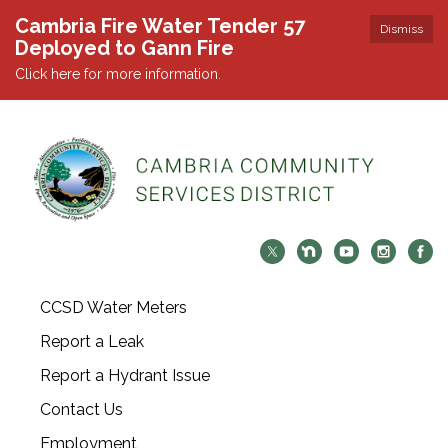
Cambria Fire Water Tender 57
Dismiss
Deployed to Gann Fire
Click here for more information.
CCSD Water Meters
Report a Leak
Report a Hydrant Issue
Contact Us
Employment