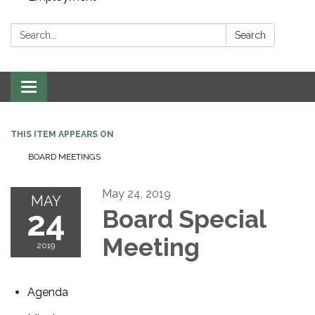
Search:
Search
Toggle navigation
THIS ITEM APPEARS ON
BOARD MEETINGS
May 24, 2019
MAY
24
Board Special
Meeting
2019
Agenda