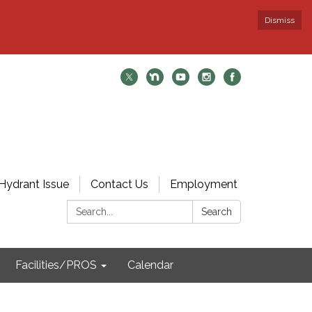
Dismiss
Hydrant Issue
Contact Us
Employment
Search:
Search
Facilities/PROS
Calendar