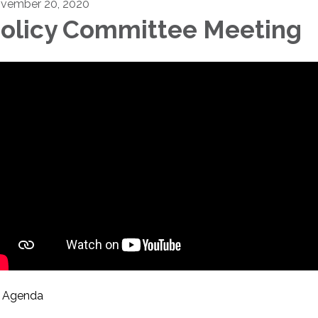
vember 20, 2020
olicy Committee Meeting
Agenda