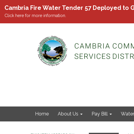
Cambria Fire Water Tender 57 Deployed to G
Click here for more information.
Home
About Us
Pay Bill
Wate