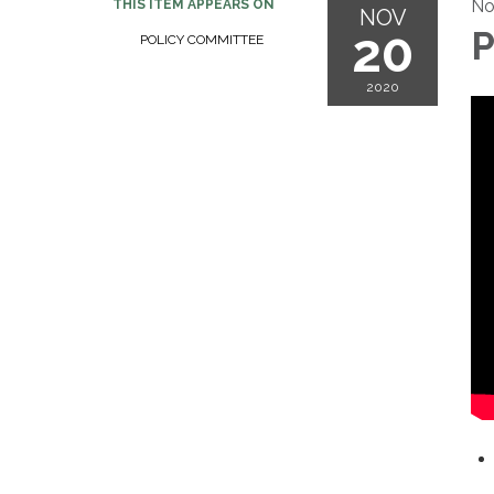
No
THIS ITEM APPEARS ON
NOV
20
P
POLICY COMMITTEE
2020