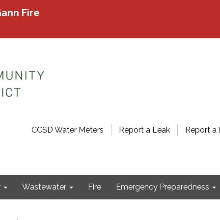
ann Fire
CCSD Water Meters
Report a Leak
Report a 
r
Wastewater
Fire
Emergency Preparedness