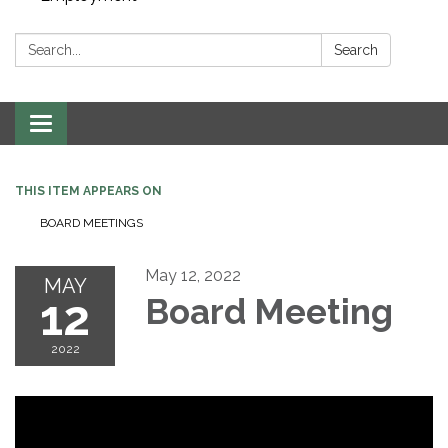
Search:
Search
Toggle navigation
THIS ITEM APPEARS ON
BOARD MEETINGS
May 12, 2022
MAY
12
Board Meeting
2022