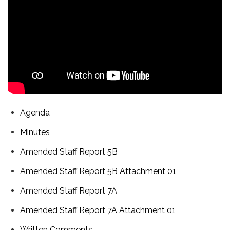
Agenda
Minutes
Amended Staff Report 5B
Amended Staff Report 5B Attachment 01
Amended Staff Report 7A
Amended Staff Report 7A Attachment 01
Written Comments