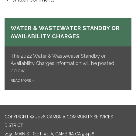
WATER & WASTEWATER STANDBY OR
AVAILABILITY CHARGES
The 2022 Water & Wastewater Standby or
Availability Charges information will be posted
below.
READ MORE
»
COPYRIGHT © 2026 CAMBRIA COMMUNITY SERVICES
DISTRICT
2150 MAIN STREET, #1-A, CAMBRIA CA 93428