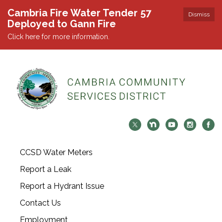
Cambria Fire Water Tender 57
Dismiss
Deployed to Gann Fire
Click here for more information.
CCSD Water Meters
Report a Leak
Report a Hydrant Issue
Contact Us
Employment