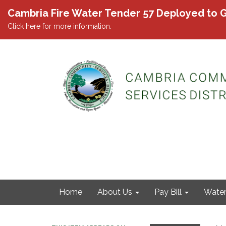
Cambria Fire Water Tender 57 Deployed to G
Click here for more information.
Home
About Us
Pay Bill
Wate