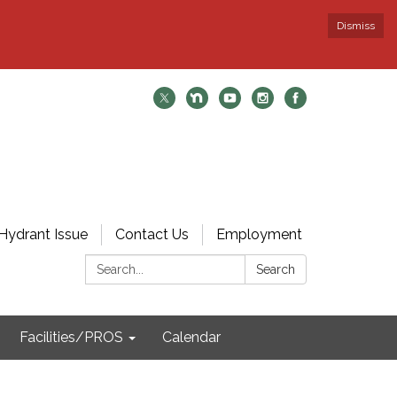
Dismiss
Hydrant Issue
Contact Us
Employment
Search:
Search
Facilities/PROS
Calendar