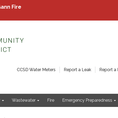
ann Fire
CCSD Water Meters
Report a Leak
Report a 
r
Wastewater
Fire
Emergency Preparedness