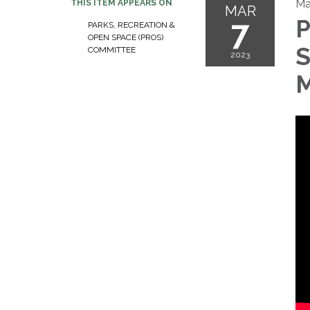
Ma
THIS ITEM APPEARS ON
MAR
7
P
PARKS, RECREATION &
OPEN SPACE (PROS)
S
COMMITTEE
2023
M