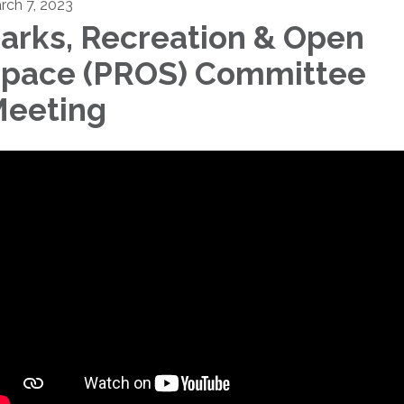
rch 7, 2023
arks, Recreation & Open
pace (PROS) Committee
eeting