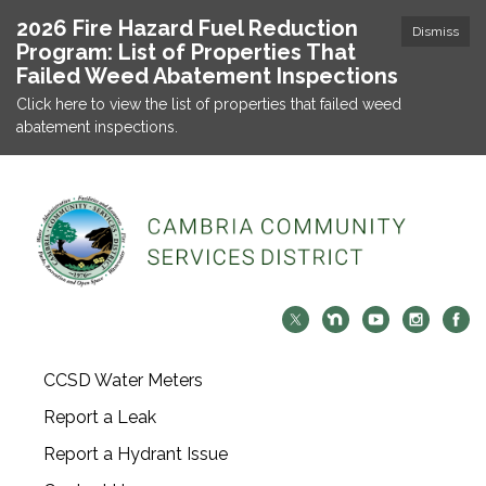
2026 Fire Hazard Fuel Reduction
Dismiss
Program: List of Properties That
Failed Weed Abatement Inspections
Click here to view the list of properties that failed weed
abatement inspections.
CCSD Water Meters
Report a Leak
Report a Hydrant Issue