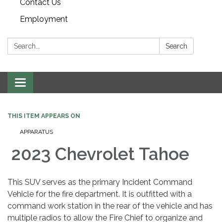
Contact Us
Employment
Search:
Search
Toggle navigation
THIS ITEM APPEARS ON
APPARATUS
2023 Chevrolet Tahoe
This SUV serves as the primary Incident Command
Vehicle for the fire department. It is outfitted with a
command work station in the rear of the vehicle and has
multiple radios to allow the Fire Chief to organize and