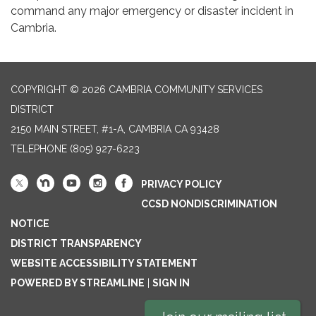
command any major emergency or disaster incident in
Cambria.
COPYRIGHT © 2026 CAMBRIA COMMUNITY SERVICES
DISTRICT
2150 MAIN STREET, #1-A, CAMBRIA CA 93428
TELEPHONE
(805) 927-6223
PRIVACY POLICY
CCSD NONDISCRIMINATION
NOTICE
DISTRICT TRANSPARENCY
WEBSITE ACCESSIBILITY STATEMENT
POWERED BY STREAMLINE
|
SIGN IN