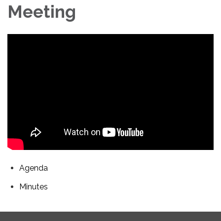
Meeting
Agenda
Minutes