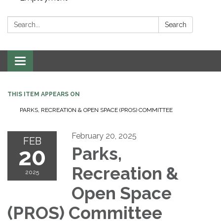
Search:
Search
Toggle navigation
THIS ITEM APPEARS ON
PARKS, RECREATION & OPEN SPACE (PROS) COMMITTEE
February 20, 2025
FEB
20
Parks,
Recreation &
2025
Open Space
(PROS) Committee