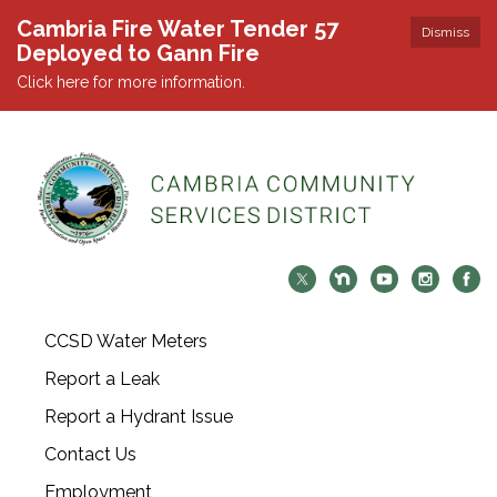
Cambria Fire Water Tender 57
Dismiss
Deployed to Gann Fire
Click here for more information.
CCSD Water Meters
Report a Leak
Report a Hydrant Issue
Contact Us
Employment