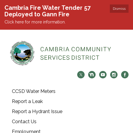
Cambria Fire Water Tender 57
Dismiss
Deployed to Gann Fire
Click here for more information.
CCSD Water Meters
Report a Leak
Report a Hydrant Issue
Contact Us
Employment