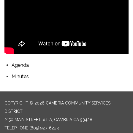
Agenda
Minutes
COPYRIGHT © 2026 CAMBRIA COMMUNITY SERVICES
DISTRICT
2150 MAIN STREET, #1-A, CAMBRIA CA 93428
TELEPHONE
(805) 927-6223