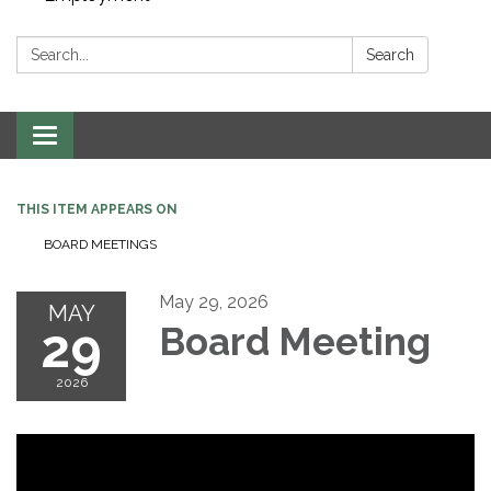
Search:
Search
Toggle navigation
THIS ITEM APPEARS ON
BOARD MEETINGS
May 29, 2026
MAY
29
Board Meeting
2026