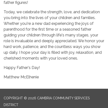
father figures!
Today, we celebrate the strength, love, and dedication
you bring into the lives of your children and families.
Whether you're a new dad experiencing the joys of
parenthood for the first time or a seasoned father
guiding your children through life's many stages, your
role is invaluable and deeply appreciated. We honor your
hard work, patience, and the countless ways you show
up daily. I hope your day is filled with joy, relaxation, and
cherished moments with your loved ones.
Happy Father's Day!
Matthew McElhenie
COPYRIGHT © 2026 CAMBRIA COMMUNITY SERVICES
DISTRICT