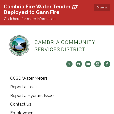
Cambria Fire Water Tender 57
Dismiss
Deployed to Gann Fire
Click here for more information.
CCSD Water Meters
Report a Leak
Report a Hydrant Issue
Contact Us
Employment