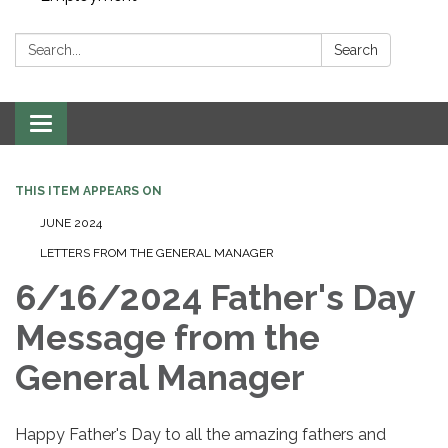
Search:
Search
Toggle navigation
THIS ITEM APPEARS ON
JUNE 2024
LETTERS FROM THE GENERAL MANAGER
6/16/2024 Father's Day
Message from the
General Manager
Happy Father's Day to all the amazing fathers and