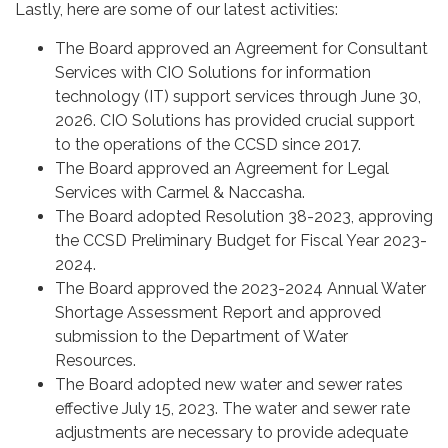
Lastly, here are some of our latest activities:
The Board approved an Agreement for Consultant
Services with CIO Solutions for information
technology (IT) support services through June 30,
2026. CIO Solutions has provided crucial support
to the operations of the CCSD since 2017.
The Board approved an Agreement for Legal
Services with Carmel & Naccasha.
The Board adopted Resolution 38-2023, approving
the CCSD Preliminary Budget for Fiscal Year 2023-
2024.
The Board approved the 2023-2024 Annual Water
Shortage Assessment Report and approved
submission to the Department of Water
Resources.
The Board adopted new water and sewer rates
effective July 15, 2023. The water and sewer rate
adjustments are necessary to provide adequate