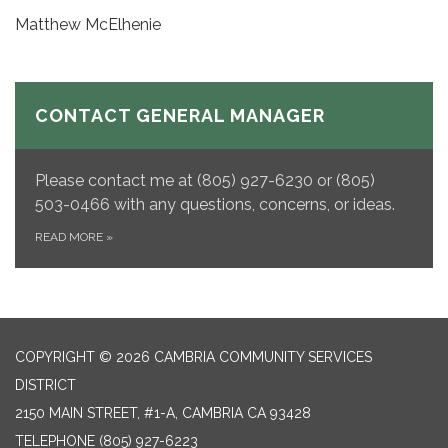
Matthew McElhenie
CONTACT GENERAL MANAGER
Please contact me at (805) 927-6230 or (805)
503-0466 with any questions, concerns, or ideas.
READ MORE
»
COPYRIGHT © 2026 CAMBRIA COMMUNITY SERVICES
DISTRICT
2150 MAIN STREET, #1-A, CAMBRIA CA 93428
TELEPHONE
(805) 927-6223