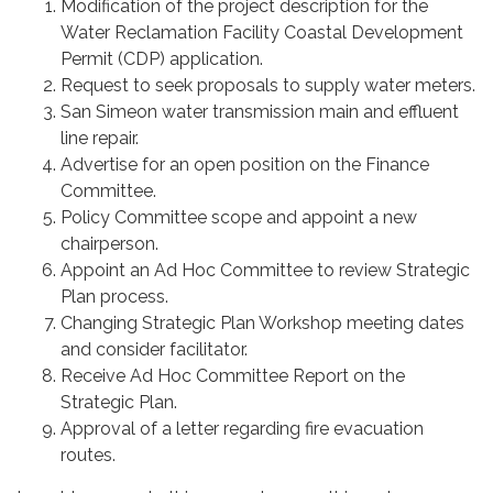
Modification of the project description for the
Water Reclamation Facility Coastal Development
Permit (CDP) application.
Request to seek proposals to supply water meters.
San Simeon water transmission main and effluent
line repair.
Advertise for an open position on the Finance
Committee.
Policy Committee scope and appoint a new
chairperson.
Appoint an Ad Hoc Committee to review Strategic
Plan process.
Changing Strategic Plan Workshop meeting dates
and consider facilitator.
Receive Ad Hoc Committee Report on the
Strategic Plan.
Approval of a letter regarding fire evacuation
routes.