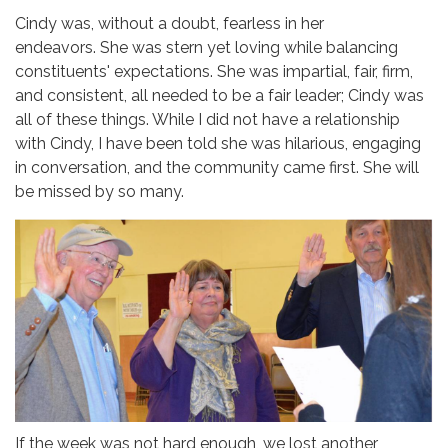
Cindy was, without a doubt, fearless in her
endeavors. She was stern yet loving while balancing
constituents' expectations. She was impartial, fair, firm,
and consistent, all needed to be a fair leader; Cindy was
all of these things. While I did not have a relationship
with Cindy, I have been told she was hilarious, engaging
in conversation, and the community came first. She will
be missed by so many.
If the week was not hard enough, we lost another