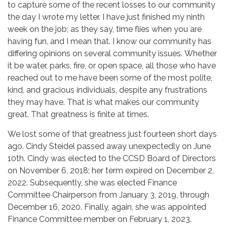
to capture some of the recent losses to our community
the day I wrote my letter. I have just finished my ninth
week on the job; as they say, time flies when you are
having fun, and I mean that. I know our community has
differing opinions on several community issues. Whether
it be water, parks, fire, or open space, all those who have
reached out to me have been some of the most polite,
kind, and gracious individuals, despite any frustrations
they may have. That is what makes our community
great. That greatness is finite at times.
We lost some of that greatness just fourteen short days
ago. Cindy Steidel passed away unexpectedly on June
10th. Cindy was elected to the CCSD Board of Directors
on November 6, 2018; her term expired on December 2,
2022. Subsequently, she was elected Finance
Committee Chairperson from January 3, 2019, through
December 16, 2020. Finally, again, she was appointed
Finance Committee member on February 1, 2023.