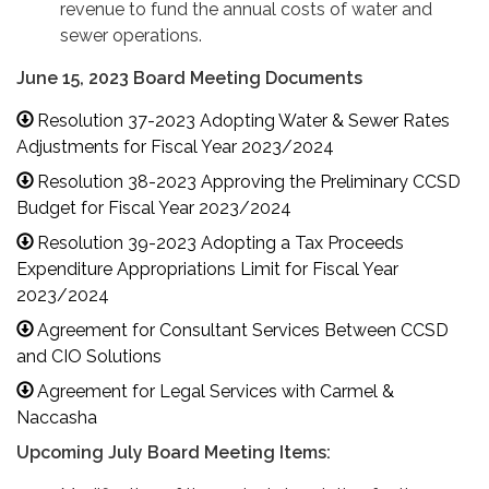
revenue to fund the annual costs of water and
sewer operations.
June 15, 2023 Board Meeting Documents
Resolution 37-2023 Adopting Water & Sewer Rates
Adjustments for Fiscal Year 2023/2024
Resolution 38-2023 Approving the Preliminary CCSD
Budget for Fiscal Year 2023/2024
Resolution 39-2023 Adopting a Tax Proceeds
Expenditure Appropriations Limit for Fiscal Year
2023/2024
Agreement for Consultant Services Between CCSD
and CIO Solutions
Agreement for Legal Services with Carmel &
Naccasha
Upcoming July Board Meeting Items: