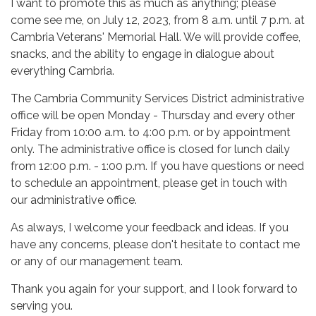
I want to promote this as much as anything; please
come see me, on July 12, 2023, from 8 a.m. until 7 p.m. at
Cambria Veterans' Memorial Hall. We will provide coffee,
snacks, and the ability to engage in dialogue about
everything Cambria.
The Cambria Community Services District administrative
office will be open Monday - Thursday and every other
Friday from 10:00 a.m. to 4:00 p.m. or by appointment
only. The administrative office is closed for lunch daily
from 12:00 p.m. - 1:00 p.m. If you have questions or need
to schedule an appointment, please get in touch with
our administrative office.
As always, I welcome your feedback and ideas. If you
have any concerns, please don't hesitate to contact me
or any of our management team.
Thank you again for your support, and I look forward to
serving you.