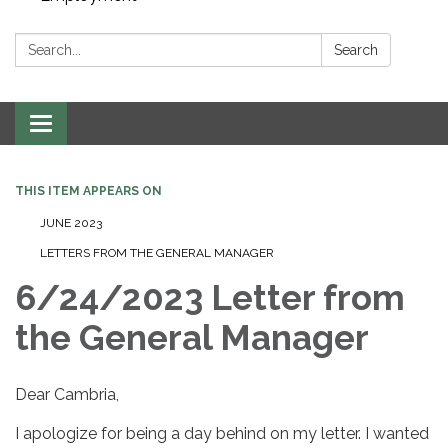
Search:
Search
Toggle navigation
THIS ITEM APPEARS ON
JUNE 2023
LETTERS FROM THE GENERAL MANAGER
6/24/2023 Letter from
the General Manager
Dear Cambria,
I apologize for being a day behind on my letter. I wanted