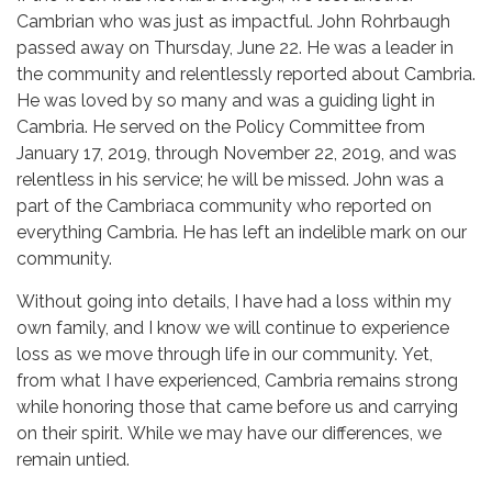
Cambrian who was just as impactful. John Rohrbaugh
passed away on Thursday, June 22. He was a leader in
the community and relentlessly reported about Cambria.
He was loved by so many and was a guiding light in
Cambria. He served on the Policy Committee from
January 17, 2019, through November 22, 2019, and was
relentless in his service; he will be missed. John was a
part of the Cambriaca community who reported on
everything Cambria. He has left an indelible mark on our
community.
Without going into details, I have had a loss within my
own family, and I know we will continue to experience
loss as we move through life in our community. Yet,
from what I have experienced, Cambria remains strong
while honoring those that came before us and carrying
on their spirit. While we may have our differences, we
remain untied.