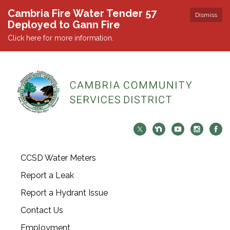
Cambria Fire Water Tender 57
Dismiss
Deployed to Gann Fire
Click here for more information.
CCSD Water Meters
Report a Leak
Report a Hydrant Issue
Contact Us
Employment