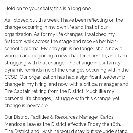
Hold on to your seats; this is a long one.
As I closed out this week, I have been reflecting on the
change occurring in my own life and that of our
organization. As for my life changes, I watched my
firstborn walk across the stage and receive her high-
school diploma. My baby girl is no longer, she is now a
woman and beginning a new chapter in her life, and I am
struggling with that change. The change in our family
dynamic reminds me of the changes occurring within the
CCSD. Our organization has had a significant leadership
change in my hiring, and now, with a critical manager and
Fire Captain retiring from the District. Much like my
personal life changes, I struggle with this change, yet
change is inevitable.
Our District Facilities & Resources Manager, Carlos
Mendoza, leaves the District effective Friday the 16th.
The District and I wish he would stay, but we understand