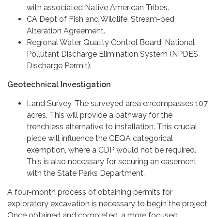
with associated Native American Tribes.
CA Dept of Fish and Wildlife. Stream-bed
Alteration Agreement.
Regional Water Quality Control Board: National
Pollutant Discharge Elimination System (NPDES
Discharge Permit).
Geotechnical Investigation
Land Survey. The surveyed area encompasses 107
acres. This will provide a pathway for the
trenchless alternative to installation. This crucial
piece will influence the CEQA categorical
exemption, where a CDP would not be required.
This is also necessary for securing an easement
with the State Parks Department.
A four-month process of obtaining permits for
exploratory excavation is necessary to begin the project.
Once obtained and completed, a more focused