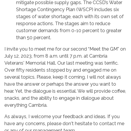
mitigate possible supply gaps. The CCSD’s Water
Shortage Contingency Plan (WSCP) includes six
stages of water shortage, each with its own set of
response actions. The stages aim to reduce
customer demands from 0-10 percent to greater
than 50 percent.
I invite you to meet me for our second “Meet the GM” on
July 12, 2023, from 8 a.m. until 7 p.m. at Cambria
Veterans' Memorial Hall. Our last meeting was terrific.
Over fifty residents stopped by and engaged me on
several topics. Please, keep it coming. I will not always
have the answer or perhaps the answer you want to
hear. Yet, the dialogue is essential. We will provide coffee,
snacks, and the ability to engage in dialogue about
everything Cambria.
As always, I welcome your feedback and ideas. If you
have any concerns, please don't hesitate to contact me
or any of our management team.