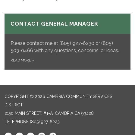
CONTACT GENERAL MANAGER
Please contact me at (805) 927-6230 or (805)
503-0466 with any questions, concerns, or ideas.
READ MORE
»
COPYRIGHT © 2026 CAMBRIA COMMUNITY SERVICES
DISTRICT
2150 MAIN STREET, #1-A, CAMBRIA CA 93428
TELEPHONE
(805) 927-6223