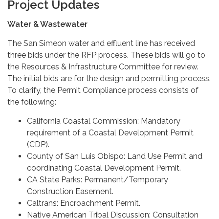
Project Updates
Water & Wastewater
The San Simeon water and effluent line has received
three bids under the RFP process. These bids will go to
the Resources & Infrastructure Committee for review.
The initial bids are for the design and permitting process.
To clarify, the Permit Compliance process consists of
the following:
California Coastal Commission: Mandatory
requirement of a Coastal Development Permit
(CDP).
County of San Luis Obispo: Land Use Permit and
coordinating Coastal Development Permit.
CA State Parks: Permanent/Temporary
Construction Easement.
Caltrans: Encroachment Permit.
Native American Tribal Discussion: Consultation