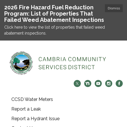
2026 Fire Hazard Fuel Reduction
Dismiss
Program: List of Properties That
Failed Weed Abatement Inspections
Click here to view the list of properties that failed weed
abatement inspections.
CCSD Water Meters
Report a Leak
Report a Hydrant Issue