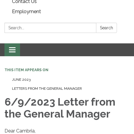
Contact Us
Employment
Search:
Search
Toggle navigation
THIS ITEM APPEARS ON
JUNE 2023
LETTERS FROM THE GENERAL MANAGER
6/9/2023 Letter from
the General Manager
Dear Cambria,