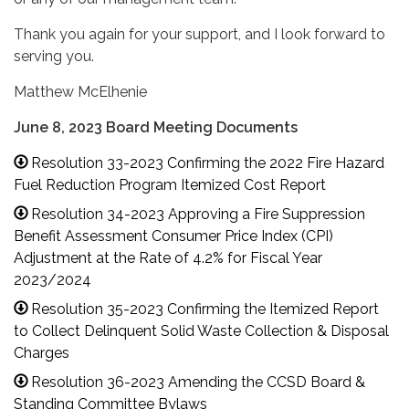
Thank you again for your support, and I look forward to
serving you.
Matthew McElhenie
June 8, 2023 Board Meeting Documents
Resolution 33-2023 Confirming the 2022 Fire Hazard
Fuel Reduction Program Itemized Cost Report
Resolution 34-2023 Approving a Fire Suppression
Benefit Assessment Consumer Price Index (CPI)
Adjustment at the Rate of 4.2% for Fiscal Year
2023/2024
Resolution 35-2023 Confirming the Itemized Report
to Collect Delinquent Solid Waste Collection & Disposal
Charges
Resolution 36-2023 Amending the CCSD Board &
Standing Committee Bylaws