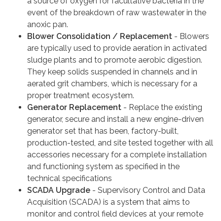
a source of oxygen for facultative bacteria in the
event of the breakdown of raw wastewater in the
anoxic pan.
Blower Consolidation / Replacement
- Blowers
are typically used to provide aeration in activated
sludge plants and to promote aerobic digestion.
They keep solids suspended in channels and in
aerated grit chambers, which is necessary for a
proper treatment ecosystem.
Generator Replacement
- Replace the existing
generator, secure and install a new engine-driven
generator set that has been, factory-built,
production-tested, and site tested together with all
accessories necessary for a complete installation
and functioning system as specified in the
technical specifications
SCADA Upgrade
- Supervisory Control and Data
Acquisition (SCADA) is a system that aims to
monitor and control field devices at your remote