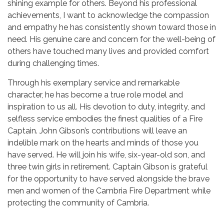
shining example for others. Beyond his professional
achievements, I want to acknowledge the compassion
and empathy he has consistently shown toward those in
need. His genuine care and concern for the well-being of
others have touched many lives and provided comfort
during challenging times.
Through his exemplary service and remarkable
character, he has become a true role model and
inspiration to us all. His devotion to duty, integrity, and
selfless service embodies the finest qualities of a Fire
Captain. John Gibson’s contributions will leave an
indelible mark on the hearts and minds of those you
have served. He will join his wife, six-year-old son, and
three twin girls in retirement. Captain Gibson is grateful
for the opportunity to have served alongside the brave
men and women of the Cambria Fire Department while
protecting the community of Cambria.