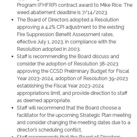
Program (FHFRP) contract award to Mike Rice. The
weed abatement deadline is 7/14/2023.
The Board of Directors adopted a Resolution
approving a 4.2% CPI adjustment to the existing
Fire Suppression Benefit Assessment rates,
effective July 1, 2023, in compliance with the
Resolution adopted in 2003.
Staff is recommending the Board discuss and
consider the adoption of Resolution 38-2023
approving the CCSD Preliminary Budget for Fiscal
Year 2023-2024, adoption of Resolution 39-2023
establishing the Fiscal Year 2023-2024
appropriations limit, and provide direction to staff
as deemed appropriate.
Staff will recommend that the Board choose a
facilitator for the upcoming Strategic Plan meeting
and consider changing the meeting dates due to a
director’s scheduling conflict.