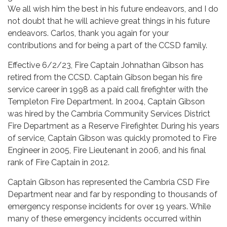
We all wish him the best in his future endeavors, and I do
not doubt that he will achieve great things in his future
endeavors. Carlos, thank you again for your
contributions and for being a part of the CCSD family.
Effective 6/2/23, Fire Captain Johnathan Gibson has
retired from the CCSD. Captain Gibson began his fire
service career in 1998 as a paid call firefighter with the
Templeton Fire Department. In 2004, Captain Gibson
was hired by the Cambria Community Services District
Fire Department as a Reserve Firefighter. During his years
of service, Captain Gibson was quickly promoted to Fire
Engineer in 2005, Fire Lieutenant in 2006, and his final
rank of Fire Captain in 2012.
Captain Gibson has represented the Cambria CSD Fire
Department near and far by responding to thousands of
emergency response incidents for over 19 years. While
many of these emergency incidents occurred within