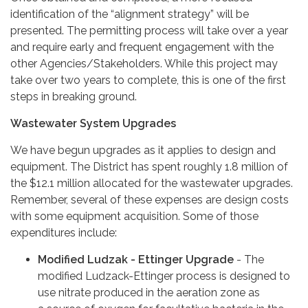
identification of the “alignment strategy” will be
presented. The permitting process will take over a year
and require early and frequent engagement with the
other Agencies/Stakeholders. While this project may
take over two years to complete, this is one of the first
steps in breaking ground.
Wastewater System Upgrades
We have begun upgrades as it applies to design and
equipment. The District has spent roughly 1.8 million of
the $12.1 million allocated for the wastewater upgrades.
Remember, several of these expenses are design costs
with some equipment acquisition. Some of those
expenditures include:
Modified Ludzak - Ettinger Upgrade
- The
modified Ludzack-Ettinger process is designed to
use nitrate produced in the aeration zone as