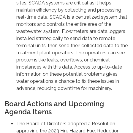
sites. SCADA systems are critical as it helps
maintain efficiency by collecting and processing
real-time data. SCADA is a centralized system that
monitors and controls the entire area of the
wastewater system. Flowmeters are data loggers
installed strategically to send data to remote
terminal units, then send their collected data to the
treatment plant operators. The operators can see
problems like leaks, overflows, or chemical
imbalances with this data. Access to up-to-date
information on these potential problems gives
water operations a chance to fix these issues in
advance, reducing downtime for machinery.
Board Actions and Upcoming
Agenda Items
The Board of Directors adopted a Resolution
approving the 2023 Fire Hazard Fuel Reduction