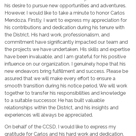
his desire to pursue new opportunities and adventures.
However, I would like to take a minute to honor Carlos
Mendoza. Firstly, I want to express my appreciation for
his contributions and dedication during his tenure with
the District. His hard work, professionalism, and
commitment have significantly impacted our team and
the projects we have undertaken. His skills and expertise
have been invaluable, and I am grateful for his positive
influence on our organization. I genuinely hope that his
new endeavors bring fulfillment and success. Please be
assured that we will make every effort to ensure a
smooth transition during his notice period. We will work
together to transfer his responsibilities and knowledge
to a suitable successor. He has built valuable
relationships within the District, and his insights and
experiences will always be appreciated.
On behalf of the CCSD, I would like to express my
gratitude for Carlos and his hard work and dedication.