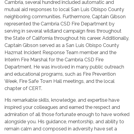
Cambria, several hundred included automatic and
mutual aid responses to local San Luis Obispo County
neighboring communities. Furthermore, Captain Gibson
represented the Cambria CSD Fire Department by
serving in several wildland campaign fires throughout
the State of California throughout his career. Additionally,
Captain Gibson served as a San Luis Obispo County
Hazmat Incident Response Team member and the
Interim Fire Marshal for the Cambria CSD Fire
Department. He was involved in many public outreach
and educational programs, such as Fire Prevention
Week, Fire Safe Town Hall meetings, and the local
chapter of CERT.
His remarkable skills, knowledge, and expertise have
inspired your colleagues and earned the respect and
admiration of all those fortunate enough to have worked
alongside you. His guidance, mentorship, and ability to
remain calm and composed in adversity have set a