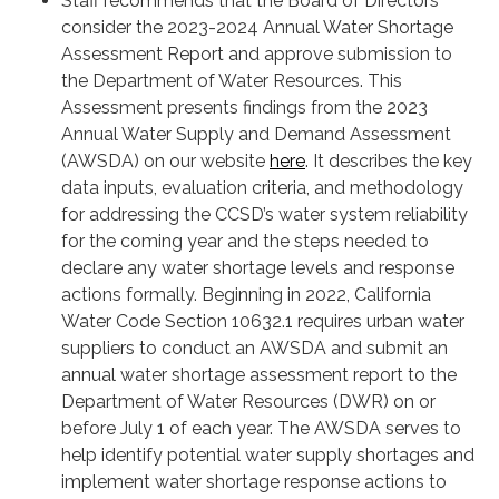
Staff recommends that the Board of Directors
consider the 2023-2024 Annual Water Shortage
Assessment Report and approve submission to
the Department of Water Resources. This
Assessment presents findings from the 2023
Annual Water Supply and Demand Assessment
(AWSDA) on our website
here
. It describes the key
data inputs, evaluation criteria, and methodology
for addressing the CCSD’s water system reliability
for the coming year and the steps needed to
declare any water shortage levels and response
actions formally. Beginning in 2022, California
Water Code Section 10632.1 requires urban water
suppliers to conduct an AWSDA and submit an
annual water shortage assessment report to the
Department of Water Resources (DWR) on or
before July 1 of each year. The AWSDA serves to
help identify potential water supply shortages and
implement water shortage response actions to