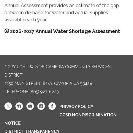
Annual Assessment provides an estimate of the gap
between demand for water and actual supplies
available each year.
2026-2027 Annual Water Shortage Assessment
COPYRIGHT © 2026 CAMBRIA COMMUNITY SERVICES
DISTRICT
2150 MAIN STREET, #1-A, CAMBRIA CA 93428
TELEPHONE
(805) 927-6223
PRIVACY POLICY
CCSD NONDISCRIMINATION
NOTICE
DISTRICT TRANSPARENCY