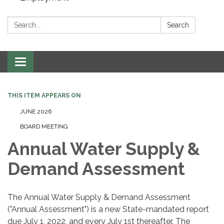
Search:
Search
Toggle navigation
THIS ITEM APPEARS ON
JUNE 2026
BOARD MEETING
Annual Water Supply &
Demand Assessment
The Annual Water Supply & Demand Assessment
("Annual Assessment") is a new State-mandated report
due July 1, 2022, and every July 1st thereafter. The