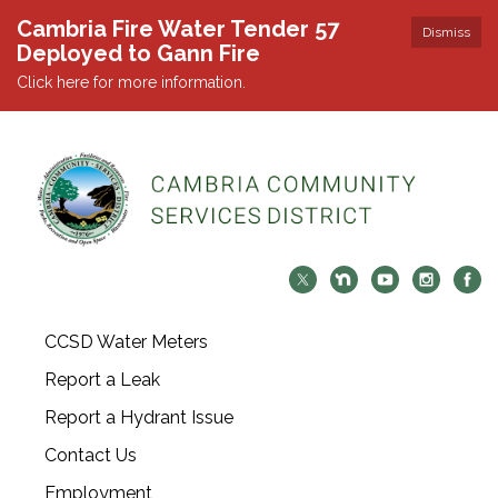
Cambria Fire Water Tender 57
Dismiss
Deployed to Gann Fire
Click here for more information.
CCSD Water Meters
Report a Leak
Report a Hydrant Issue
Contact Us
Employment