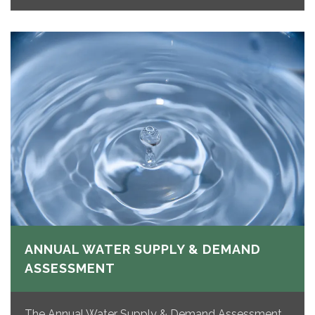
ANNUAL WATER SUPPLY & DEMAND
ASSESSMENT
The Annual Water Supply & Demand Assessment