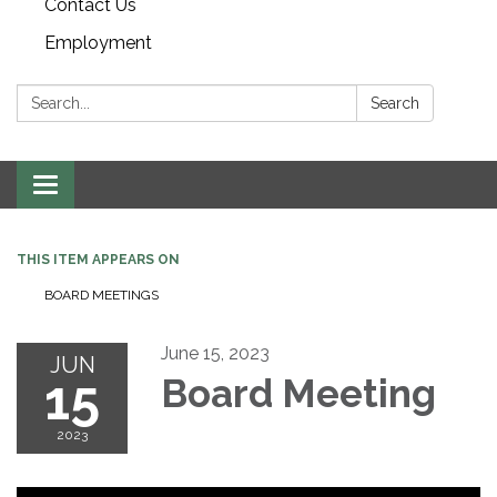
Contact Us
Employment
Search:
Search
Toggle navigation
THIS ITEM APPEARS ON
BOARD MEETINGS
June 15, 2023
JUN
15
Board Meeting
2023