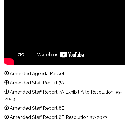
Amended Agenda Packet
Amended Staff Report 7A
Amended Staff Report 7A Exhibit A to Resolution 39-
2023
Amended Staff Report 8E
Amended Staff Report 8E Resolution 37-2023