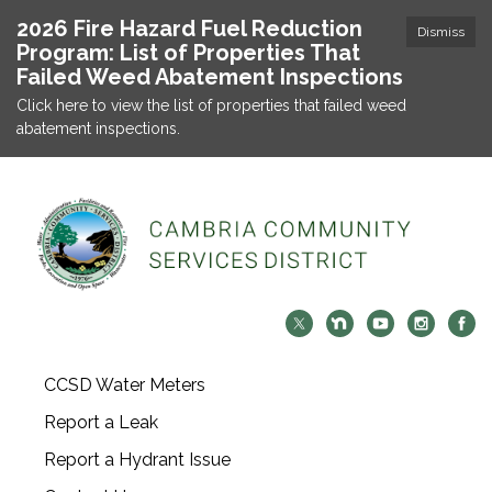
2026 Fire Hazard Fuel Reduction
Dismiss
Program: List of Properties That
Failed Weed Abatement Inspections
Click here to view the list of properties that failed weed
abatement inspections.
CCSD Water Meters
Report a Leak
Report a Hydrant Issue