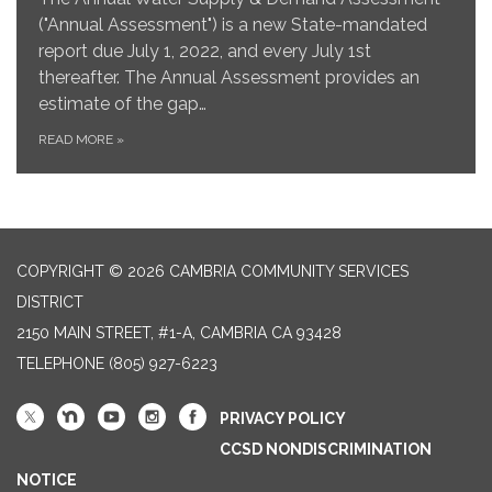
("Annual Assessment") is a new State-mandated
report due July 1, 2022, and every July 1st
thereafter. The Annual Assessment provides an
estimate of the gap…
READ MORE
»
COPYRIGHT © 2026 CAMBRIA COMMUNITY SERVICES
DISTRICT
2150 MAIN STREET, #1-A, CAMBRIA CA 93428
TELEPHONE
(805) 927-6223
PRIVACY POLICY
CCSD NONDISCRIMINATION
NOTICE