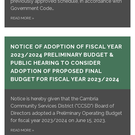
previously approved schedule, in accordance with
Government Code…
READ MORE
»
NOTICE OF ADOPTION OF FISCAL YEAR
2023/2024 PRELIMINARY BUDGET &
PUBLIC HEARING TO CONSIDER
ADOPTION OF PROPOSED FINAL
BUDGET FOR FISCAL YEAR 2023/2024
Notice is hereby given that the Cambria
Community Services District ("CCSD") Board of
Directors adopted a Preliminary Operating Budget
for fiscal year 2023/2024 on June 15, 2023.
READ MORE
»