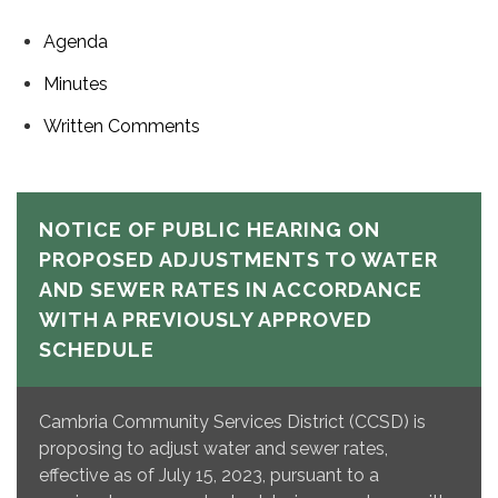
Agenda
Minutes
Written Comments
NOTICE OF PUBLIC HEARING ON
PROPOSED ADJUSTMENTS TO WATER
AND SEWER RATES IN ACCORDANCE
WITH A PREVIOUSLY APPROVED
SCHEDULE
Cambria Community Services District (CCSD) is
proposing to adjust water and sewer rates,
effective as of July 15, 2023, pursuant to a