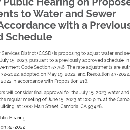
f Public Hearing on Propos
nts to Water and Sewer
 Accordance with a Previous
d Schedule
ervices District (CCSD) is proposing to adjust water and se
f July 15, 2023, pursuant to a previously approved schedule, in
ernment Code Section 53756. The rate adjustments are aut
32-2022, adopted on May 19, 2022, and Resolution 43-2022,
 2022 in accordance with Proposition 218.
rs will consider final approval for the July 15, 2023 water an
the regular meeting of June 15, 2023 at 1:00 p.m. at the Camb
ilding, at 1000 Main Street, Cambria, CA 93428.
blic Hearing
ion 32-2022