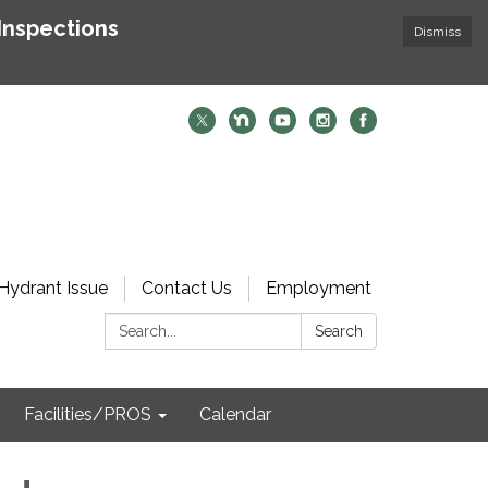
Inspections
Dismiss
Hydrant Issue
Contact Us
Employment
Search:
Search
Facilities/PROS
Calendar