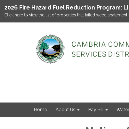
2026 Fire Hazard Fuel Reduction Program: L
Click here to view the list of properties that failed weed abatement 
Home
About Us
Pay Bill
Wate