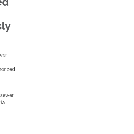
ed
ly
wer
horized
d sewer
ria