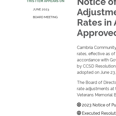
Notice o
THIS ITEM APPEARS ON
Adjustme
JUNE 2023
BOARD MEETING
Rates in
Approve
Cambria Community S
rates, effective as o
accordance with Gov
by CCSD Resolution 
adopted on June 23,
The Board of Directo
rate adjustments at 
Veterans Memorial Bu
2023 Notice of Pu
Executed Resolut