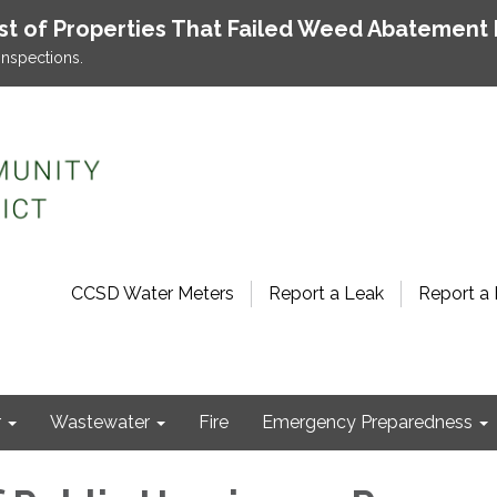
ist of Properties That Failed Weed Abatement 
inspections.
CCSD Water Meters
Report a Leak
Report a 
r
Wastewater
Fire
Emergency Preparedness