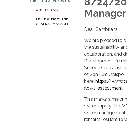
8/24/202
THIS ITEM APPEARS ON
Manager
AUGUST 2024
LETTERS FROM THE
GENERAL MANAGER
Dear Cambrians,
We are pleased to s
the sustainability an
collaboration, and d
Development Permit 
Simeon Creek Instre
of San Luis Obispo. 
here:
https://www.c
flows-assessment
.
This marks a major m
water supply. The W
water management str
remains resilient to