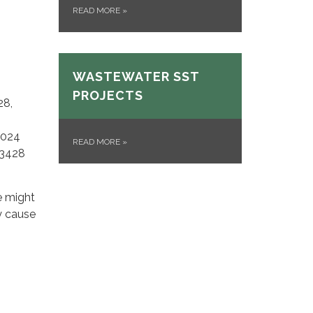
READ MORE
»
WASTEWATER SST
PROJECTS
28,
2024
READ MORE
»
93428
e might
y cause