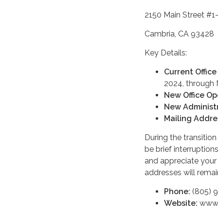
2150 Main Street #1
Cambria, CA 93428
Key Details:
Current Office
2024, through
New Office Op
New Administr
Mailing Addre
During the transitio
be brief interruptio
and appreciate your
addresses will remai
Phone:
(805) 
Website:
www.