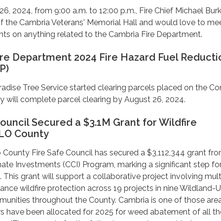
, 2024, from 9:00 a.m. to 12:00 p.m., Fire Chief Michael Bur
 of the Cambria Veterans' Memorial Hall and would love to me
hts on anything related to the Cambria Fire Department.
re Department 2024 Fire Hazard Fuel Reducti
P)
radise Tree Service started clearing parcels placed on the Co
 will complete parcel clearing by August 26, 2024.
ouncil Secured a $3.1M Grant for Wildfire
SLO County
 County Fire Safe Council has secured a $3,112,344 grant fr
imate Investments (CCI) Program, marking a significant step f
n. This grant will support a collaborative project involving mult
ance wildfire protection across 19 projects in nine Wildland-
unities throughout the County. Cambria is one of those area
rs have been allocated for 2025 for weed abatement of all th