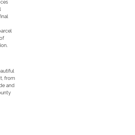
ices
l
inal
parcel
of
ion.
autiful
t, from
ide and
ounty