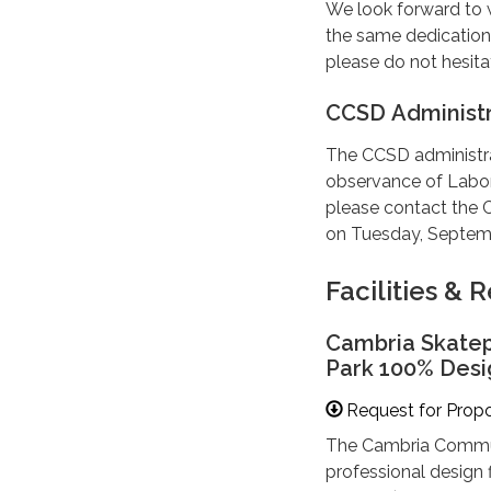
We look forward to 
the same dedication 
please do not hesita
CCSD Administr
The CCSD administra
observance of Labor
please contact the C
on Tuesday, Septemb
Facilities &
Cambria Skatep
Park 100% Desi
Request for Prop
The Cambria Communi
professional design f