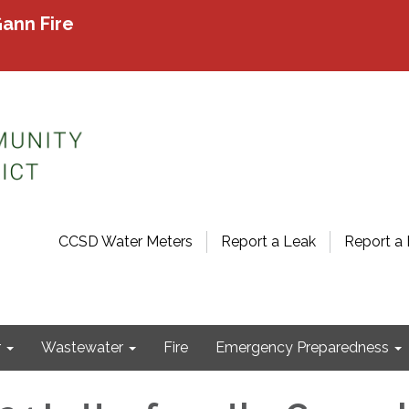
ann Fire
CCSD Water Meters
Report a Leak
Report a 
r
Wastewater
Fire
Emergency Preparedness