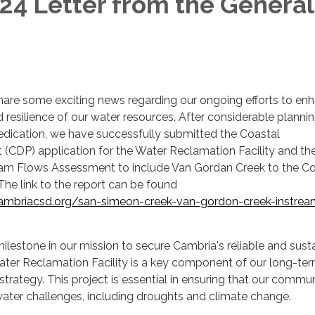
4 Letter from the General
hare some exciting news regarding our ongoing efforts to en
d resilience of our water resources. After considerable plannin
edication, we have successfully submitted the Coastal
(CDP) application for the Water Reclamation Facility and th
am Flows Assessment to include Van Gordan Creek to the C
The link to the report can be found
ambriacsd.org/san-simeon-creek-van-gordon-creek-instrea
ilestone in our mission to secure Cambria's reliable and sust
ater Reclamation Facility is a key component of our long-te
ategy. This project is essential in ensuring that our commu
 water challenges, including droughts and climate change.