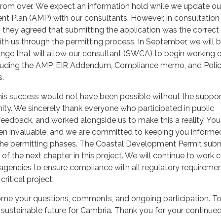
 from over. We expect an information hold while we update ou
 Plan (AMP) with our consultants. However, in consultation
 they agreed that submitting the application was the correct
th us through the permitting process. In September, we will b
nge that will allow our consultant (SWCA) to begin working 
cluding the AMP, EIR Addendum, Compliance memo, and Poli
s.
his success would not have been possible without the suppo
ty. We sincerely thank everyone who participated in public
eedback, and worked alongside us to make this a reality. You
n invaluable, and we are committed to keeping you informe
he permitting phases. The Coastal Development Permit sub
 of the next chapter in this project. We will continue to work 
 agencies to ensure compliance with all regulatory requireme
ritical project.
me your questions, comments, and ongoing participation. To
sustainable future for Cambria. Thank you for your continue