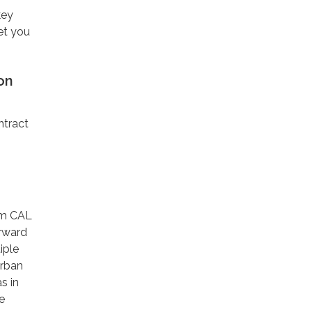
key
et you
on
ntract
om CAL
orward
iple
Urban
s in
e