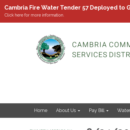
Cambria Fire Water Tender 57 Deployed to G
Click here for more information.
Home
About Us
Pay Bill
Wate