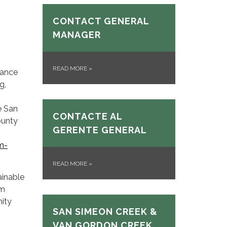
CONTACT GENERAL
MANAGER
READ MORE
»
hance
g,
e San
CONTACTE AL
ounty
GERENTE GENERAL
m-
READ MORE
»
ainable
rm
nity
SAN SIMEON CREEK &
VAN GORDON CREEK