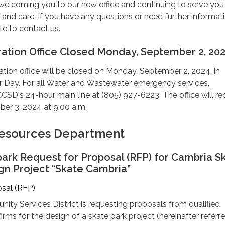
welcoming you to our new office and continuing to serve you
and care. If you have any questions or need further informati
te to contact us.
ation Office Closed Monday, September 2, 20
tion office will be closed on Monday, September 2, 2024, in
 Day. For all Water and Wastewater emergency services,
CSD's 24-hour main line at (805) 927-6223. The office will r
er 3, 2024 at 9:00 a.m.
 Resources Department
ark Request for Proposal (RFP) for Cambria S
gn Project “Skate Cambria”
osal (RFP)
ty Services District is requesting proposals from qualified
irms for the design of a skate park project (hereinafter referr