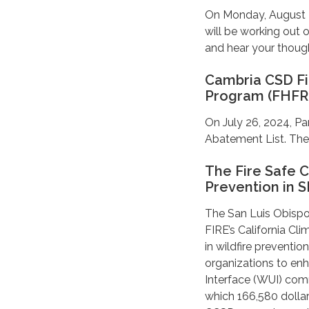
On Monday, August 26
will be working out
and hear your thoug
Cambria CSD Fi
Program (FHFR
On July 26, 2024, Pa
Abatement List. They
The Fire Safe C
Prevention in 
The San Luis Obispo
FIRE’s California Cl
in wildfire preventio
organizations to enh
Interface (WUI) comm
which 166,580 dolla