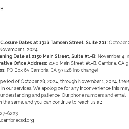
-B
 Closure Dates at 1316 Tamsen Street, Suite 201:
October 
 November 1, 2024
ening Date at 2150 Main Street, Suite #1-B:
November 4, 
ative Office Address:
2150 Main Street, #1-B, Cambria, CA 
ss:
PO Box 65 Cambria, CA 93428 (no change)
n period of October 28, 2024, through November 1, 2024, ther
ns in our services. We apologize for any inconvenience this ma
 understanding and patience. Our phone numbers and email
n the same, and you can continue to reach us at:
927-6223
cambriacsd.org