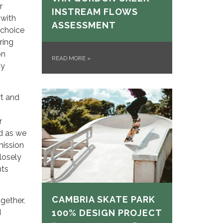
r
INSTREAM FLOWS
 with
ASSESSMENT
 choice
ring
on
READ MORE
»
cy
rt and
r
d as we
mission
closely
nts
CAMBRIA SKATE PARK
gether,
d
100% DESIGN PROJECT