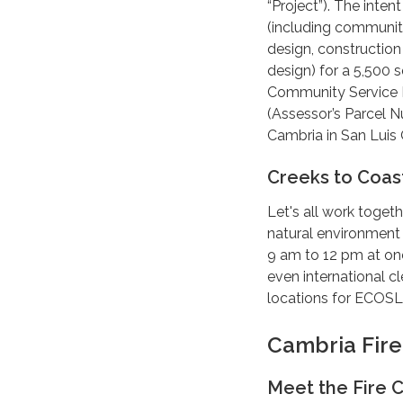
“Project”). The inten
(including community
design, construction 
design) for a 5,500 
Community Service Di
(Assessor’s Parcel 
Cambria in San Luis 
Creeks to Coas
Let's all work toget
natural environment
9 am to 12 pm at on
even international c
locations for ECOSL
Cambria Fir
Meet the Fire C