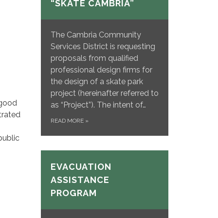
“SKATE CAMBRIA”
The Cambria Community
Services District is requesting
proposals from qualified
professional design firms for
the design of a skate park
project (hereinafter referred to
 good
as “Project”). The intent of…
trated
READ MORE
»
public
EVACUATION
ASSISTANCE
PROGRAM
: