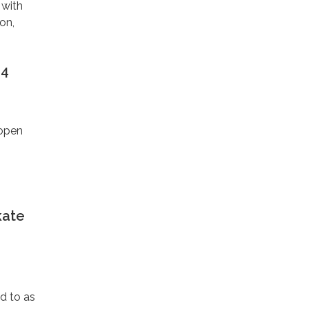
 with
on,
24
eopen
kate
ed to as