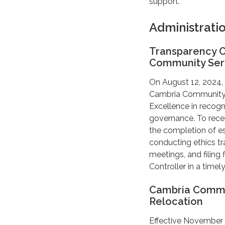
support.
Administrati
Transparency C
Community Serv
On August 12, 2024,
Cambria Community Se
Excellence in recogn
governance. To rece
the completion of e
conducting ethics tr
meetings, and filing
Controller in a timel
Cambria Communi
Relocation
Effective November 4