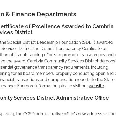
on & Finance Departments
ertificate of Excellence Awarded to Cambria
ices District
 the Special District Leadership Foundation (SDLF) awarded
rvices District the District Transparency Certificate of
ition of its outstanding efforts to promote transparency and
ive the award, Cambria Community Services District demons
ssential governance transparency requirements, including
aining for all board members, properly conducting open and 
 financial transactions and compensation reports to the State
y manner. For more information, please visit our
website
.
ty Services District Administrative Office
, 2024, the CCSD administrative office's new address will be