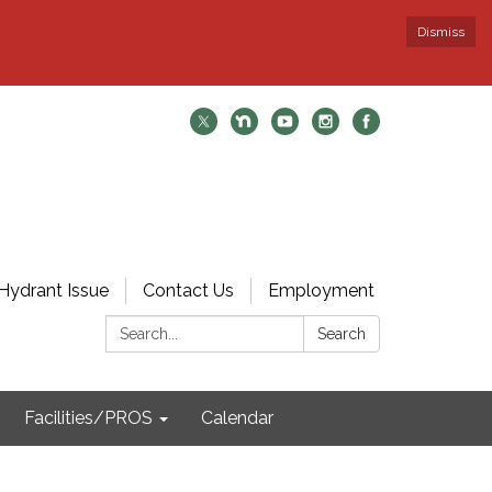
Dismiss
Hydrant Issue
Contact Us
Employment
Search:
Search
Facilities/PROS
Calendar