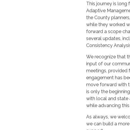
This journey is long
Adaptive Management
the County planners,
while they worked wi
forward a scope cha
several updates, in
Consistency Analysi
We recognize that t
input of our communi
meetings, provided f
engagement has bee
move forward with t
is only the beginning
with local and state
while advancing this c
As always, we welco
we can build a more 