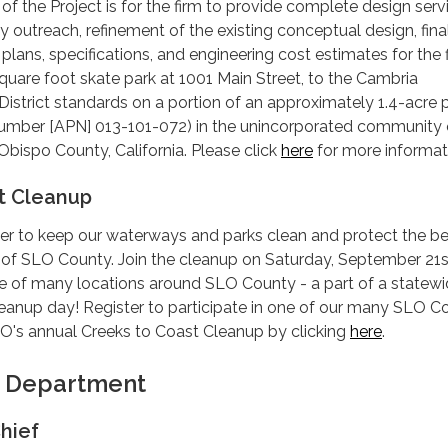
t of the Project is for the firm to provide complete design serv
 outreach, refinement of the existing conceptual design, fina
plans, specifications, and engineering cost estimates for the f
square foot skate park at 1001 Main Street, to the Cambria
strict standards on a portion of an approximately 1.4-acre 
Number [APN] 013-101-072) in the unincorporated community 
Obispo County, California. Please click
here
for more informat
t Cleanup
her to keep our waterways and parks clean and protect the be
 of SLO County. Join the cleanup on Saturday, September 21s
e of many locations around SLO County - a part of a statew
leanup day! Register to participate in one of our many SLO C
O's annual Creeks to Coast Cleanup by clicking
here
.
e Department
hief