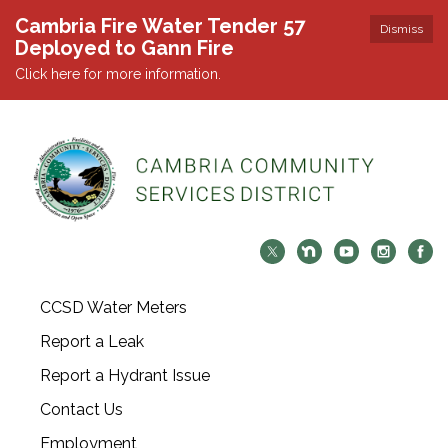
Cambria Fire Water Tender 57
Dismiss
Deployed to Gann Fire
Click here for more information.
CCSD Water Meters
Report a Leak
Report a Hydrant Issue
Contact Us
Employment