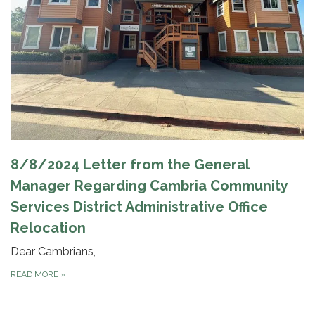
8/8/2024 Letter from the General
Manager Regarding Cambria Community
Services District Administrative Office
Relocation
Dear Cambrians,
READ MORE
»