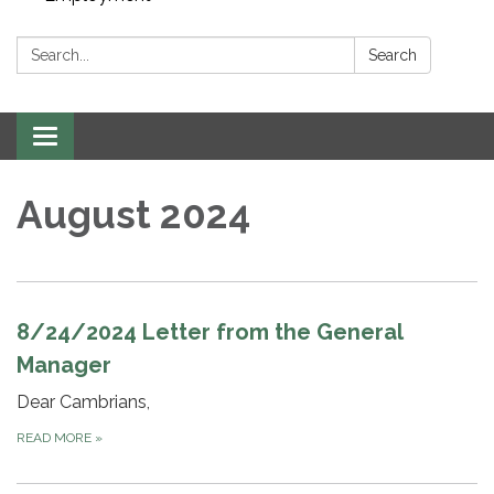
Search:
Search
Toggle navigation
August 2024
8/24/2024 Letter from the General
Manager
Dear Cambrians,
READ MORE
»