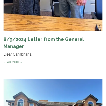
8/9/2024 Letter from the General
Manager
Dear Cambrians,
READ MORE
»