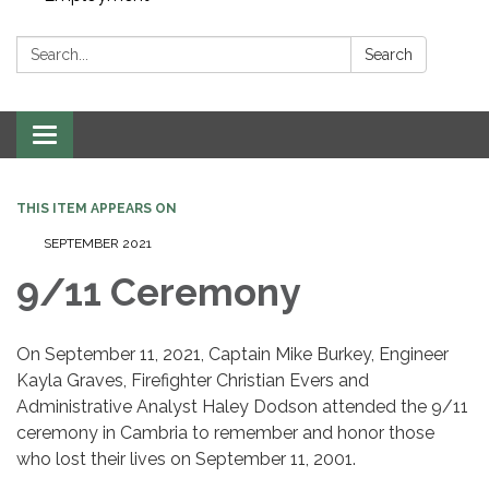
Search:
Search
Toggle navigation
THIS ITEM APPEARS ON
SEPTEMBER 2021
9/11 Ceremony
On September 11, 2021, Captain Mike Burkey, Engineer
Kayla Graves, Firefighter Christian Evers and
Administrative Analyst Haley Dodson attended the 9/11
ceremony in Cambria to remember and honor those
who lost their lives on September 11, 2001.