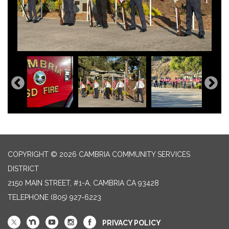
COPYRIGHT © 2026 CAMBRIA COMMUNITY SERVICES
DISTRICT
2150 MAIN STREET, #1-A, CAMBRIA CA 93428
TELEPHONE
(805) 927-6223
PRIVACY POLICY