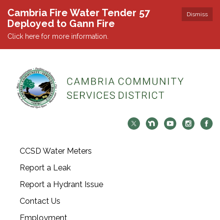
Cambria Fire Water Tender 57
Dismiss
Deployed to Gann Fire
Click here for more information.
CCSD Water Meters
Report a Leak
Report a Hydrant Issue
Contact Us
Employment