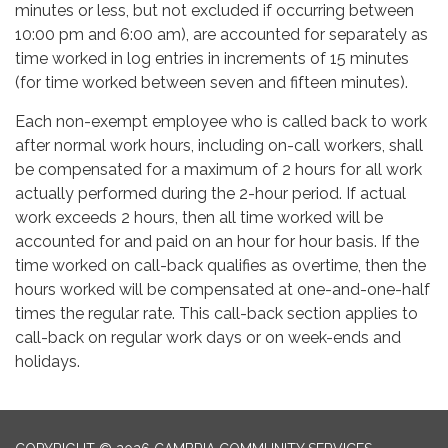
minutes or less, but not excluded if occurring between
10:00 pm and 6:00 am), are accounted for separately as
time worked in log entries in increments of 15 minutes
(for time worked between seven and fifteen minutes).
Each non-exempt employee who is called back to work
after normal work hours, including on-call workers, shall
be compensated for a maximum of 2 hours for all work
actually performed during the 2-hour period. If actual
work exceeds 2 hours, then all time worked will be
accounted for and paid on an hour for hour basis. If the
time worked on call-back qualifies as overtime, then the
hours worked will be compensated at one-and-one-half
times the regular rate. This call-back section applies to
call-back on regular work days or on week-ends and
holidays.