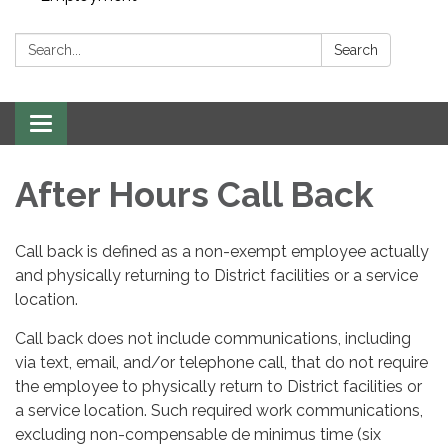
Search:
Search
Toggle navigation
After Hours Call Back
Call back is defined as a non-exempt employee actually
and physically returning to District facilities or a service
location.
Call back does not include communications, including
via text, email, and/or telephone call, that do not require
the employee to physically return to District facilities or
a service location. Such required work communications,
excluding non-compensable de minimus time (six