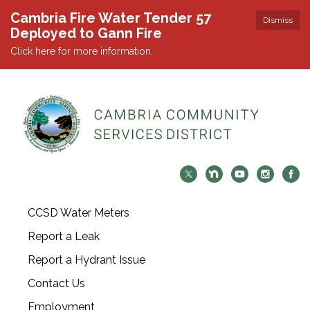
Cambria Fire Water Tender 57
Dismiss
Deployed to Gann Fire
Click here for more information.
CCSD Water Meters
Report a Leak
Report a Hydrant Issue
Contact Us
Employment