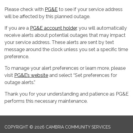
Please check with
PG&E
to see if your service address
will be affected by this planned outage.
If you are a
PG&E account holder
, you will automatically
receive alerts about potential outages that may impact
your service address. These alerts are sent by text
message around the clock unless you set a specific time
preference.
To manage your alert preferences or learn more, please
visit
PG&E’s website
and select “Set preferences for
outage alerts.”
Thank you for your understanding and patience as PG&E
performs this necessary maintenance.
COPYRIGHT © 2026 CAMBRIA COMMUNITY SERVICES