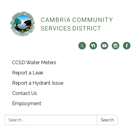
CCSD Water Meters
Report a Leak
Report a Hydrant Issue
Contact Us
Employment
Search:
Search