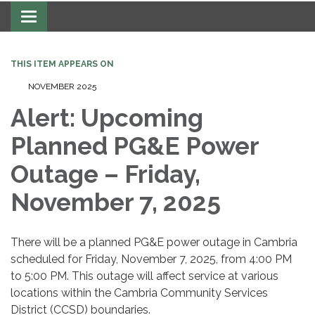
Toggle navigation
THIS ITEM APPEARS ON
NOVEMBER 2025
Alert: Upcoming
Planned PG&E Power
Outage – Friday,
November 7, 2025
There will be a planned PG&E power outage in Cambria
scheduled for Friday, November 7, 2025, from 4:00 PM
to 5:00 PM. This outage will affect service at various
locations within the Cambria Community Services
District (CCSD) boundaries.