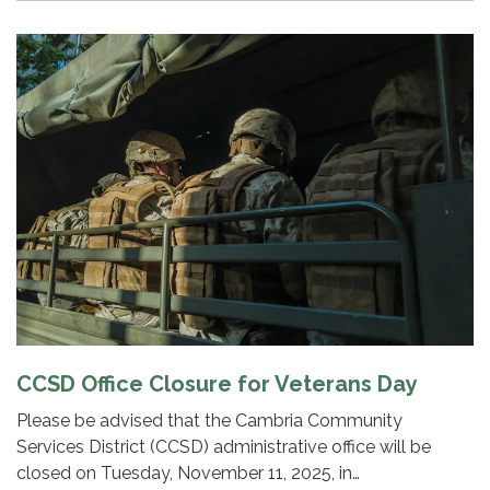
CCSD Office Closure for Veterans Day
Please be advised that the Cambria Community
Services District (CCSD) administrative office will be
closed on Tuesday, November 11, 2025, in…