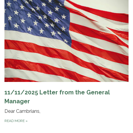
11/11/2025 Letter from the General
Manager
Dear Cambrians,
READ MORE
»