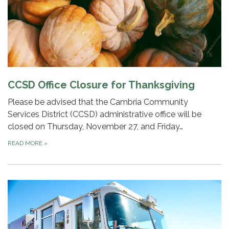
CCSD Office Closure for Thanksgiving
Please be advised that the Cambria Community
Services District (CCSD) administrative office will be
closed on Thursday, November 27, and Friday…
READ MORE
»