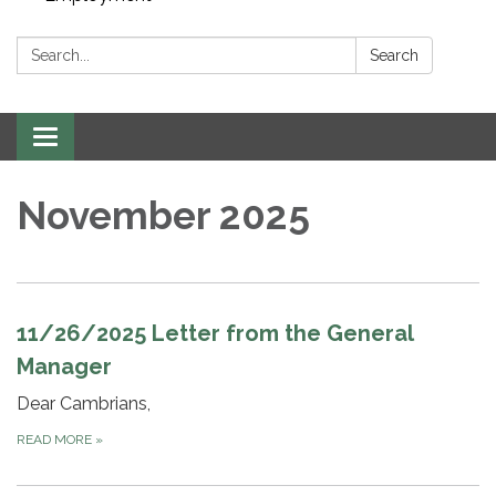
Search:
Search
Toggle navigation
November 2025
11/26/2025 Letter from the General
Manager
Dear Cambrians,
READ MORE
»