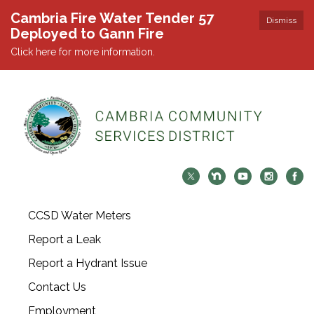
Cambria Fire Water Tender 57
Dismiss
Deployed to Gann Fire
Click here for more information.
CCSD Water Meters
Report a Leak
Report a Hydrant Issue
Contact Us
Employment