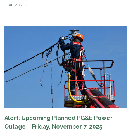
READ MORE
»
Alert: Upcoming Planned PG&E Power
Outage – Friday, November 7, 2025