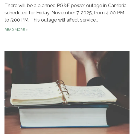
There will be a planned PG&E power outage in Cambria
scheduled for Friday, November 7, 2025, from 4:00 PM
to 5:00 PM. This outage will affect service…
READ MORE
»