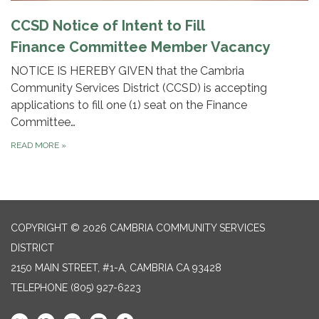
CCSD Notice of Intent to Fill
Finance Committee Member Vacancy
NOTICE IS HEREBY GIVEN that the Cambria
Community Services District (CCSD) is accepting
applications to fill one (1) seat on the Finance
Committee…
READ MORE
»
COPYRIGHT © 2026 CAMBRIA COMMUNITY SERVICES
DISTRICT
2150 MAIN STREET, #1-A, CAMBRIA CA 93428
TELEPHONE
(805) 927-6223