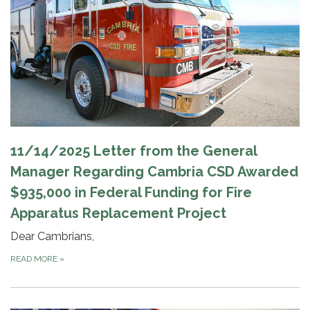
11/14/2025 Letter from the General
Manager Regarding Cambria CSD Awarded
$935,000 in Federal Funding for Fire
Apparatus Replacement Project
Dear Cambrians,
READ MORE
»