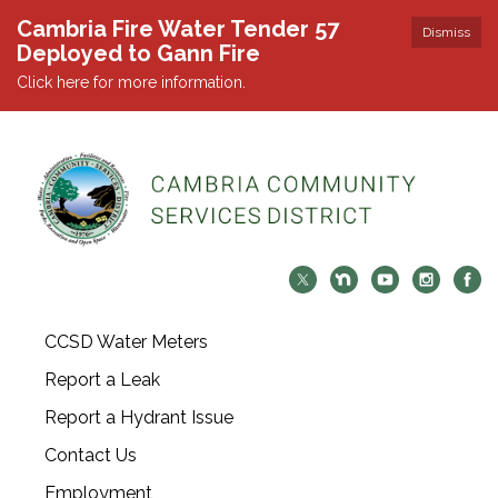
Cambria Fire Water Tender 57
Dismiss
Deployed to Gann Fire
Click here for more information.
CCSD Water Meters
Report a Leak
Report a Hydrant Issue
Contact Us
Employment