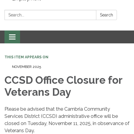
Search:
Search
Toggle navigation
THIS ITEM APPEARS ON
NOVEMBER 2025
CCSD Office Closure for
Veterans Day
Please be advised that the Cambria Community
Services District (CCSD) administrative office will be
closed on Tuesday, November 11, 2025, in observance of
Veterans Day.