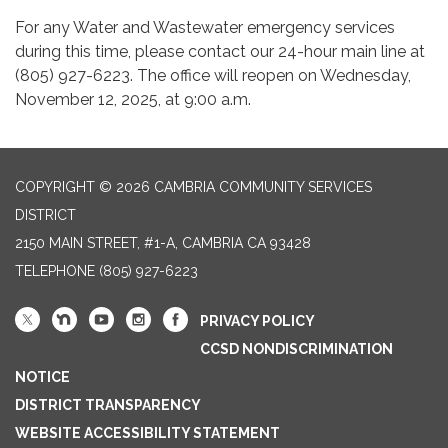
For any Water and Wastewater emergency services
during this time, please contact our 24-hour main line at
(805) 927-6223. The office will reopen on Wednesday,
November 12, 2025, at 9:00 a.m.
COPYRIGHT © 2026 CAMBRIA COMMUNITY SERVICES
DISTRICT
2150 MAIN STREET, #1-A, CAMBRIA CA 93428
TELEPHONE
(805) 927-6223
PRIVACY POLICY
CCSD NONDISCRIMINATION
NOTICE
DISTRICT TRANSPARENCY
WEBSITE ACCESSIBILITY STATEMENT