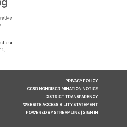
ng
rative
n
ct our
 1,
PRIVACY POLICY
CCSD NONDISCRIMINATION NOTICE
DISTRICT TRANSPARENCY
WEBSITE ACCESSIBILITY STATEMENT
POWERED BY STREAMLINE
|
SIGN IN