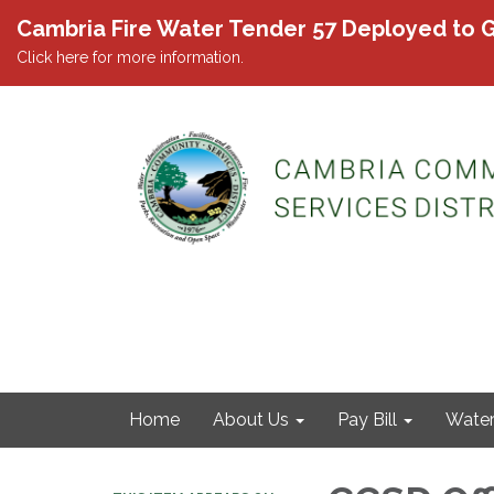
Cambria Fire Water Tender 57 Deployed to G
Click here for more information.
Home
About Us
Pay Bill
Wate