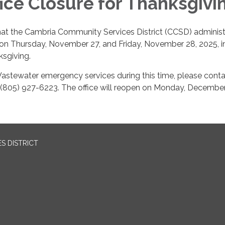
ice Closure for Thanksgivi
hat the Cambria Community Services District (CCSD) administ
d on Thursday, November 27, and Friday, November 28, 2025, i
sgiving.
astewater emergency services during this time, please conta
 (805) 927-6223. The office will reopen on Monday, December
S DISTRICT