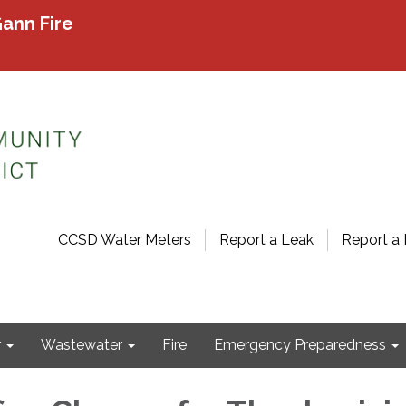
ann Fire
CCSD Water Meters
Report a Leak
Report a 
r
Wastewater
Fire
Emergency Preparedness