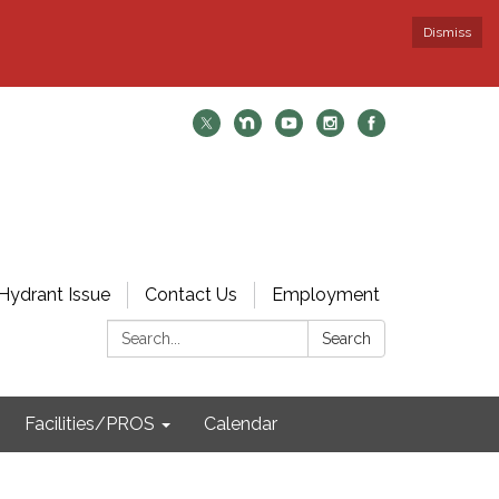
Dismiss
Hydrant Issue
Contact Us
Employment
Search:
Search
Facilities/PROS
Calendar