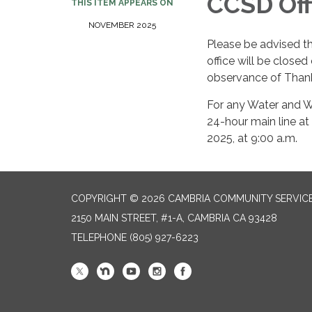
CCSD Off
THIS ITEM APPEARS ON
NOVEMBER 2025
Please be advised t
office will be close
observance of Thank
For any Water and W
24-hour main line at
2025, at 9:00 a.m.
COPYRIGHT © 2026 CAMBRIA COMMUNITY SERVICE
2150 MAIN STREET, #1-A, CAMBRIA CA 93428
TELEPHONE
(805) 927-6223