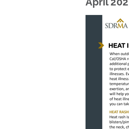
April 202