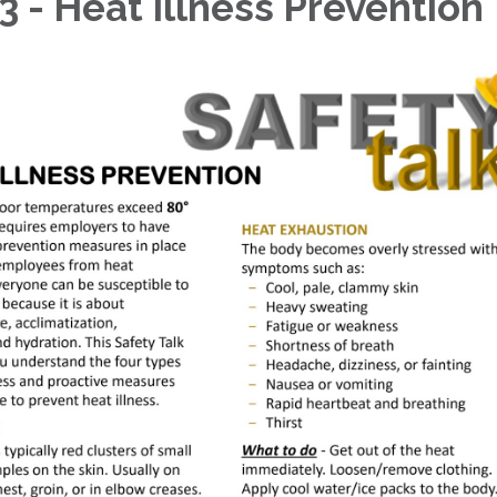
3 - Heat Illness Prevention