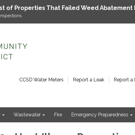
ist of Properties That Failed Weed Abatement 
inspections.
CCSD Water Meters
Report a Leak
Report a 
r
Wastewater
Fire
Emergency Preparedness