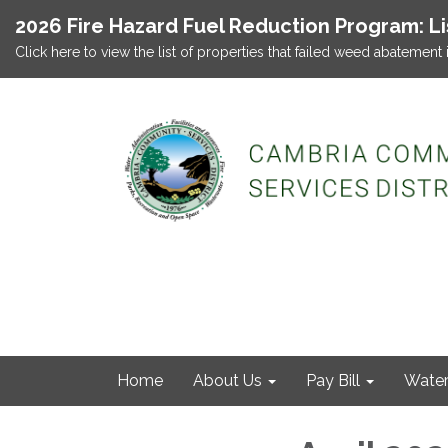
2026 Fire Hazard Fuel Reduction Program: L
Click here to view the list of properties that failed weed abatement 
Home
About Us
Pay Bill
Wate