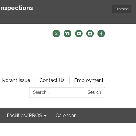
Inspections
Dismiss
Hydrant Issue
Contact Us
Employment
Search:
Search
Facilities/PROS
Calendar