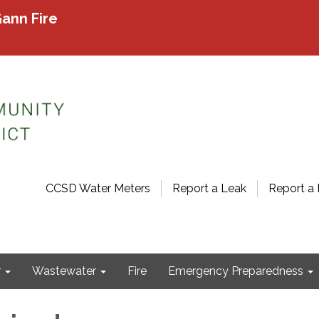
ann Fire
CCSD Water Meters
Report a Leak
Report a 
r
Wastewater
Fire
Emergency Preparedness