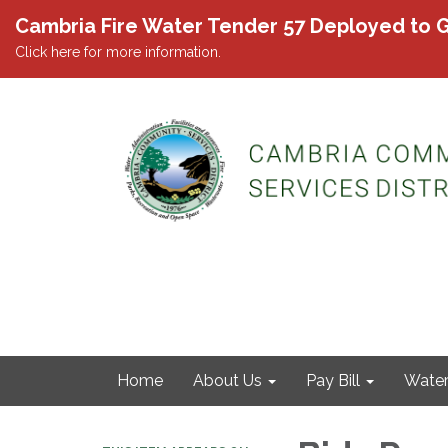
Cambria Fire Water Tender 57 Deployed to G
Click here for more information.
Home
About Us
Pay Bill
Wate