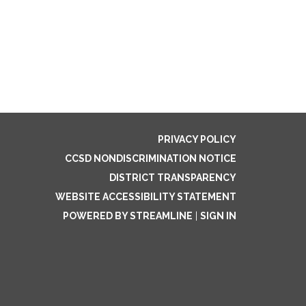
PRIVACY POLICY
CCSD NONDISCRIMINATION NOTICE
DISTRICT TRANSPARENCY
WEBSITE ACCESSIBILITY STATEMENT
POWERED BY STREAMLINE
|
SIGN IN