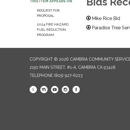
Bids Rec
THIS ITEM APPEARS ON
REQUEST FOR
PROPOSAL
Mike Rice Bid
2024 FIRE HAZARD
Paradise Tree Ser
FUEL REDUCTION
PROGRAM
COPYRIGHT © 2026 CAMBRIA COMMUNITY SERVICE
2150 MAIN STREET, #1-A, CAMBRIA CA 93428
TELEPHONE
(805) 927-6223