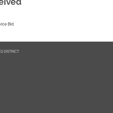
eived
vice Bid
S DISTRICT