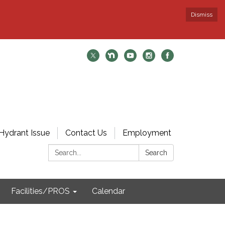
Dismiss
Hydrant Issue
Contact Us
Employment
Search:
Search
Facilities/PROS
Calendar