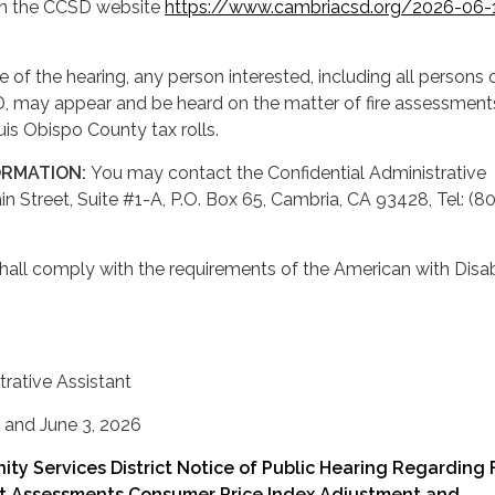
n the CCSD website
https://www.cambriacsd.org/2026-06-
e of the hearing, any person interested, including all persons
D, may appear and be heard on the matter of fire assessment
is Obispo County tax rolls.
ORMATION:
You may contact the Confidential Administrative
in Street, Suite #1-A, P.O. Box 65, Cambria, CA 93428, Tel: (8
shall comply with the requirements of the American with Disabi
trative Assistant
 and June 3, 2026
y Services District Notice of Public Hearing Regarding 
it Assessments Consumer Price Index Adjustment and