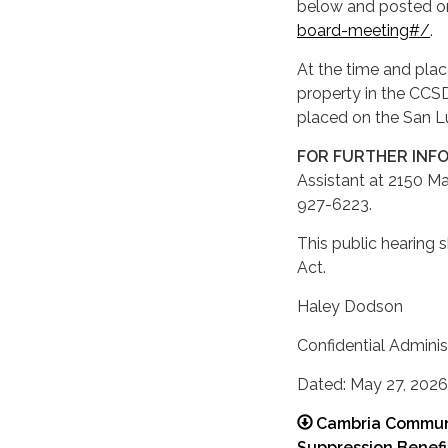
below and posted o
board-meeting#/
.
At the time and plac
property in the CCS
placed on the San Lu
FOR FURTHER INF
Assistant at 2150 Ma
927-6223.
This public hearing 
Act.
Haley Dodson
Confidential Adminis
Dated: May 27, 2026
Cambria Communit
Suppression Benef