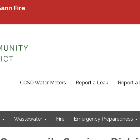
ann Fire
CCSD Water Meters
Report a Leak
Report a 
r
Wastewater
Fire
Emergency Preparedness