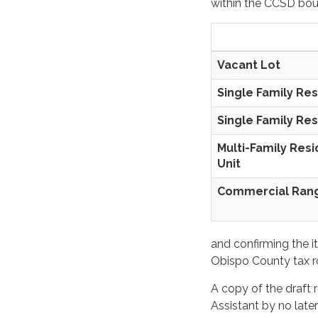
within the CCSD bou
Vacant Lot
Single Family Res
Single Family Res
Multi-Family Res
Unit
Commercial 
and confirming the i
Obispo County tax ro
A copy of the draft r
Assistant by no later