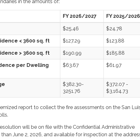
ndaries in the amounts of:
FY 2026/2027
FY 2025/2026
$25.46
$24.78
idence < 3600 sq. ft
$127.29
$123.88
idence > 3600 sq. ft
$190.99
$185.88
idence per Dwelling
$63.67
$61.97
Range
$382.30-
$372.07 -
3251.76
$3,164.73
temized report to collect the fire assessments on the San Lui
lls.
esolution will be on file with the Confidential Administrative
 than June 2, 2026, and available for inspection at the address