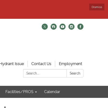
Dismiss
Hydrant Issue
Contact Us
Employment
Search:
Search
Facilities/PROS
Calendar