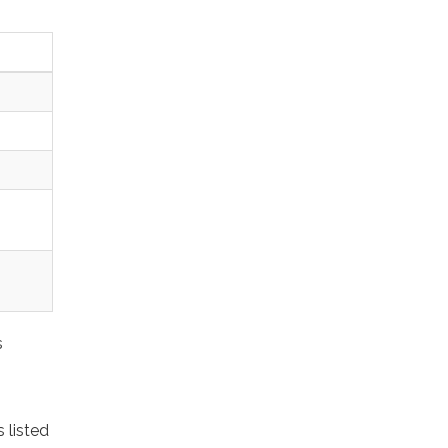
s
 listed