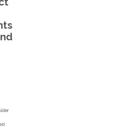
ct
nts
and
sider
ted