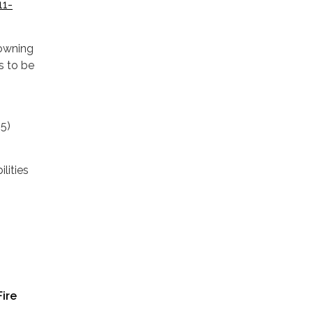
11-
 owning
s to be
05)
lities
Fire