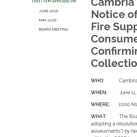
Cambria 
THIS ITEM APPEARS ON
Notice o
JUNE 2026
MAY 2026
Fire Sup
BOARD MEETING
Consumer
Confirmi
Collecti
WHO:
Cambria
WHEN:
June 11
WHERE:
1000 Ma
WHAT:
The Boar
adopting a resolutio
assessments”)
by tw