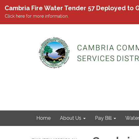
Cambria Fire Water Tender 57 Deployed to G
Click here for more information.
Home
About Us
Pay Bill
Wate