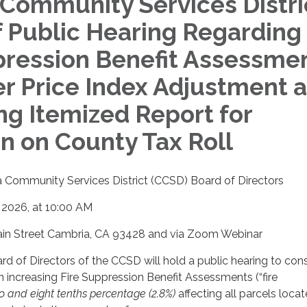
Community Services Distri
f Public Hearing Regarding
pression Benefit Assessme
 Price Index Adjustment 
ng Itemized Report for
on on County Tax Roll
 Community Services District (CCSD) Board of Directors
, 2026, at 10:00 AM
in Street Cambria, CA 93428 and via Zoom Webinar
d of Directors of the CCSD will hold a public hearing to con
n increasing Fire Suppression Benefit Assessments (“fire
o and eight tenths percentage (2.8%)
affecting all parcels loca