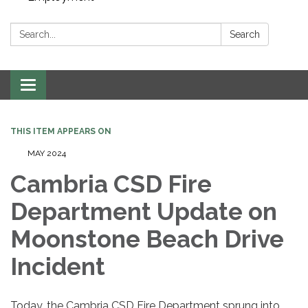
Search:
Search
Toggle navigation
THIS ITEM APPEARS ON
MAY 2024
Cambria CSD Fire
Department Update on
Moonstone Beach Drive
Incident
Today, the Cambria CSD Fire Department sprung into