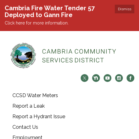
Cambria Fire Water Tender 57
Dismiss
Deployed to Gann Fire
Click here for more information.
CCSD Water Meters
Report a Leak
Report a Hydrant Issue
Contact Us
Employment