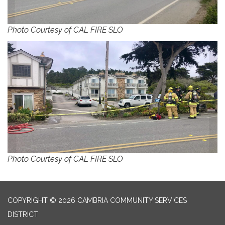
Photo Courtesy of CAL FIRE SLO
Photo Courtesy of CAL FIRE SLO
COPYRIGHT © 2026 CAMBRIA COMMUNITY SERVICES
DISTRICT