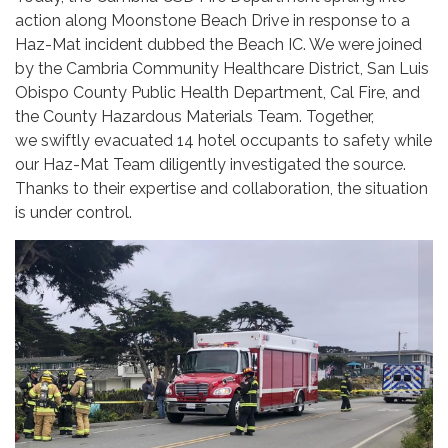
action along Moonstone Beach Drive in response to a
Haz-Mat incident dubbed the Beach IC. We were joined
by the Cambria Community Healthcare District, San Luis
Obispo County Public Health Department, Cal Fire, and
the County Hazardous Materials Team. Together,
we swiftly evacuated 14 hotel occupants to safety while
our Haz-Mat Team diligently investigated the source.
Thanks to their expertise and collaboration, the situation
is under control.