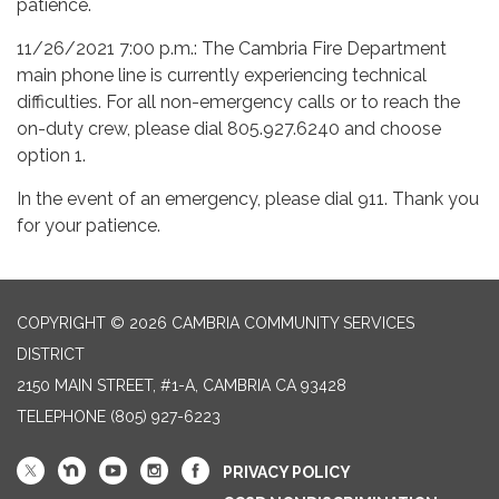
patience.
11/26/2021 7:00 p.m.: The Cambria Fire Department
main phone line is currently experiencing technical
difficulties. For all non-emergency calls or to reach the
on-duty crew, please dial 805.927.6240 and choose
option 1.
In the event of an emergency, please dial 911. Thank you
for your patience.
COPYRIGHT © 2026 CAMBRIA COMMUNITY SERVICES
DISTRICT
2150 MAIN STREET, #1-A, CAMBRIA CA 93428
TELEPHONE
(805) 927-6223
PRIVACY POLICY