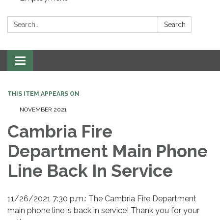
Search:
Search
Toggle navigation
THIS ITEM APPEARS ON
NOVEMBER 2021
Cambria Fire
Department Main Phone
Line Back In Service
11/26/2021 7:30 p.m.: The Cambria Fire Department
main phone line is back in service! Thank you for your