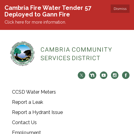
Cambria Fire Water Tender 57
Dismiss
Deployed to Gann Fire
Click here for more information.
CCSD Water Meters
Report a Leak
Report a Hydrant Issue
Contact Us
Employment