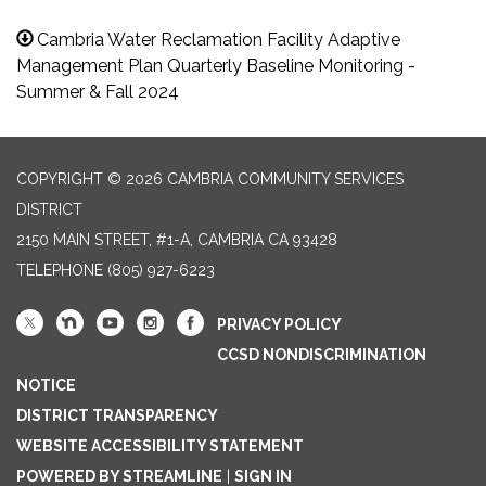
Cambria Water Reclamation Facility Adaptive
Management Plan Quarterly Baseline Monitoring -
Summer & Fall 2024
COPYRIGHT © 2026 CAMBRIA COMMUNITY SERVICES
DISTRICT
2150 MAIN STREET, #1-A, CAMBRIA CA 93428
TELEPHONE
(805) 927-6223
PRIVACY POLICY
CCSD NONDISCRIMINATION
NOTICE
DISTRICT TRANSPARENCY
WEBSITE ACCESSIBILITY STATEMENT
POWERED BY STREAMLINE
|
SIGN IN