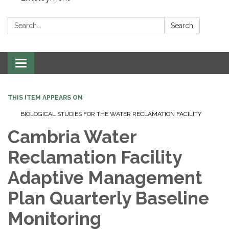
Search:
Search
Toggle navigation
THIS ITEM APPEARS ON
BIOLOGICAL STUDIES FOR THE WATER RECLAMATION FACILITY
Cambria Water
Reclamation Facility
Adaptive Management
Plan Quarterly Baseline
Monitoring