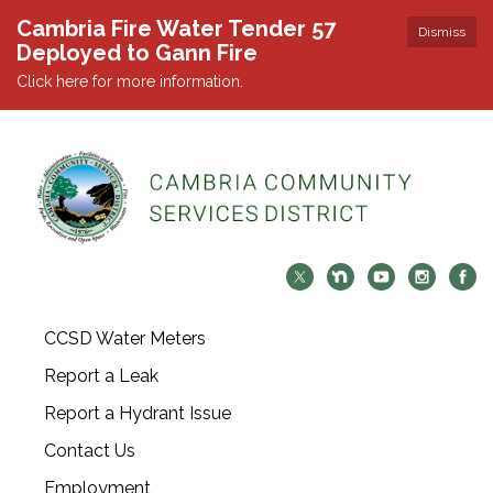
Cambria Fire Water Tender 57
Dismiss
Deployed to Gann Fire
Click here for more information.
CCSD Water Meters
Report a Leak
Report a Hydrant Issue
Contact Us
Employment