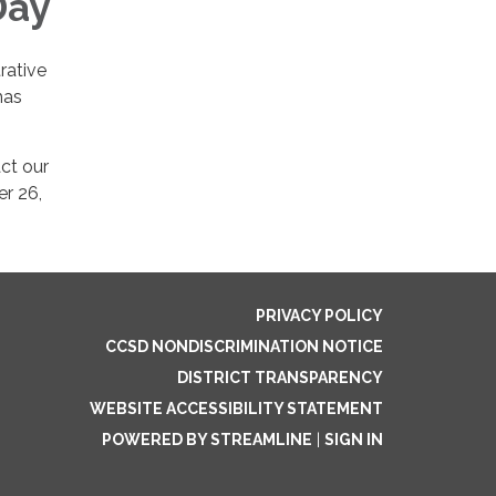
Day
rative
mas
ct our
er 26,
PRIVACY POLICY
CCSD NONDISCRIMINATION NOTICE
DISTRICT TRANSPARENCY
WEBSITE ACCESSIBILITY STATEMENT
POWERED BY STREAMLINE
|
SIGN IN