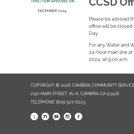
CCSD Off
THIS ITEM APPEARS ON
DECEMBER 2024​​
Please be advised t
office will be clos
Day.
For any Water and W
24-hour main line at
2024, at 9:00 a.m.
COPYRIGHT © 2026 CAMBRIA COMMUNITY SERVICE
2150 MAIN STREET, #1-A, CAMBRIA CA 93428
TELEPHONE
(805) 927-6223