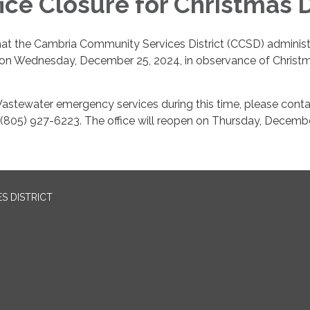
ice Closure for Christmas 
hat the Cambria Community Services District (CCSD) administ
ed on Wednesday, December 25, 2024, in observance of Christ
astewater emergency services during this time, please conta
 (805) 927-6223. The office will reopen on Thursday, Decemb
S DISTRICT