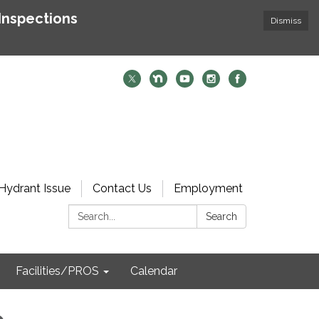
Inspections
Dismiss
Hydrant Issue
Contact Us
Employment
Search:
Search
Facilities/PROS
Calendar