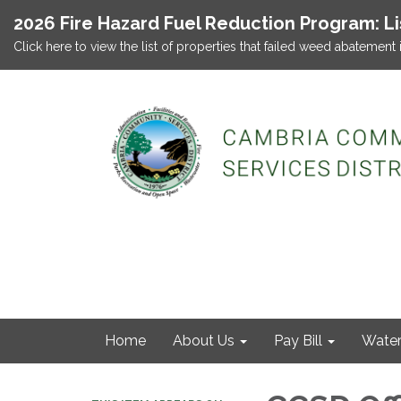
2026 Fire Hazard Fuel Reduction Program: L
Click here to view the list of properties that failed weed abatement 
Home
About Us
Pay Bill
Wate