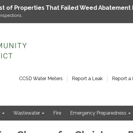
ist of Properties That Failed Weed Abatement 
inspections.
CCSD Water Meters
Report a Leak
Report a 
r
Wastewater
Fire
Emergency Preparedness