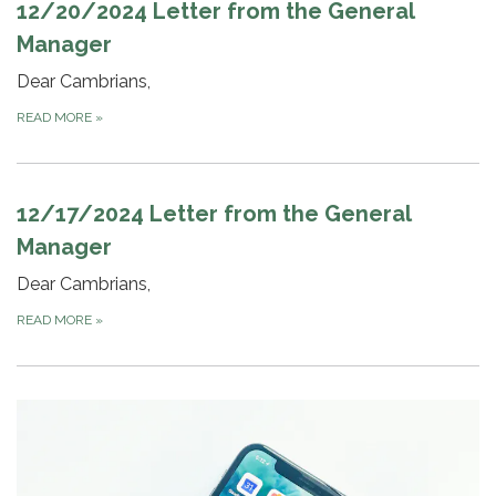
12/20/2024 Letter from the General
Manager
Dear Cambrians,
READ MORE
»
12/17/2024 Letter from the General
Manager
Dear Cambrians,
READ MORE
»