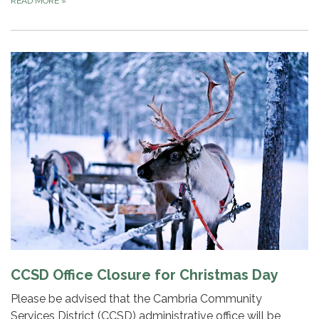
READ MORE
»
CCSD Office Closure for Christmas Day
Please be advised that the Cambria Community
Services District (CCSD) administrative office will be