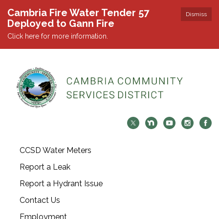
Cambria Fire Water Tender 57
Dismiss
Deployed to Gann Fire
Click here for more information.
CCSD Water Meters
Report a Leak
Report a Hydrant Issue
Contact Us
Employment