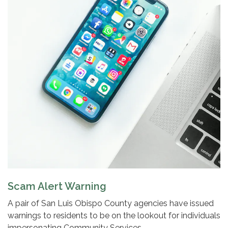
Scam Alert Warning
A pair of San Luis Obispo County agencies have issued
warnings to residents to be on the lookout for individuals
impersonating Community Services…