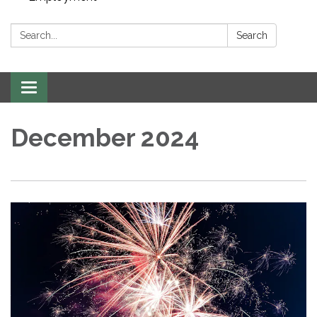
Search:
Search
Toggle navigation
December 2024​​