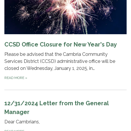
CCSD Office Closure for New Year's Day
Please be advised that the Cambria Community
Services District (CCSD) administrative office will be
closed on Wednesday, January 1, 2025, in…
READ MORE
»
12/31/2024 Letter from the General
Manager
Dear Cambrians,