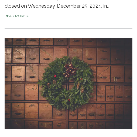
closed on Wednesday, December 25, 2024, in…
READ MORE
»