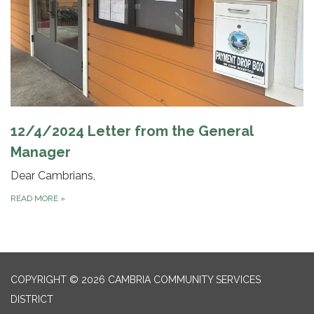
12/4/2024 Letter from the General
Manager
Dear Cambrians,
READ MORE
»
COPYRIGHT © 2026 CAMBRIA COMMUNITY SERVICES
DISTRICT