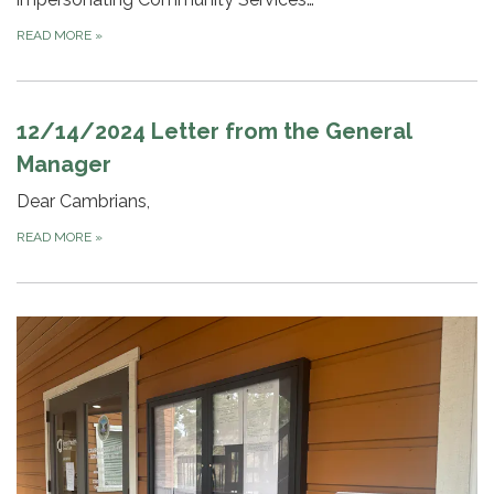
READ MORE
»
12/14/2024 Letter from the General
Manager
Dear Cambrians,
READ MORE
»