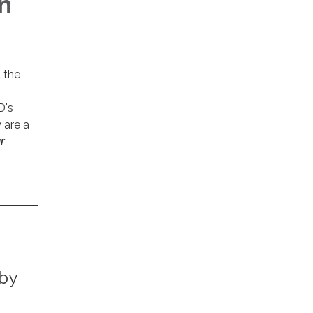
n
 the
D's
 are a
r
 by