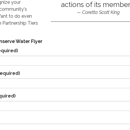
gnize your
actions of its member
 community's
Coretta Scott King
Want to do even
 Partnership Tiers
nserve Water Flyer
equired)
equired)
quired)