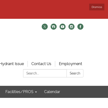
Dismiss
Hydrant Issue
Contact Us
Employment
Search:
Search
Facilities/PROS
Calendar