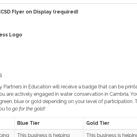
CSD Flyer on Display
(required)
ness Logo
s
 Partners in Education will receive a badge that can be prin
u are actively engaged in water conservation in Cambria. Yo
 green, blue or gold depending on your level of participation. 
ou to
go for the gold
!
Blue Tier
Gold Tier
lping
This business is helping
This business is helpin