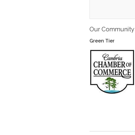
Our Community 
Green Tier