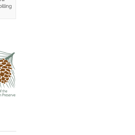
illing