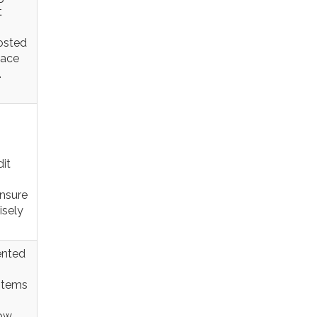
t
osted
lace
.
it
ensure
isely
ented
items
now