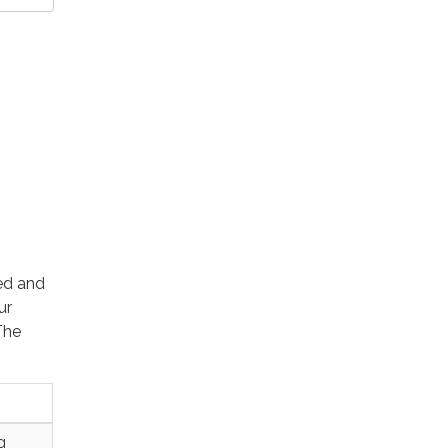
ted and
ur
The
g