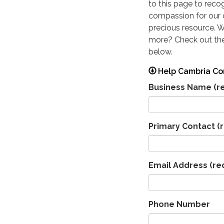
to this page to reco
compassion for our
precious resource. 
more? Check out the
below.
Help Cambria Co
Business Name
(r
Primary Contact
(r
Email Address
(re
Phone Number