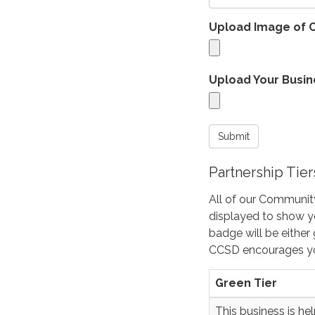
Upload Image of C
Upload Your Busi
Submit
Partnership Tier
All of our Community
displayed to show yo
badge will be either
CCSD encourages y
Green Tier
This business is he