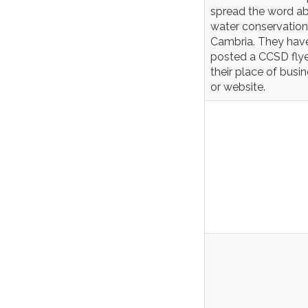
spread the word a
water conservation
Cambria. They hav
posted a CCSD flye
their place of busi
or website.