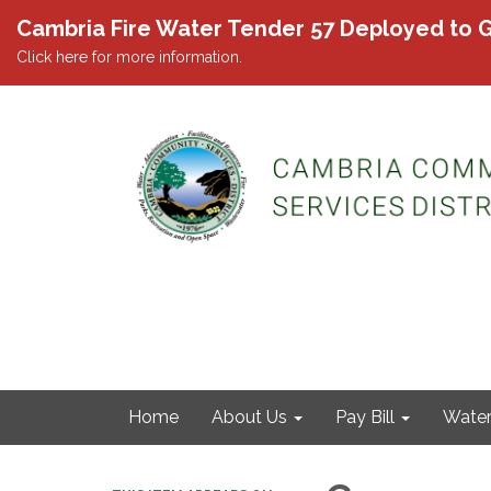
Cambria Fire Water Tender 57 Deployed to G
Click here for more information.
Home
About Us
Pay Bill
Wate