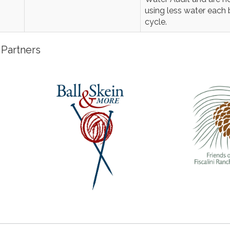
using less water each b
cycle.
Partners