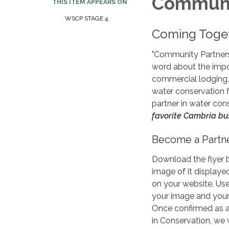
Communit
THIS ITEM APPEARS ON
WSCP STAGE 4
Coming Toget
"Community Partners
word about the impo
commercial lodging, 
water conservation f
partner in water con
favorite Cambria bu
Become a Partn
Download the flyer 
image of it displaye
on your website. Us
your image and your 
Once confirmed as 
in Conservation, we 