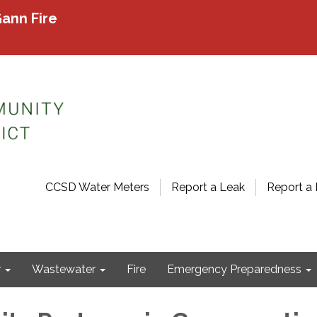
ann Fire
CCSD Water Meters
Report a Leak
Report a 
r
Wastewater
Fire
Emergency Preparedness