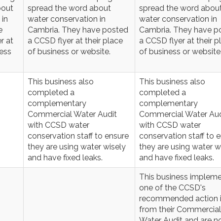
bout
spread the word about
spread the word abou
 in
water conservation in
water conservation in
e
Cambria. They have posted
Cambria. They have p
r at
a CCSD flyer at their place
a CCSD flyer at their p
ness
of business or website.
of business or website
This business also
This business also
completed a
completed a
complementary
complementary
Commercial Water Audit
Commercial Water Aud
with CCSD water
with CCSD water
conservation staff to ensure
conservation staff to 
they are using water wisely
they are using water w
and have fixed leaks.
and have fixed leaks.
This business implem
one of the CCSD's
recommended action 
from their Commercial
Water Audit and are 