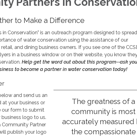
y Partners in Conservatio
her to Make a Difference
 in Conservation" is an outreach program designed to spread
rtance of water conservation using the assistance of our
retail, and dining business owners. If you see one of the CCS
lyers in a business window or on their website, you know they
servation.
Help get the word out about this program--ask you
siness to become a partner in water conservation today!
er
below and send us an
The greatness of a
d at your business or
e our form to submit
community is most
business logo to us.
accurately measured
a Community Partner
the compassionate
will publish your logo