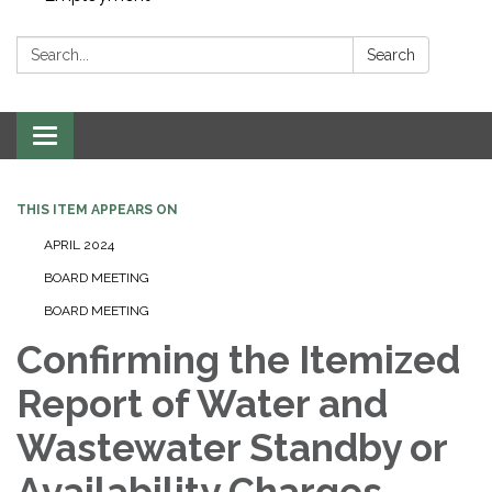
Search:
Search
Toggle navigation
THIS ITEM APPEARS ON
APRIL 2024
BOARD MEETING
BOARD MEETING
Confirming the Itemized
Report of Water and
Wastewater Standby or
Availability Charges