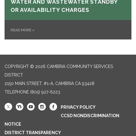
WATER AND WASTEWATER STANDBY
OR AVAILABILITY CHARGES
READ MORE
»
COPYRIGHT © 2026 CAMBRIA COMMUNITY SERVICES
DISTRICT
2150 MAIN STREET, #1-A, CAMBRIA CA 93428
TELEPHONE
(805) 927-6223
PRIVACY POLICY
CCSD NONDISCRIMINATION
NOTICE
DISTRICT TRANSPARENCY