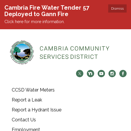
Cambria Fire Water Tender 57
Dismiss
Deployed to Gann Fire
Click here for more information.
CCSD Water Meters
Report a Leak
Report a Hydrant Issue
Contact Us
Employment