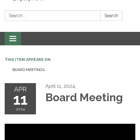
Search:
Search
Toggle navigation
THIS ITEM APPEARS ON
BOARD MEETINGS
April 11, 2024
APR
11
Board Meeting
2024