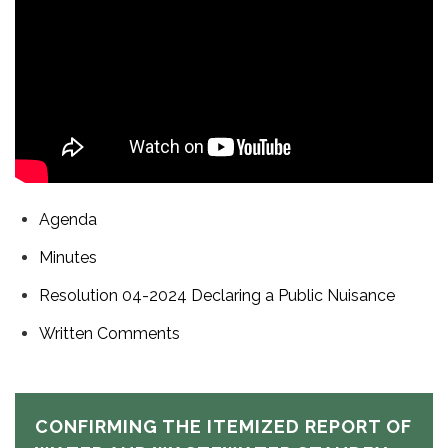
Agenda
Minutes
Resolution 04-2024 Declaring a Public Nuisance
Written Comments
CONFIRMING THE ITEMIZED REPORT OF