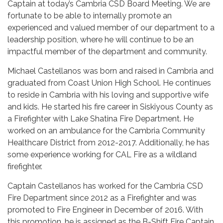
Captain at today’s Cambria CSD Board Meeting. We are
fortunate to be able to internally promote an
experienced and valued member of our department to a
leadership position, where he will continue to be an
impactful member of the department and community.
Michael Castellanos was born and raised in Cambria and
graduated from Coast Union High School. He continues
to reside in Cambria with his loving and supportive wife
and kids. He started his fire career in Siskiyous County as
a Firefighter with Lake Shatina Fire Department. He
worked on an ambulance for the Cambria Community
Healthcare District from 2012-2017. Additionally, he has
some experience working for CAL Fire as a wildland
firefighter.
Captain Castellanos has worked for the Cambria CSD
Fire Department since 2012 as a Firefighter and was
promoted to Fire Engineer in December of 2016. With
this promotion, he is assigned as the B-Shift Fire Captain