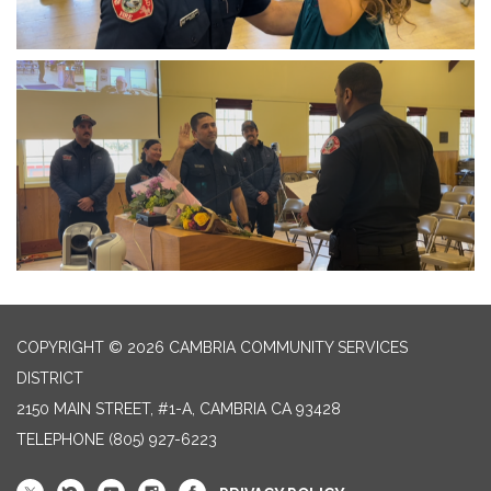
COPYRIGHT © 2026 CAMBRIA COMMUNITY SERVICES
DISTRICT
2150 MAIN STREET, #1-A, CAMBRIA CA 93428
TELEPHONE
(805) 927-6223