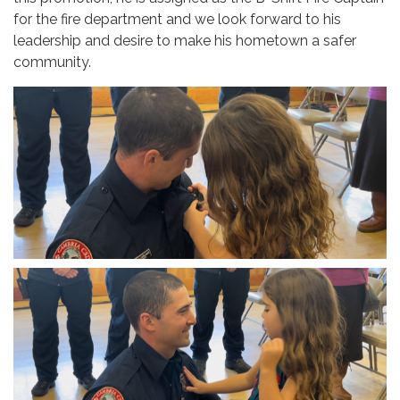
for the fire department and we look forward to his
leadership and desire to make his hometown a safer
community.