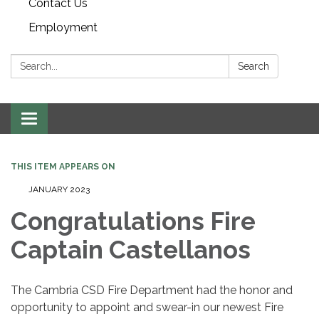
Contact Us
Employment
Search:
Search
Toggle navigation
THIS ITEM APPEARS ON
JANUARY 2023
Congratulations Fire
Captain Castellanos
The Cambria CSD Fire Department had the honor and
opportunity to appoint and swear-in our newest Fire