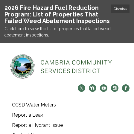
2026 Fire Hazard Fuel Reduction
Dismiss
Program: List of Properties That
Failed Weed Abatement Inspections
Click here to view the list of properties that failed weed
abatement inspections.
CCSD Water Meters
Report a Leak
Report a Hydrant Issue