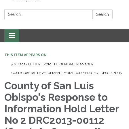
Search:
Search
Toggle navigation
THIS ITEM APPEARS ON
5/6/2025 LETTER FROM THE GENERAL MANAGER
CCSD COASTAL DEVELOPMENT PERMIT (CDP) PROJECT DESCRIPTION
County of San Luis
Obispo's Response to
Information Hold Letter
No 2 DRC2013-00112