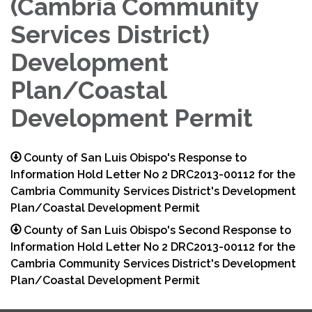
(Cambria Community
Services District)
Development
Plan/Coastal
Development Permit
County of San Luis Obispo's Response to
Information Hold Letter No 2 DRC2013-00112 for the
Cambria Community Services District's Development
Plan/Coastal Development Permit
County of San Luis Obispo's Second Response to
Information Hold Letter No 2 DRC2013-00112 for the
Cambria Community Services District's Development
Plan/Coastal Development Permit