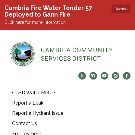
Cambria Fire Water Tender 57
Dismiss
Deployed to Gann Fire
Click here for more information.
CCSD Water Meters
Report a Leak
Report a Hydrant Issue
Contact Us
Employment