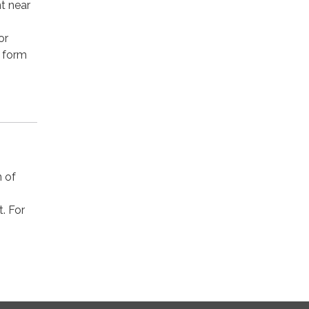
t near
or
t form
n of
t. For