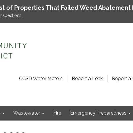
ist of Properties That Failed Weed Abatement 
inspections.
CCSD Water Meters
Report a Leak
Report a 
r
Wastewater
Fire
Emergency Preparedness