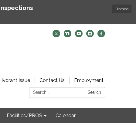
Inspections
Dismiss
Hydrant Issue
Contact Us
Employment
Search:
Search
Facilities/PROS
Calendar