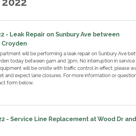
 2022
022 - Leak Repair on Sunbury Ave between
d Croyden
rtment will be performing a leak repair on Sunbury Ave be
den today between 9am and 3pm. No interruption in service 
uipment will be onsite with traffic control in effect; please w
eet and expect lane closures. For more information or question
act form below.
022 - Service Line Replacement at Wood Dr an