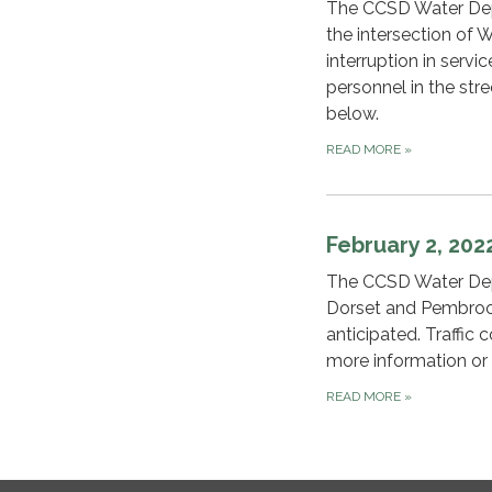
The CCSD Water Depa
the intersection of
interruption in servic
personnel in the str
below.
READ MORE
»
February 2, 202
The CCSD Water Depar
Dorset and Pembrook
anticipated. Traffic c
more information or
READ MORE
»