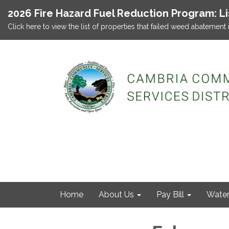
2026 Fire Hazard Fuel Reduction Program: L
Click here to view the list of properties that failed weed abatement 
Home
About Us
Pay Bill
Wate