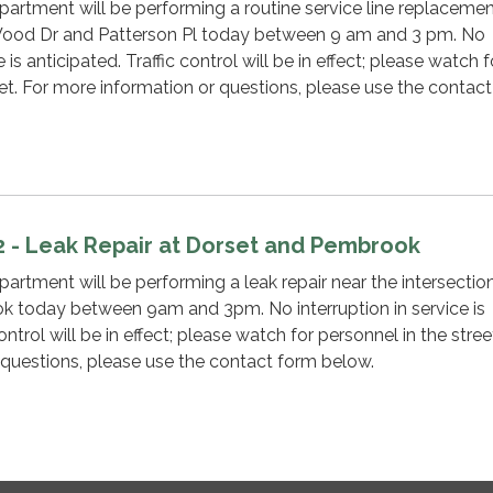
rtment will be performing a routine service line replacemen
 Wood Dr and Patterson Pl today between 9 am and 3 pm. No
e is anticipated. Traffic control will be in effect; please watch f
eet. For more information or questions, please use the contac
2 - Leak Repair at Dorset and Pembrook
tment will be performing a leak repair near the intersectio
 today between 9am and 3pm. No interruption in service is
ontrol will be in effect; please watch for personnel in the stree
 questions, please use the contact form below.