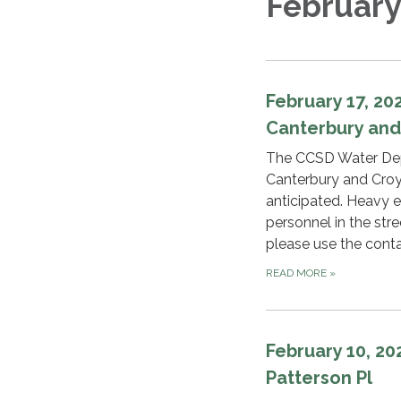
February
February 17, 2
Canterbury an
The CCSD Water Depa
Canterbury and Croy
anticipated. Heavy eq
personnel in the str
please use the cont
READ MORE
»
February 10, 2
Patterson Pl