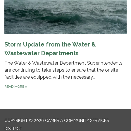
Storm Update from the Water &
Wastewater Departments
The Water & Wastewater Department Superintendents
are continuing to take steps to ensure that the onsite
facilities are equipped with the necessary…
READ MORE
»
COPYRIGHT © 2026 CAMBRIA COMMUNITY SERVICES
DISTRICT