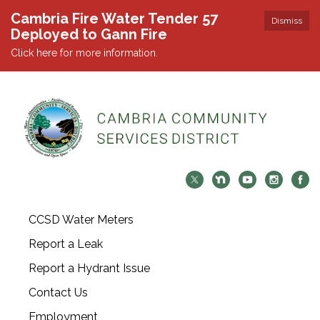
Cambria Fire Water Tender 57
Dismiss
Deployed to Gann Fire
Click here for more information.
CCSD Water Meters
Report a Leak
Report a Hydrant Issue
Contact Us
Employment