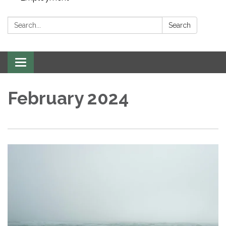
Search:
Search
Toggle navigation
February 2024