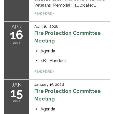
Veterans' Memorial Hall located…
READ MORE
»
APR
April 16, 2026
16
Fire Protection Committee
Meeting
2026
Agenda
4B - Handout
READ MORE
»
JAN
January 15, 2026
15
Fire Protection Committee
Meeting
2026
Agenda