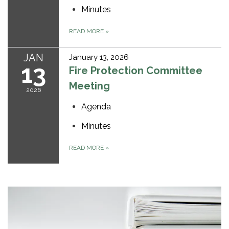
Minutes
READ MORE
»
JAN
January 13, 2026
13
Fire Protection Committee
Meeting
2026
Agenda
Minutes
READ MORE
»