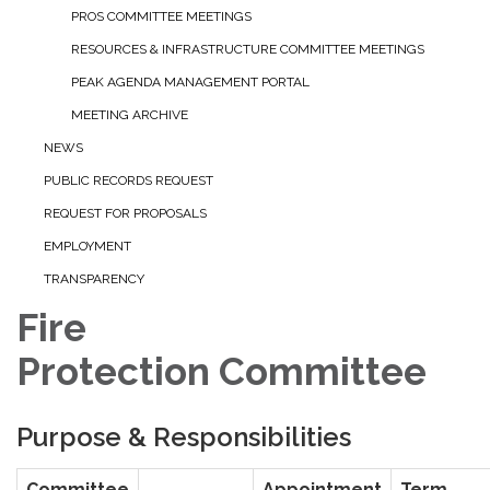
PROS COMMITTEE MEETINGS
RESOURCES & INFRASTRUCTURE COMMITTEE MEETINGS
PEAK AGENDA MANAGEMENT PORTAL
MEETING ARCHIVE
NEWS
PUBLIC RECORDS REQUEST
REQUEST FOR PROPOSALS
EMPLOYMENT
TRANSPARENCY
Fire
Protection Committee
Purpose & Responsibilities
Committee
Appointment
Term