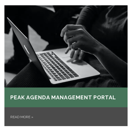
PEAK AGENDA MANAGEMENT PORTAL
READ MORE
»