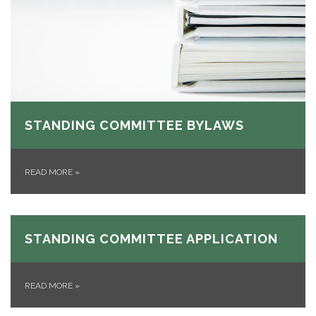
STANDING COMMITTEE BYLAWS
READ MORE
»
STANDING COMMITTEE APPLICATION
READ MORE
»