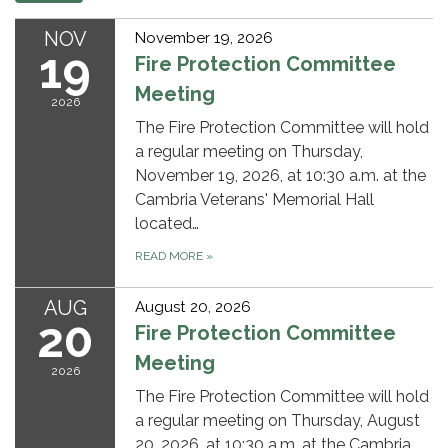
NOV
November 19, 2026
19
Fire Protection Committee
Meeting
2026
The Fire Protection Committee will hold
a regular meeting on Thursday,
November 19, 2026, at 10:30 a.m. at the
Cambria Veterans' Memorial Hall
located…
READ MORE
»
AUG
August 20, 2026
20
Fire Protection Committee
Meeting
2026
The Fire Protection Committee will hold
a regular meeting on Thursday, August
20, 2026, at 10:30 a.m. at the Cambria