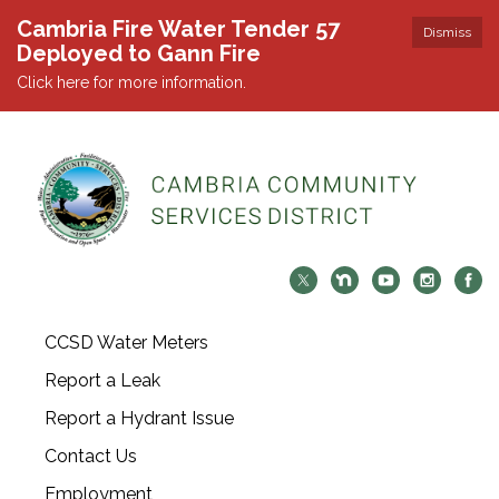
Cambria Fire Water Tender 57
Dismiss
Deployed to Gann Fire
Click here for more information.
CCSD Water Meters
Report a Leak
Report a Hydrant Issue
Contact Us
Employment