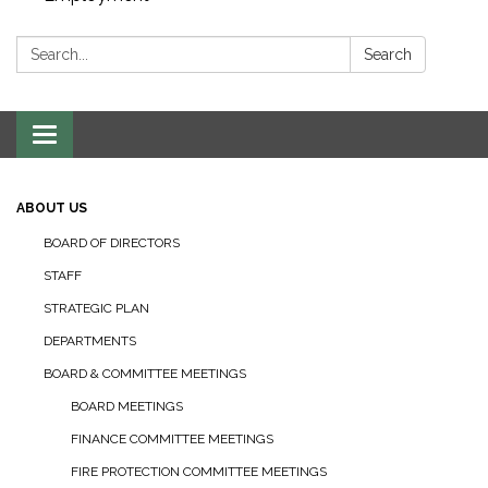
Search:
Search
Toggle navigation
ABOUT US
BOARD OF DIRECTORS
STAFF
STRATEGIC PLAN
DEPARTMENTS
BOARD & COMMITTEE MEETINGS
BOARD MEETINGS
FINANCE COMMITTEE MEETINGS
FIRE PROTECTION COMMITTEE MEETINGS