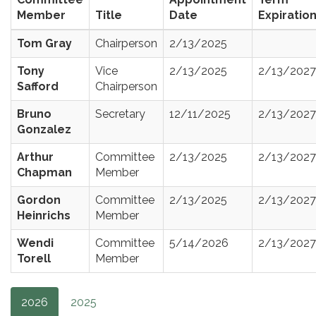
Member
Title
Date
Expiratio
Tom Gray
Chairperson
2/13/2025
Tony
Vice
2/13/2025
2/13/2027
Safford
Chairperson
Bruno
Secretary
12/11/2025
2/13/2027
Gonzalez
Arthur
Committee
2/13/2025
2/13/2027
Chapman
Member
Gordon
Committee
2/13/2025
2/13/2027
Heinrichs
Member
Wendi
Committee
5/14/2026
2/13/2027
Torell
Member
2026
2025