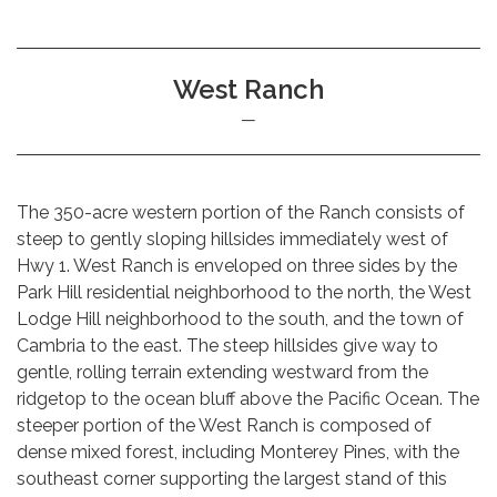
West Ranch
The 350-acre western portion of the Ranch consists of
steep to gently sloping hillsides immediately west of
Hwy 1. West Ranch is enveloped on three sides by the
Park Hill residential neighborhood to the north, the West
Lodge Hill neighborhood to the south, and the town of
Cambria to the east. The steep hillsides give way to
gentle, rolling terrain extending westward from the
ridgetop to the ocean bluff above the Pacific Ocean. The
steeper portion of the West Ranch is composed of
dense mixed forest, including Monterey Pines, with the
southeast corner supporting the largest stand of this