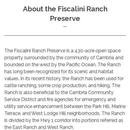
About the Fiscalini Ranch
Preserve
The Fiscalini Ranch Preserve is a 430-acre open space
property surrounded by the community of Cambria and
bounded on the west by the Pacific Ocean. The Ranch
has long been recognized for its scenic and habitat
values. In its recent history, the Ranch has been used for
cattle ranching, some crop production, and hiking. The
Ranch is also beneficial to the Cambria Community
Service District and fire agencies for emergency and
utility service enhancement between the Park Hill, Marine
Terrace, and West Lodge Hill neighborhoods. The Ranch
is divided by the Hwy 1 corridor into portions referred as
the East Ranch and West Ranch.