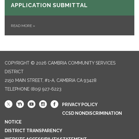
APPLICATION SUBMITTAL
READ MORE
»
COPYRIGHT © 2026 CAMBRIA COMMUNITY SERVICES
DISTRICT
2150 MAIN STREET, #1-A, CAMBRIA CA 93428
TELEPHONE
(805) 927-6223
PRIVACY POLICY
CCSD NONDISCRIMINATION
NOTICE
DISTRICT TRANSPARENCY