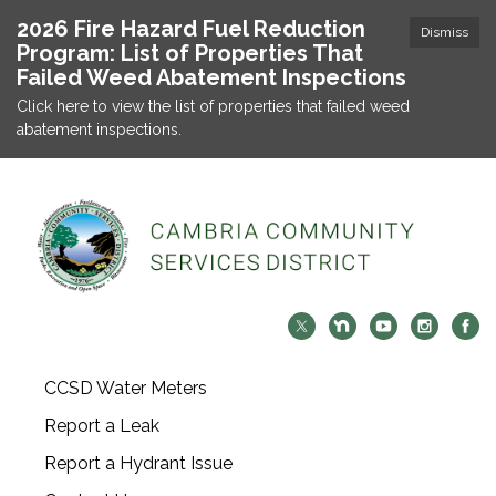
2026 Fire Hazard Fuel Reduction
Dismiss
Program: List of Properties That
Failed Weed Abatement Inspections
Click here to view the list of properties that failed weed
abatement inspections.
CCSD Water Meters
Report a Leak
Report a Hydrant Issue