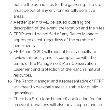
outline the boundaries for the gathering. The site
must be out of any environmentally sensitive
areas.
A letter (permit) will be issued outlining the
description of the event, the location and the rules.
FFRP would be notified of any Ranch Manager
approved event, regardless of the number of
participants.
FFRP and CCSD will meet at least annually to
review this policy and its compliance with the
terms of the Management Plan, Conservation
Easement and protection of the Ranch's natural
resources.
The Ranch Manager and a representative of FFRP
will meet to designate areas suitable for public
gatherings.
There is a $100 (one hundred) application fee for
an event, donations will also be accepted and are