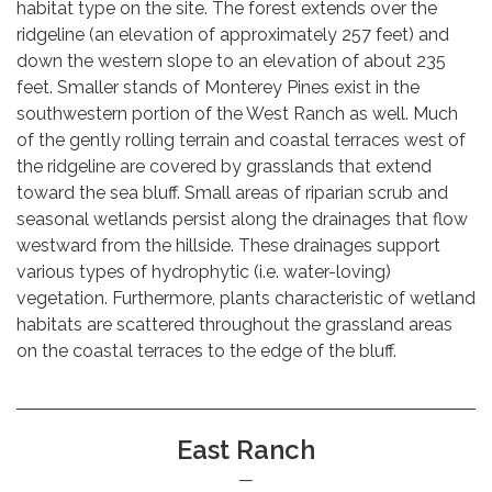
habitat type on the site. The forest extends over the
ridgeline (an elevation of approximately 257 feet) and
down the western slope to an elevation of about 235
feet. Smaller stands of Monterey Pines exist in the
southwestern portion of the West Ranch as well. Much
of the gently rolling terrain and coastal terraces west of
the ridgeline are covered by grasslands that extend
toward the sea bluff. Small areas of riparian scrub and
seasonal wetlands persist along the drainages that flow
westward from the hillside. These drainages support
various types of hydrophytic (i.e. water-loving)
vegetation. Furthermore, plants characteristic of wetland
habitats are scattered throughout the grassland areas
on the coastal terraces to the edge of the bluff.
East Ranch