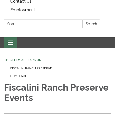
Contact Us
Employment
Search:
Search
Toggle navigation
THIS ITEM APPEARS ON
FISCALINI RANCH PRESERVE
HOMEPAGE
Fiscalini Ranch Preserve
Events