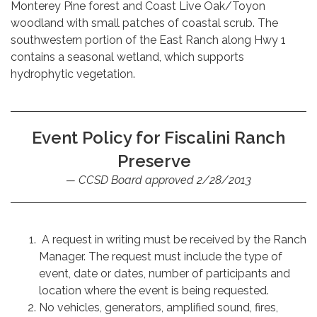
Monterey Pine forest and Coast Live Oak/Toyon
woodland with small patches of coastal scrub. The
southwestern portion of the East Ranch along Hwy 1
contains a seasonal wetland, which supports
hydrophytic vegetation.
Event Policy for Fiscalini Ranch
Preserve
CCSD Board approved 2/28/2013
A request in writing must be received by the Ranch
Manager. The request must include the type of
event, date or dates, number of participants and
location where the event is being requested.
No vehicles, generators, amplified sound, fires,