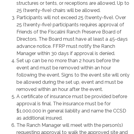
structures or tents, or receptions are allowed. Up to
25 (twenty-five) chairs will be allowed.
Participants will not exceed 25 (twenty-five). Over
25 (twenty-five) participants requires approval of
Friends of the Fiscalini Ranch Preserve Board of
Directors. The Board must have at least a 45-days
advance notice. FFRP must notify the Ranch
Manager within 30 days if approval is denied.
Set up can be no more than 2 hours before the
event and must be removed within an hour
following the event. Signs to the event site will only
be allowed during the set up, event and must be
removed within an hour after the event.
A certificate of insurance must be provided before
approval is final. The insurance must be for
$1,000,000 in general liability and name the CCSD
as additional insured.
The Ranch Manager will meet with the person(s)
requesting approval to walk the approved site and