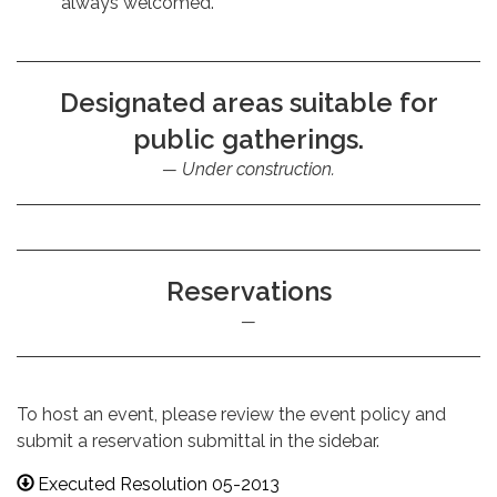
always welcomed.
Designated areas suitable for
public gatherings.
Under construction.
Reservations
To host an event, please review the event policy and
submit a reservation submittal in the sidebar.
Executed Resolution 05-2013