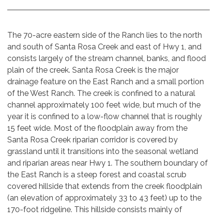
The 70-acre eastern side of the Ranch lies to the north
and south of Santa Rosa Creek and east of Hwy 1, and
consists largely of the stream channel, banks, and flood
plain of the creek. Santa Rosa Creek is the major
drainage feature on the East Ranch and a small portion
of the West Ranch. The creek is confined to a natural
channel approximately 100 feet wide, but much of the
year it is confined to a low-flow channel that is roughly
15 feet wide. Most of the floodplain away from the
Santa Rosa Creek riparian corridor is covered by
grassland until it transitions into the seasonal wetland
and riparian areas near Hwy 1. The southern boundary of
the East Ranch is a steep forest and coastal scrub
covered hillside that extends from the creek floodplain
(an elevation of approximately 33 to 43 feet) up to the
170-foot ridgeline. This hillside consists mainly of