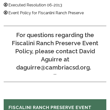
Executed Resolution 06-2013
Event Policy for Fiscanlini Ranch Preserve
For questions regarding the
Fiscalini Ranch Preserve Event
Policy, please contact David
Aguirre at
daguirre@cambriacsd.org.
FISCALINI RANCH PRESERVE EVENT