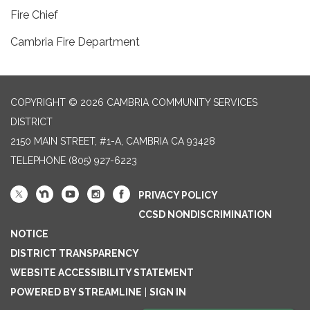
Fire Chief
Cambria Fire Department
COPYRIGHT © 2026 CAMBRIA COMMUNITY SERVICES
DISTRICT
2150 MAIN STREET, #1-A, CAMBRIA CA 93428
TELEPHONE
(805) 927-6223
PRIVACY POLICY
CCSD NONDISCRIMINATION
NOTICE
DISTRICT TRANSPARENCY
WEBSITE ACCESSIBILITY STATEMENT
POWERED BY STREAMLINE
|
SIGN IN