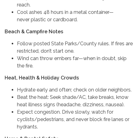
reach.
Cool ashes 48 hours in a metal container—
never plastic or cardboard.
Beach & Campfire Notes
Follow posted State Parks/County rules. If fires are
restricted, don’t start one.
Wind can throw embers far—when in doubt, skip
the fire.
Heat, Health & Holiday Crowds
Hydrate early and often; check on older neighbors.
Beat the heat: Seek shade/AC, take breaks, know
heat illness signs (headache, dizziness, nausea).
Expect congestion. Drive slowly, watch for
cyclists/pedestrians, and never block fire lanes or
hydrants.