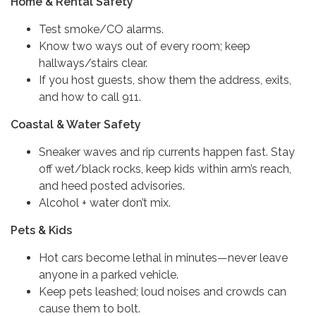
Home & Rental Safety
Test smoke/CO alarms.
Know two ways out of every room; keep
hallways/stairs clear.
If you host guests, show them the address, exits,
and how to call 911.
Coastal & Water Safety
Sneaker waves and rip currents happen fast. Stay
off wet/black rocks, keep kids within arm’s reach,
and heed posted advisories.
Alcohol + water don’t mix.
Pets & Kids
Hot cars become lethal in minutes—never leave
anyone in a parked vehicle.
Keep pets leashed; loud noises and crowds can
cause them to bolt.