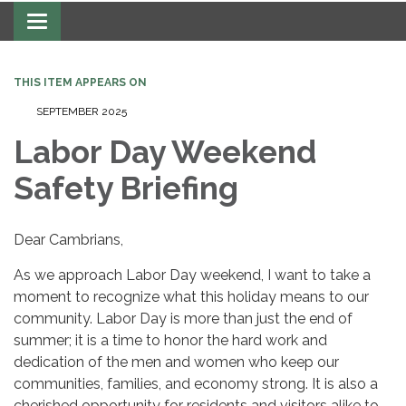
Toggle navigation
THIS ITEM APPEARS ON
SEPTEMBER 2025
Labor Day Weekend
Safety Briefing
Dear Cambrians,
As we approach Labor Day weekend, I want to take a
moment to recognize what this holiday means to our
community. Labor Day is more than just the end of
summer; it is a time to honor the hard work and
dedication of the men and women who keep our
communities, families, and economy strong. It is also a
cherished opportunity for residents and visitors alike to