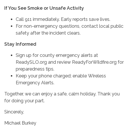
If You See Smoke or Unsafe Activity
Call 911 immediately. Early reports save lives.
For non-emergency questions, contact local public
safety after the incident clears.
Stay Informed
Sign up for county emergency alerts at
ReadySLO.org and review ReadyForWildfire.org for
preparedness tips.
Keep your phone charged; enable Wireless
Emergency Alerts.
Together, we can enjoy a safe, calm holiday. Thank you
for doing your part.
Sincerely,
Michael Burkey