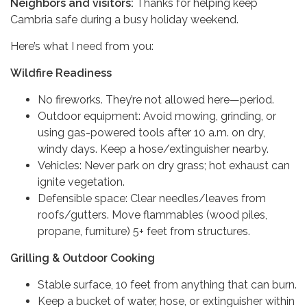
Neighbors and visitors:
Thanks for helping keep
Cambria safe during a busy holiday weekend.
Here’s what I need from you:
Wildfire Readiness
No fireworks. They’re not allowed here—period.
Outdoor equipment: Avoid mowing, grinding, or
using gas-powered tools after 10 a.m. on dry,
windy days. Keep a hose/extinguisher nearby.
Vehicles: Never park on dry grass; hot exhaust can
ignite vegetation.
Defensible space: Clear needles/leaves from
roofs/gutters. Move flammables (wood piles,
propane, furniture) 5+ feet from structures.
Grilling & Outdoor Cooking
Stable surface, 10 feet from anything that can burn.
Keep a bucket of water, hose, or extinguisher within