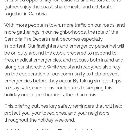
gather, enjoy the coast, share meals, and celebrate
together in Cambria.
With more people in town, more traffic on our roads, and
more gatherings in our neighborhoods, the role of the
Cambria Fire Department becomes especially
important. Our firefighters and emergency personnel will
be on duty around the clock, prepared to respond to
fires, medical emergencies, and rescues both inland and
along our shoreline. While we stand ready, we also rely
on the cooperation of our community to help prevent
emergencies before they occur. By taking simple steps
to stay safe, each of us contributes to keeping this
holiday one of celebration rather than crisis.
This briefing outlines key safety reminders that will help
protect you, your loved ones, and your neighbors
throughout the holiday weekend.