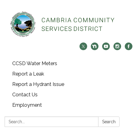
CCSD Water Meters
Report a Leak
Report a Hydrant Issue
Contact Us
Employment
Search:
Search