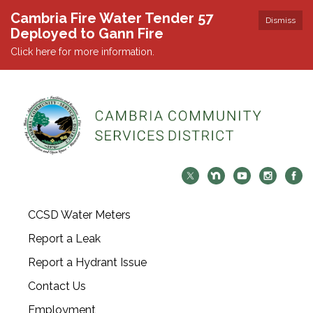
Cambria Fire Water Tender 57
Dismiss
Deployed to Gann Fire
Click here for more information.
CCSD Water Meters
Report a Leak
Report a Hydrant Issue
Contact Us
Employment