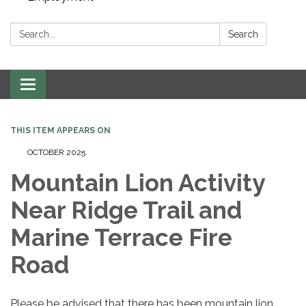
Search:
Search
Toggle navigation
THIS ITEM APPEARS ON
OCTOBER 2025
Mountain Lion Activity
Near Ridge Trail and
Marine Terrace Fire
Road
Please be advised that there has been mountain lion