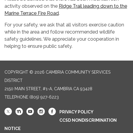
activity observed on the
Ridge Trail leading down to the
Marine Terrace Fire Road
.
For your safety, we ask that all visitors exercise caution
while in the area and follow recommended wildlife
safety guidelines. We appreciate your cooperation in
helping to ensure public safety.
COPYRIGHT © 2026 CAMBRIA COMMUNITY SERVICES
DISTRICT
2150 MAIN STREET, #1-A, CAMBRIA CA 93428
TELEPHONE
(805) 927-6223
PRIVACY POLICY
CCSD NONDISCRIMINATION
NOTICE