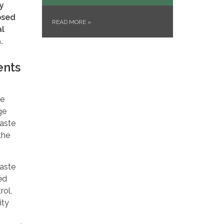
y
osed
READ MORE
»
al
.
ents
ve
ge
waste
the
waste
ed
rol,
ity