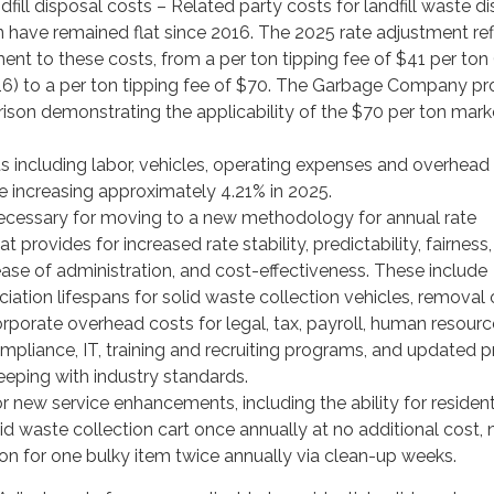
ndfill disposal costs – Related party costs for landfill waste d
 have remained flat since 2016. The 2025 rate adjustment ref
nt to these costs, from a per ton tipping fee of $41 per ton 
16) to a per ton tipping fee of $70. The Garbage Company p
son demonstrating the applicability of the $70 per ton mark
s including labor, vehicles, operating expenses and overhead
e increasing approximately 4.21% in 2025.
cessary for moving to a new methodology for annual rate
 provides for increased rate stability, predictability, fairness,
ase of administration, and cost-effectiveness. These include
ation lifespans for solid waste collection vehicles, removal 
orporate overhead costs for legal, tax, payroll, human resourc
mpliance, IT, training and recruiting programs, and updated pr
eeping with industry standards.
 new service enhancements, including the ability for residen
d waste collection cart once annually at no additional cost, 
on for one bulky item twice annually via clean-up weeks.