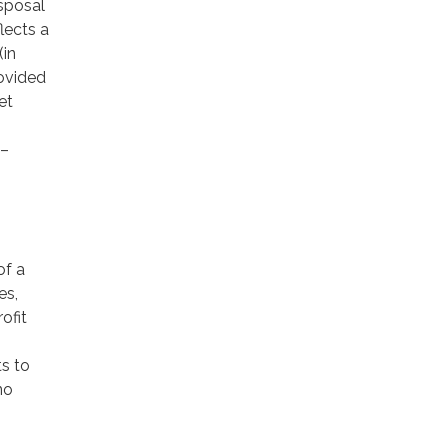
isposal
lects a
(in
rovided
et
 –
of a
es,
ofit
ts to
no