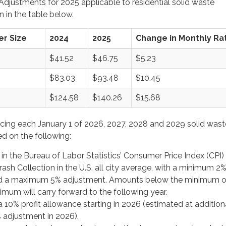
djustments for 2025 applicable to residential solid waste
 in the table below.
r Size
2024
2025
Change in Monthly Ra
$41.52
$46.75
$5.23
$83.03
$93.48
$10.45
$124.58
$140.26
$15.68
cing each January 1 of 2026, 2027, 2028 and 2029 solid wast
ed on the following:
n the Bureau of Labor Statistics’ Consumer Price Index (CPI) 
sh Collection in the U.S. all city average, with a minimum 2
d a maximum 5% adjustment. Amounts below the minimum o
mum will carry forward to the following year.
a 10% profit allowance starting in 2026 (estimated at addition
 adjustment in 2026).