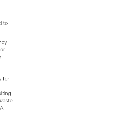
d to
ncy
for
e
 for
lting
 waste
A,