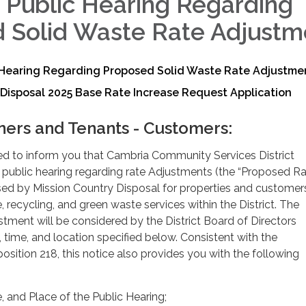
f Public Hearing Regarding
 Solid Waste Rate Adjustm
c Hearing Regarding Proposed Solid Waste Rate Adjustme
Disposal 2025 Base Rate Increase Request Application
ers and Tenants - Customers:
ded to inform you that Cambria Community Services District
d a public hearing regarding rate Adjustments (the “Proposed R
ed by Mission Country Disposal for properties and customer
, recycling, and green waste services within the District. The
ment will be considered by the District Board of Directors
, time, and location specified below. Consistent with the
osition 218, this notice also provides you with the following
 and Place of the Public Hearing;