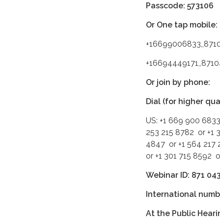
Passcode: 573106
Or One tap mobile:
+16699006833,,871
+16694449171,,871
Or join by phone:
Dial (for higher qu
US: +1 669 900 6833
253 215 8782 or +1 
4847 or +1 564 217 
or +1 301 715 8592 
Webinar ID: 871 04
International numb
At the Public Heari