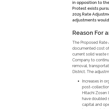
in opposition to t
Protest exists purs
2025 Rate Adjustme
adjustments would 
Reason For a
The Proposed Rate 
documented cost of 
current solid waste 
Company to continue
removal, transportat
District. The adjust
Increases in or
post-collectio
Hitachi Zosen 
have doubled si
capital and ope