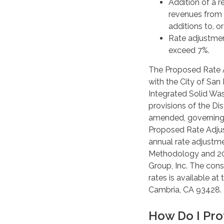
Addition of a 
revenues from 
additions to, o
Rate adjustmen
exceed 7%.
The Proposed Rate 
with the City of Sa
Integrated Solid Wa
provisions of the Di
amended, governing s
Proposed Rate Adju
annual rate adjustm
Methodology and 202
Group, Inc. The cons
rates is available at
Cambria, CA 93428.
How Do I Pro