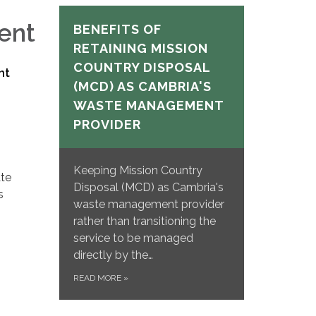
ent
BENEFITS OF
RETAINING MISSION
COUNTRY DISPOSAL
nt
(MCD) AS CAMBRIA'S
WASTE MANAGEMENT
PROVIDER
Keeping Mission Country
ate
Disposal (MCD) as Cambria's
s
waste management provider
rather than transitioning the
service to be managed
directly by the…
READ MORE
»