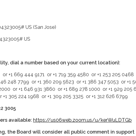
04323005# US (San Jose)
04323005# US
ality, dial a number based on your current location):
 or +1 669 444 9171 or +1 719 359 4580 or +1 253 205 0468 
346 248 7799 or +1 360 209 5623 or +1 386 347 5053 or +1 
2000 or +1 646 931 3860 or +1 689 278 1000 or +1 929 205
or +1 305 224 1968 or +1 309 205 3325 or +1 312 626 6799
32 3005
ers available:
https://us06web.zoom.us/u/kerWuLDTGb
ng, the Board will consider all public comment in support