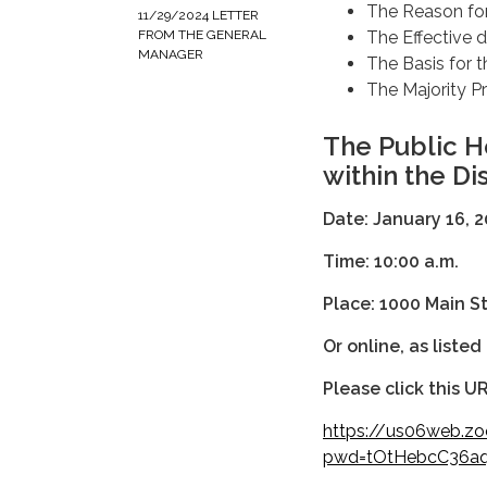
The Reason fo
11/29/2024 LETTER
The Effective 
FROM THE GENERAL
MANAGER
The Basis for 
The Majority P
The Public H
within the Dis
Date: January 16
Time: 10:00 a.m.
Place:
1000 Main S
Or online, as listed
Please click this UR
https://us06web.z
pwd=tOtHebcC36aq