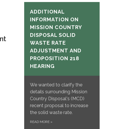
ADDITIONAL
INFORMATION ON
MISSION COUNTRY
DISPOSAL SOLID
nt
WASTE RATE
ADJUSTMENT
AND
PROPOSITION 218
HEARING
We wanted to clarify the
details surrounding Mission
Country Disposal's (MCD)
recent proposal to increase
the solid waste rate.
READ MORE
»