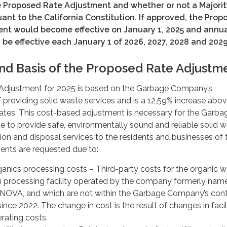
he Proposed Rate Adjustment and whether or not a Majorit
uant to the California Constitution.
If approved, the Prop
nt would become effective on January 1, 2025 and annu
be effective each January 1 of 2026, 2027, 2028 and 2029
nd Basis of the Proposed Rate Adjustm
Adjustment for 2025 is based on the Garbage Company’s
providing solid waste services and is a 12.59% increase abo
rates. This cost-based adjustment is necessary for the Garba
 to provide safe, environmentally sound and reliable solid 
ion and disposal services to the residents and businesses of 
ments are requested due to:
ganics processing costs – Third-party costs for the organic 
n processing facility operated by the company formerly nam
INOVA, and which are not within the Garbage Company’s cont
nce 2022. The change in cost is the result of changes in facil
rating costs.