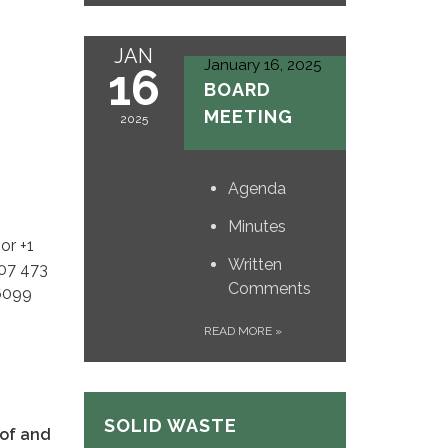
JAN
January 16, 2025
16
BOARD
MEETING
2025
Agenda
Minutes
or +1
Written
507 473
Comments
 6099
READ MORE
»
SOLID WASTE
 of and