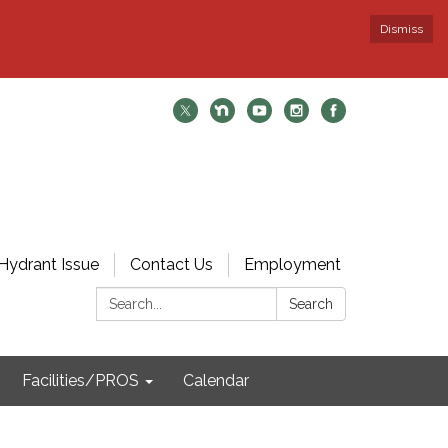
Dismiss
Hydrant Issue
Contact Us
Employment
Search:
Search
Facilities/PROS
Calendar