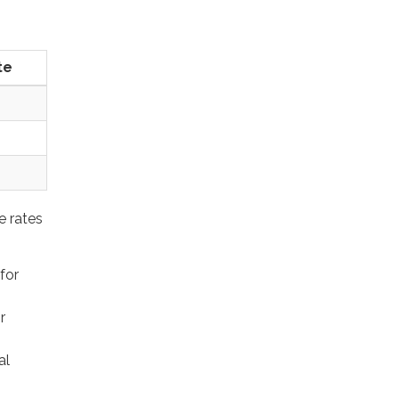
te
e rates
for
%
r
al