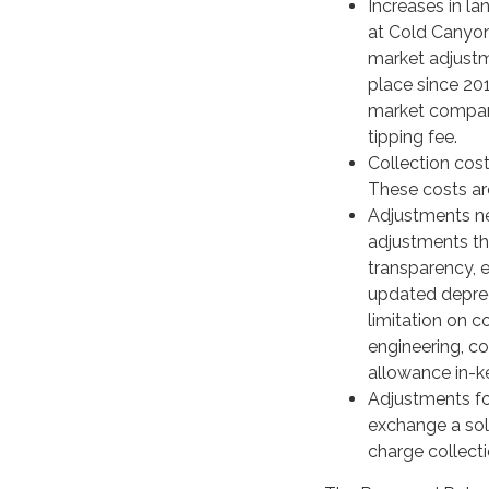
Increases in la
at Cold Canyon
market adjustme
place since 20
market compari
tipping fee.
Collection cost
These costs ar
Adjustments ne
adjustments that
transparency, e
updated depreci
limitation on c
engineering, co
allowance in-k
Adjustments for
exchange a soli
charge collecti