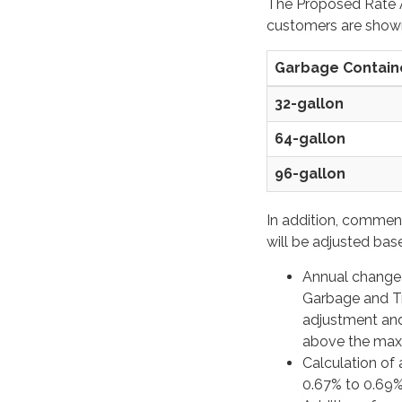
The Proposed Rate A
customers are shown
Garbage Containe
32-gallon
64-gallon
96-gallon
In addition, commen
will be adjusted bas
Annual change i
Garbage and Tra
adjustment an
above the maxi
Calculation of 
0.67% to 0.69%