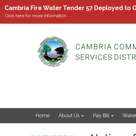
Cambria Fire Water Tender 57 Deployed to G
Click here for more information.
Home
About Us
Pay Bill
Wate