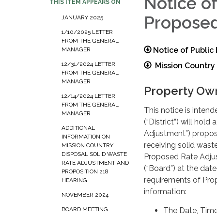
Notice o
THIS ITEM APPEARS ON
Proposed
JANUARY 2025
1/10/2025 LETTER
FROM THE GENERAL
Notice of Publi
MANAGER
12/31/2024 LETTER
Mission Country 
FROM THE GENERAL
MANAGER
Property Own
12/14/2024 LETTER
FROM THE GENERAL
This notice is inten
MANAGER
(“District”) will hol
ADDITIONAL
Adjustment”) propos
INFORMATION ON
receiving solid waste
MISSION COUNTRY
DISPOSAL SOLID WASTE
Proposed Rate Adjust
RATE ADJUSTMENT AND
(“Board”) at the date
PROPOSITION 218
requirements of Prop
HEARING
information:
NOVEMBER 2024
The Date, Time,
BOARD MEETING