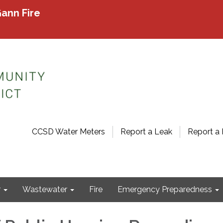
ann Fire
CCSD Water Meters
Report a Leak
Report a 
r
Wastewater
Fire
Emergency Preparedness