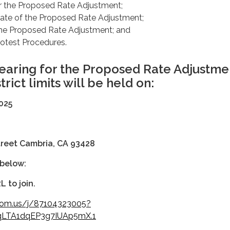
r the Proposed Rate Adjustment;
date of the Proposed Rate Adjustment;
the Proposed Rate Adjustment; and
rotest Procedures.
earing for the Proposed Rate Adjustme
trict limits will be held on:
, 2025
treet Cambria, CA 93428
 below:
L to join.
oom.us/j/87104323005?
LTA1dqEP3g7IUAp5mX.1