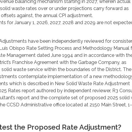
revenue balancing mechanism starting in 2027, wherein actual
solid waste rates over or under projections carry forward as
r offsets against, the annual CPI adjustment.
ts for January 1, 2026, 2027, 2028 and 2029 are not expecte
Adjustments have been independently reviewed for consiste
n Luis Obispo Rate Setting Process and Methodology Manual 
ste Management dated June 1994 and in accordance with th
strict’s Franchise Agreement with the Garbage Company, as
olid waste service within the boundaries of the District. The
stments contemplate implementation of a new methodology
ents which is described in New Solid Waste Rate Adjustment
5 Rates report authored by independent reviewer, R3 Consu
ultant’s report and the complete set of proposed 2025 solid
 the CCSD Administrative office located at 2150 Main Street, 1-
test the Proposed Rate Adjustment?