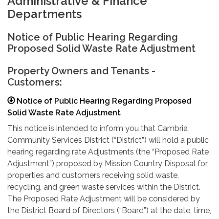
Administrative & Finance
Departments
Notice of Public Hearing Regarding
Proposed Solid Waste Rate Adjustment
Property Owners and Tenants -
Customers:
Notice of Public Hearing Regarding Proposed
Solid Waste Rate Adjustment
This notice is intended to inform you that Cambria
Community Services District (“District”) will hold a public
hearing regarding rate Adjustments (the “Proposed Rate
Adjustment”) proposed by Mission Country Disposal for
properties and customers receiving solid waste,
recycling, and green waste services within the District.
The Proposed Rate Adjustment will be considered by
the District Board of Directors (“Board”) at the date, time,