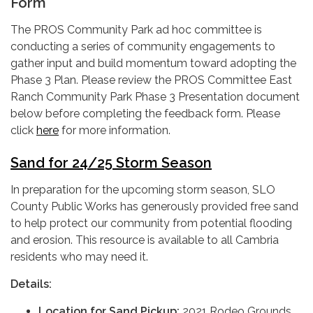
Form
The PROS Community Park ad hoc committee is
conducting a series of community engagements to
gather input and build momentum toward adopting the
Phase 3 Plan. Please review the PROS Committee East
Ranch Community Park Phase 3 Presentation document
below before completing the feedback form. Please
click
here
for more information.
Sand for 24/25 Storm Season
In preparation for the upcoming storm season, SLO
County Public Works has generously provided free sand
to help protect our community from potential flooding
and erosion. This resource is available to all Cambria
residents who may need it.
Details:
Location for Sand Pickup:
2021 Rodeo Grounds