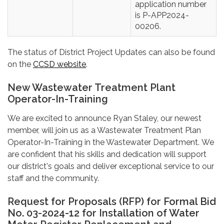
application number
is P-APP2024-
00206.
The status of District Project Updates can also be found
on the
CCSD website
.
New Wastewater Treatment Plant
Operator-In-Training
We are excited to announce Ryan Staley, our newest
member, will join us as a Wastewater Treatment Plan
Operator-In-Training in the Wastewater Department. We
are confident that his skills and dedication will support
our district's goals and deliver exceptional service to our
staff and the community.
Request for Proposals (RFP) for Formal Bid
No. 03-2024-12 for Installation of Water