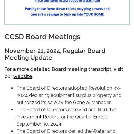
CCSD Board Meetings
November 21, 2024, Regular Board
Meeting Update
For a more detailed Board meeting transcript, visit
our
website
.
The Board of Directors adopted Resolution 33-
2024 declaring equipment surplus property and
authorized its sale by the General Manager
The Board of Directors received and filed the
Investment Report
for the Quarter Ended
September 30, 2024
The Board of Directors denied the Water and