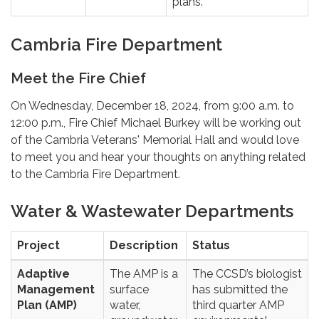
plans.
Cambria Fire Department
Meet the Fire Chief
On Wednesday, December 18, 2024, from 9:00 a.m. to
12:00 p.m., Fire Chief Michael Burkey will be working out
of the Cambria Veterans' Memorial Hall and would love
to meet you and hear your thoughts on anything related
to the Cambria Fire Department.
Water & Wastewater Departments
Project
Description
Status
Adaptive
The AMP is a
The CCSD’s biologist
Management
surface
has submitted the
Plan (AMP)
water,
third quarter AMP