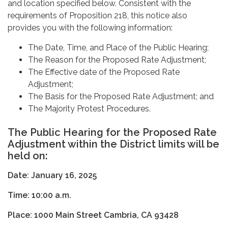
and location specified below. Consistent with the
requirements of Proposition 218, this notice also
provides you with the following information:
The Date, Time, and Place of the Public Hearing;
The Reason for the Proposed Rate Adjustment;
The Effective date of the Proposed Rate
Adjustment;
The Basis for the Proposed Rate Adjustment; and
The Majority Protest Procedures.
The Public Hearing for the Proposed Rate
Adjustment within the District limits will be
held on:
Date: January 16, 2025
Time: 10:00 a.m.
Place:
1000 Main Street Cambria, CA 93428