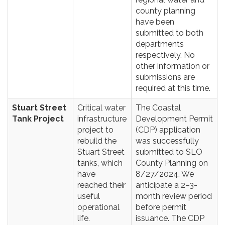
county planning
have been
submitted to both
departments
respectively. No
other information or
submissions are
required at this time.
Stuart Street
Critical water
The Coastal
Tank Project
infrastructure
Development Permit
project to
(CDP) application
rebuild the
was successfully
Stuart Street
submitted to SLO
tanks, which
County Planning on
have
8/27/2024. We
reached their
anticipate a 2–3-
useful
month review period
operational
before permit
life.
issuance. The CDP