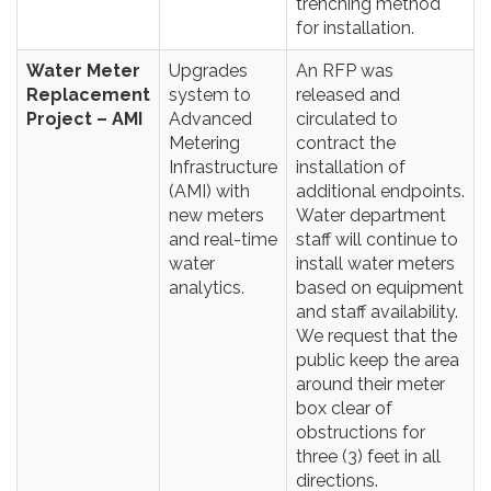
trenching method
for installation.
Water Meter
Upgrades
An RFP was
Replacement
system to
released and
Project – AMI
Advanced
circulated to
Metering
contract the
Infrastructure
installation of
(AMI) with
additional endpoints.
new meters
Water department
and real-time
staff will continue to
water
install water meters
analytics.
based on equipment
and staff availability.
We request that the
public keep the area
around their meter
box clear of
obstructions for
three (3) feet in all
directions.