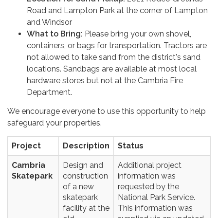
Road and Lampton Park at the corner of Lampton
and Windsor
What to Bring:
Please bring your own shovel,
containers, or bags for transportation. Tractors are
not allowed to take sand from the district's sand
locations. Sandbags are available at most local
hardware stores but not at the Cambria Fire
Department.
We encourage everyone to use this opportunity to help
safeguard your properties.
Project
Description
Status
Cambria
Design and
Additional project
Skatepark
construction
information was
of a new
requested by the
skatepark
National Park Service.
facility at the
This information was