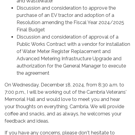
and Wastewater
Discussion and consideration to approve the
purchase of an EV tractor and adoption of a
Resolution amending the Fiscal Year 2024/2025
Final Budget
Discussion and consideration of approval of a
Public Works Contract with a vendor for installation
of Water Meter Register Replacement and
Advanced Metering Infrastructure Upgrade and
authorization for the General Manager to execute
the agreement
On Wednesday, December 18, 2024, from 8:30 a.m. to
7:00 p.m., I will be working out of the Cambria Veterans'
Memorial Hall and would love to meet you and hear
your thoughts on everything, Cambria. We will provide
coffee and snacks, and as always, he welcomes your
feedback and ideas.
If you have any concerns, please don't hesitate to