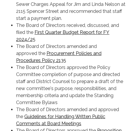
Sewer Charges Appeal for Jim and Linda Nelson at
2115 Spencer Street and recommended that staff
start a payment plan.
The Board of Directors received, discussed, and
filed the
First Quarter Budget Report for FY
2024/25
The Board of Directors amended and
approved the
Procurement Policies and
Procedures Policy 2135
The Board of Directors approved the Policy
Committee completion of purpose and directed
staff and District Counsel to prepare a draft of the
new committee's purpose, responsibilities, and
membership criteria and update the Standing
Committee Bylaws
The Board of Directors amended and approved
the
Guidelines for Handling Written Public
Comments at Board Meetings
The Board of Directors approved the
Proposition