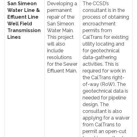
San Simeon
Developing a
The CCSD’s
Water Line &
permanent
consultant is in the
Effluent Line
repair of the
process of obtaining
Well Field
San Simeon
encroachment
Transmission
Water Main.
permits from
Lines
This project
CalTrans for existing
will also
utility locating and
include
for geotechnical
resolutions
data-gathering
for the Sewer
activities. This is
Effluent Main.
required for work in
the CalTrans right-
of-way (RoW). The
geotechnical data is
needed for pipeline
design. The
consultant is also
applying for a waiver
from CalTrans to
permit an open-cut