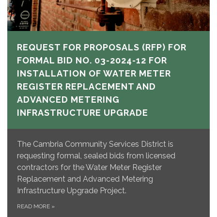
REQUEST FOR PROPOSALS (RFP) FOR
FORMAL BID NO. 03-2024-12 FOR
INSTALLATION OF WATER METER
REGISTER REPLACEMENT AND
ADVANCED METERING
INFRASTRUCTURE UPGRADE
The Cambria Community Services District is
requesting formal, sealed bids from licensed
contractors for the Water Meter Register
Replacement and Advanced Metering
Infrastructure Upgrade Project.
READ MORE
»