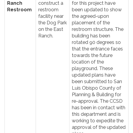
Ranch
construct a
for this project have
Restroom
restroom
been updated to show
facility near
the agreed-upon
the Dog Park
placement of the
on the East
restroom structure. The
Ranch.
building has been
rotated 90 degrees so
that the entrance faces
towards the future
location of the
playground. These
updated plans have
been submitted to San
Luis Obispo County of
Planning & Building for
re-approval. The CCSD
has been in contact with
this department and is
working to expedite the
approval of the updated