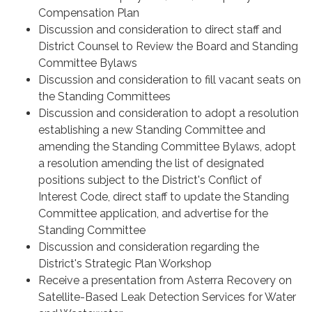
Compensation Plan
Discussion and consideration to direct staff and
District Counsel to Review the Board and Standing
Committee Bylaws
Discussion and consideration to fill vacant seats on
the Standing Committees
Discussion and consideration to adopt a resolution
establishing a new Standing Committee and
amending the Standing Committee Bylaws, adopt
a resolution amending the list of designated
positions subject to the District's Conflict of
Interest Code, direct staff to update the Standing
Committee application, and advertise for the
Standing Committee
Discussion and consideration regarding the
District's Strategic Plan Workshop
Receive a presentation from Asterra Recovery on
Satellite-Based Leak Detection Services for Water