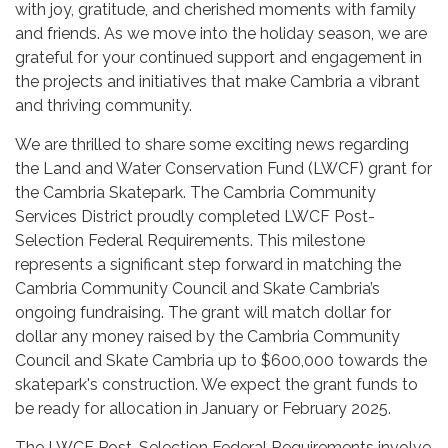
with joy, gratitude, and cherished moments with family
and friends. As we move into the holiday season, we are
grateful for your continued support and engagement in
the projects and initiatives that make Cambria a vibrant
and thriving community.
We are thrilled to share some exciting news regarding
the Land and Water Conservation Fund (LWCF) grant for
the Cambria Skatepark. The Cambria Community
Services District proudly completed LWCF Post-
Selection Federal Requirements. This milestone
represents a significant step forward in matching the
Cambria Community Council and Skate Cambria’s
ongoing fundraising. The grant will match dollar for
dollar any money raised by the Cambria Community
Council and Skate Cambria up to $600,000 towards the
skatepark's construction. We expect the grant funds to
be ready for allocation in January or February 2025.
The LWCF Post-Selection Federal Requirements involve