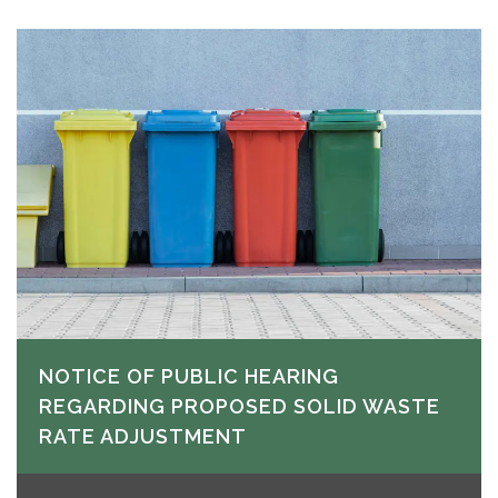
NOTICE OF PUBLIC HEARING
REGARDING PROPOSED SOLID WASTE
RATE ADJUSTMENT