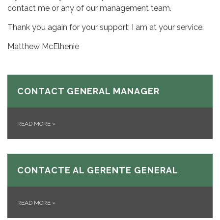
contact me or any of our management team.
Thank you again for your support; I am at your service.
Matthew McElhenie
CONTACT GENERAL MANAGER
READ MORE
»
CONTACTE AL GERENTE GENERAL
READ MORE
»