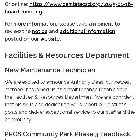
Or online:
https://www.cambriacsd.org/2025-01-16-
board-meeting
For more information, please take a moment to
review the
notice
and
additional information
posted on our
website
.
Facilities & Resources Department
New Maintenance Technician
We are excited to announce Anthony Deas, our newest
member, has joined us as a maintenance technician in
the Facilities & Resources Department. We are confident
that his skills and dedication will support our district's
goals and deliver exceptional service to our staff and the
community.
PROS Community Park Phase 3 Feedback