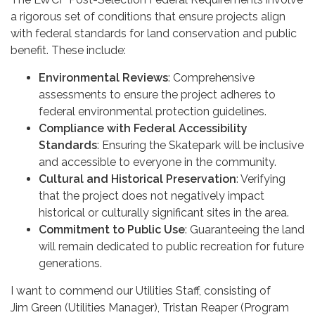
a rigorous set of conditions that ensure projects align
with federal standards for land conservation and public
benefit. These include:
Environmental Reviews
: Comprehensive
assessments to ensure the project adheres to
federal environmental protection guidelines.
Compliance with Federal Accessibility
Standards
: Ensuring the Skatepark will be inclusive
and accessible to everyone in the community.
Cultural and Historical Preservation
: Verifying
that the project does not negatively impact
historical or culturally significant sites in the area.
Commitment to Public Use
: Guaranteeing the land
will remain dedicated to public recreation for future
generations.
I want to commend our Utilities Staff, consisting of
Jim Green (Utilities Manager), Tristan Reaper (Program