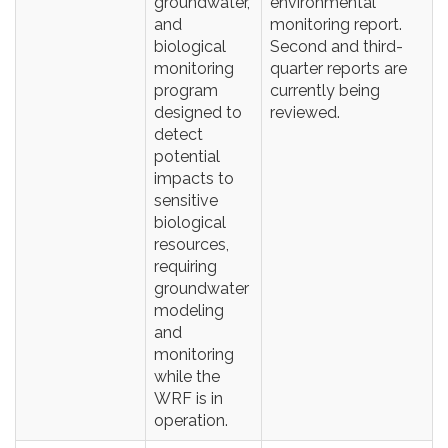
groundwater,
environmental
and
monitoring report.
biological
Second and third-
monitoring
quarter reports are
program
currently being
designed to
reviewed.
detect
potential
impacts to
sensitive
biological
resources,
requiring
groundwater
modeling
and
monitoring
while the
WRF is in
operation.