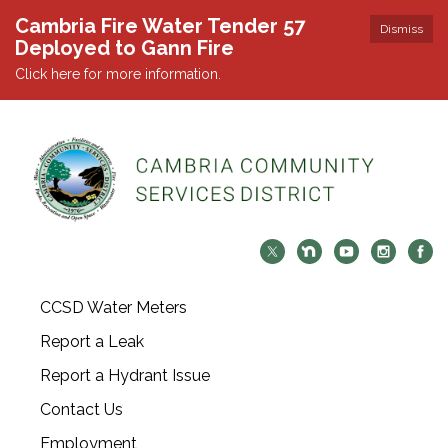
Cambria Fire Water Tender 57
Dismiss
Deployed to Gann Fire
Click here for more information.
CCSD Water Meters
Report a Leak
Report a Hydrant Issue
Contact Us
Employment