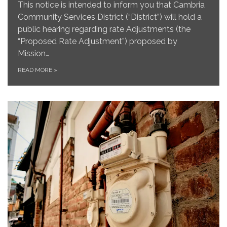
This notice is intended to inform you that Cambria
Community Services District (“District”) will hold a
public hearing regarding rate Adjustments (the
“Proposed Rate Adjustment”) proposed by
Mission…
READ MORE
»