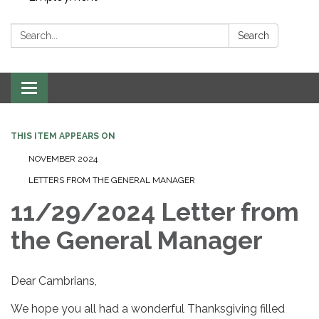
Search:
Search
Toggle navigation
THIS ITEM APPEARS ON
NOVEMBER 2024
LETTERS FROM THE GENERAL MANAGER
11/29/2024 Letter from
the General Manager
Dear Cambrians,
We hope you all had a wonderful Thanksgiving filled