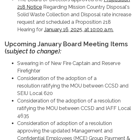
218 Notice
Regarding Mission Country Disposal's
Solid Waste Collection and Disposal rate increase
request and scheduled a Proposition 218
Hearing for
January 16, 2025, at 10:00 a.m.
Upcoming January Board Meeting Items
(s
ubject to change):
Swearing in of New Fire Captain and Reserve
Firefighter
Consideration of the adoption of a
resolution ratifying the MOU between CCSD and
SEIU Local 620
Consideration of the adoption of a resolution
ratifying the MOU between CCSD and IAFF Local
4635
Consideration of adoption of a resolution
approving the updated Management and
Confidential Employees (MCE) Group Payment &