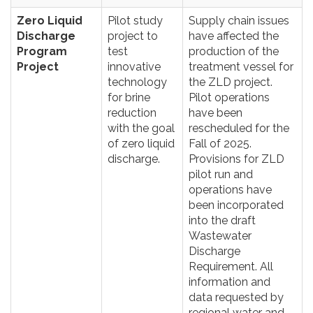
Zero Liquid
Pilot study
Supply chain issues
Discharge
project to
have affected the
Program
test
production of the
Project
innovative
treatment vessel for
technology
the ZLD project.
for brine
Pilot operations
reduction
have been
with the goal
rescheduled for the
of zero liquid
Fall of 2025.
discharge.
Provisions for ZLD
pilot run and
operations have
been incorporated
into the draft
Wastewater
Discharge
Requirement. All
information and
data requested by
regional water and