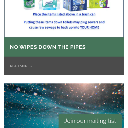
NO WIPES DOWN THE PIPES
READ MORE
»
Join our mailing list