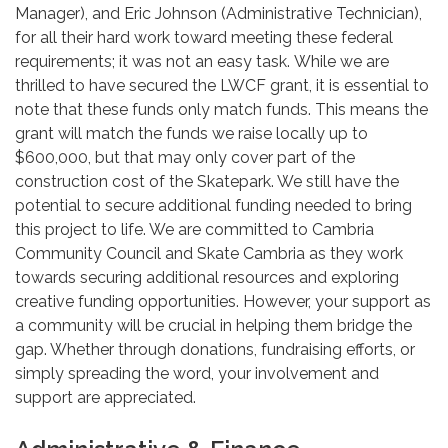
Manager), and Eric Johnson (Administrative Technician),
for all their hard work toward meeting these federal
requirements; it was not an easy task. While we are
thrilled to have secured the LWCF grant, it is essential to
note that these funds only match funds. This means the
grant will match the funds we raise locally up to
$600,000, but that may only cover part of the
construction cost of the Skatepark. We still have the
potential to secure additional funding needed to bring
this project to life. We are committed to Cambria
Community Council and Skate Cambria as they work
towards securing additional resources and exploring
creative funding opportunities. However, your support as
a community will be crucial in helping them bridge the
gap. Whether through donations, fundraising efforts, or
simply spreading the word, your involvement and
support are appreciated.