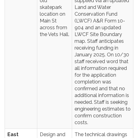
old
supplied via an updated
skatepark
Land and Water
location on
Conservation Fund
Main St
(LWCF) A&R Form 10-
across from
904 and an updated
the Vets Hall.
LWCF Site Boundary
map. Staff anticipates
receiving funding in
January 2025. On 10/30
staff received word that
all information required
for the application
completion was
confirmed and that no
additional information is
needed. Staff is seeking
engineering estimates to
confirm construction
costs.
East
Design and
The technical drawings