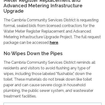
Meter Register Replacement and
Advanced Metering Infrastructure
Upgrade
The Cambria Community Services District is requesting
formal, sealed bids from licensed contractors for the
Water Meter Register Replacement and Advanced
Metering Infrastructure Upgrade Project. The full request
package can be accessed
here
.
No Wipes Down the Pipes
The Cambria Community Services District reminds all
residents and visitors to avoid flushing any type of
wipes, including those labeled "flushable," down the
toilet. These materials do not break down like toilet
paper and can cause severe clogs in household
plumbing, the public sewer system, and wastewater
treatment facilities.