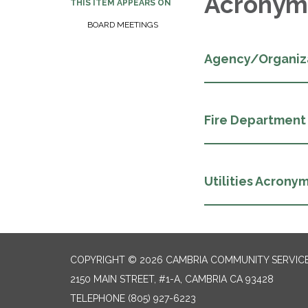
Acronym
THIS ITEM APPEARS ON
BOARD MEETINGS
Agency/Organiz
Fire Department
Utilities Acrony
COPYRIGHT © 2026 CAMBRIA COMMUNITY SERVICE
2150 MAIN STREET, #1-A, CAMBRIA CA 93428
TELEPHONE
(805) 927-6223