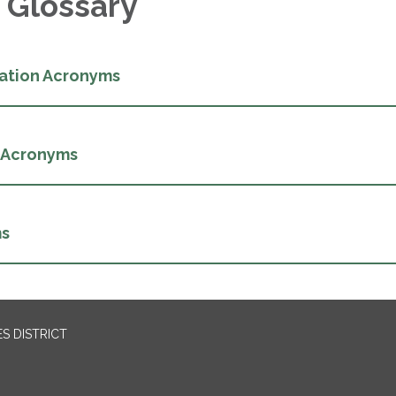
 Glossary
ation Acronyms
 Acronyms
ms
S DISTRICT