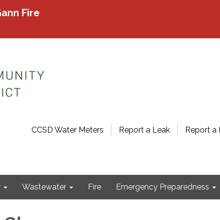
ann Fire
CCSD Water Meters
Report a Leak
Report a 
r
Wastewater
Fire
Emergency Preparedness