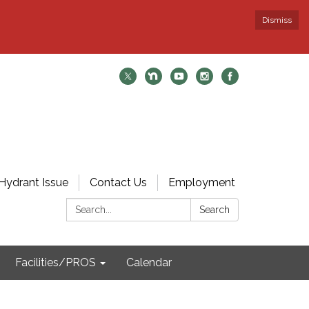
Dismiss
Hydrant Issue
Contact Us
Employment
Search:
Search
Facilities/PROS
Calendar