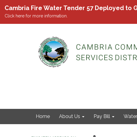
Cambria Fire Water Tender 57 Deployed to G
Click here for more information.
Home
About Us
Pay Bill
Wate