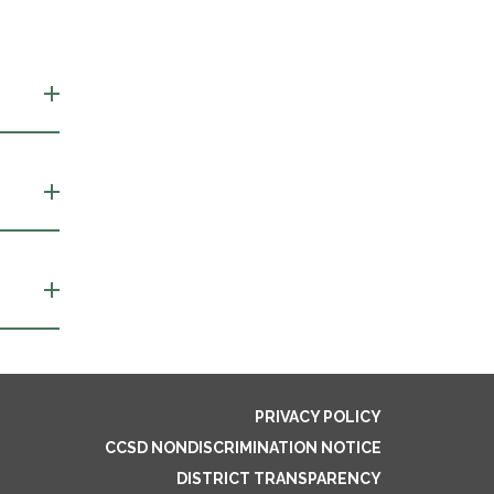
PRIVACY POLICY
CCSD NONDISCRIMINATION NOTICE
DISTRICT TRANSPARENCY