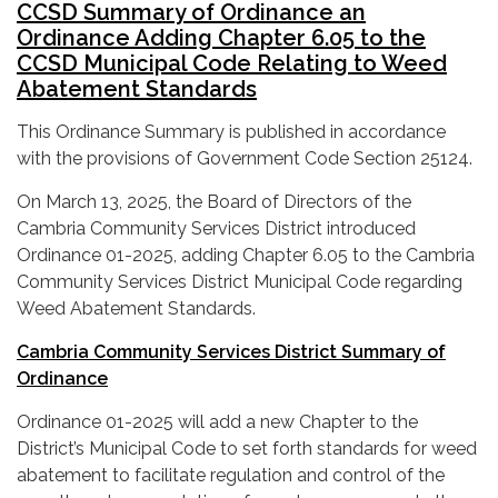
CCSD Summary of Ordinance an
Ordinance Adding Chapter 6.05 to the
CCSD Municipal Code Relating to Weed
Abatement Standards
This Ordinance Summary is published in accordance
with the provisions of Government Code Section 25124.
On March 13, 2025, the Board of Directors of the
Cambria Community Services District introduced
Ordinance 01-2025, adding Chapter 6.05 to the Cambria
Community Services District Municipal Code regarding
Weed Abatement Standards.
Cambria Community Services District Summary of
Ordinance
Ordinance 01-2025 will add a new Chapter to the
District’s Municipal Code to set forth standards for weed
abatement to facilitate regulation and control of the