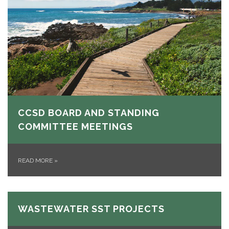
CCSD BOARD AND STANDING
COMMITTEE MEETINGS
READ MORE
»
WASTEWATER SST PROJECTS