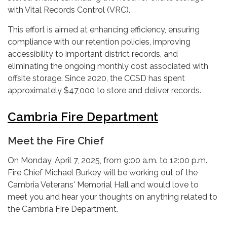
with Vital Records Control (VRC).
This effort is aimed at enhancing efficiency, ensuring
compliance with our retention policies, improving
accessibility to important district records, and
eliminating the ongoing monthly cost associated with
offsite storage. Since 2020, the CCSD has spent
approximately $47,000 to store and deliver records.
Cambria Fire Department
Meet the Fire Chief
On Monday, April 7, 2025, from 9:00 a.m. to 12:00 p.m.,
Fire Chief Michael Burkey will be working out of the
Cambria Veterans' Memorial Hall and would love to
meet you and hear your thoughts on anything related to
the Cambria Fire Department.