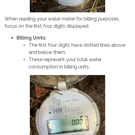
When reading your water meter for billing purposes,
focus on the first four digits displayed.
Billing Units:
The first four digits have dotted lines above
and below them.
These represent your total water
consumption in billing units.