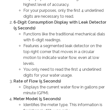
highest level of accuracy.
For your purposes, only the first 4 underlined
digits are necessary to read.
6-Digit Consumption Display with Leak Detector
(5 Seconds)
Functions like the traditional mechanical dials
with 6-digit readings.
Features a segmented leak detector on the
top right corner that moves in a circular
motion to indicate water flow, even at low
levels.
You only need to read the first 4 underlined
digits for your water usage.
Rate of Flow (5 Seconds)
Displays the current water flow in gallons per
minute (GPM).
Meter Model (5 Seconds)
Identifies the meter type. This information is