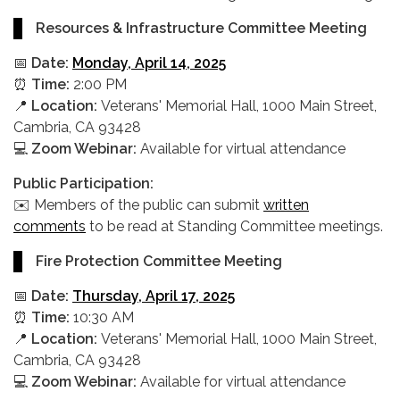
Resources & Infrastructure Committee Meeting
📅
Date:
Monday, April 14, 2025
⏰
Time:
2:00 PM
📍
Location:
Veterans' Memorial Hall, 1000 Main Street,
Cambria, CA 93428
💻
Zoom Webinar:
Available for virtual attendance
Public Participation:
✉️ Members of the public can submit
written
comments
to be read at Standing Committee meetings.
Fire Protection Committee Meeting
📅
Date:
Thursday, April 17, 2025
⏰
Time:
10:30 AM
📍
Location:
Veterans' Memorial Hall, 1000 Main Street,
Cambria, CA 93428
💻
Zoom Webinar:
Available for virtual attendance