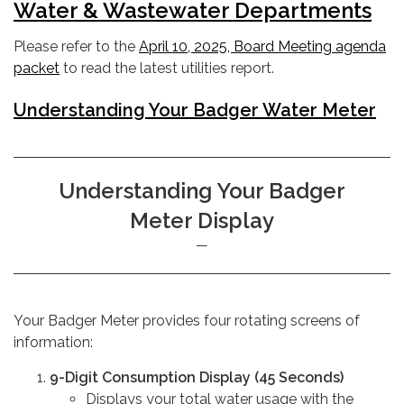
Water & Wastewater Departments
Please refer to the
April 10, 2025, Board Meeting agenda
packet
to read the latest utilities report.
Understanding Your Badger Water Meter
Understanding Your Badger
Meter Display
Your Badger Meter provides four rotating screens of
information:
9-Digit Consumption Display (45 Seconds)
Displays your total water usage with the