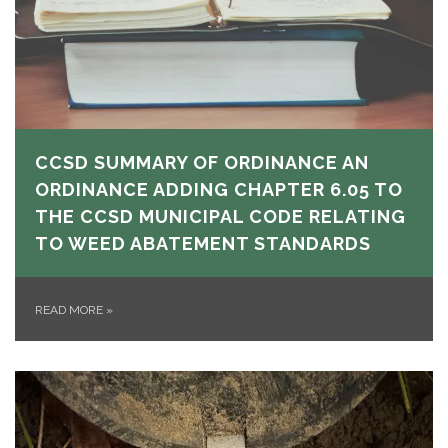
CCSD SUMMARY OF ORDINANCE AN
ORDINANCE ADDING CHAPTER 6.05 TO
THE CCSD MUNICIPAL CODE RELATING
TO WEED ABATEMENT STANDARDS
READ MORE
»