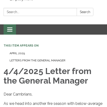
Search:
Search
Toggle navigation
THIS ITEM APPEARS ON
APRIL 2025
LETTERS FROM THE GENERAL MANAGER
4/4/2025 Letter from
the General Manager
Dear Cambrians,
As we head into another fire season with below-average