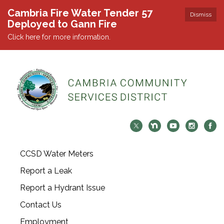
Cambria Fire Water Tender 57
Dismiss
Deployed to Gann Fire
Click here for more information.
CCSD Water Meters
Report a Leak
Report a Hydrant Issue
Contact Us
Employment