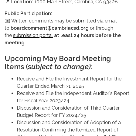
📍
Location:
1000 Main Street, Cambria, CA 93428
Public Participation:
✉️ Written comments may be submitted via email
to
boardcomment@cambriacsd.org
or through
the
submission portal
at least 24 hours before the
meeting.
Upcoming May Board Meeting
Items (s
ubject to change):
Receive and File the Investment Report for the
Quarter Ended March 31, 2025
Receive and File the Independent Auditor's Report
for Fiscal Year 2023/24
Discussion and Consideration of Third Quarter
Budget Report for FY 2024/25
Discussion and Consideration of Adoption of a
Resolution Confirming the Itemized Report of