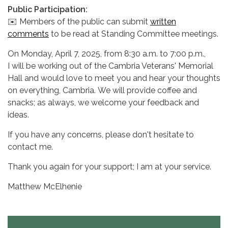
Public Participation:
✉️ Members of the public can submit
written
comments
to be read at Standing Committee meetings.
On Monday, April 7, 2025, from 8:30 a.m. to 7:00 p.m.,
I will be working out of the Cambria Veterans' Memorial
Hall and would love to meet you and hear your thoughts
on everything, Cambria. We will provide coffee and
snacks; as always, we welcome your feedback and
ideas.
If you have any concerns, please don't hesitate to
contact me.
Thank you again for your support; I am at your service.
Matthew McElhenie