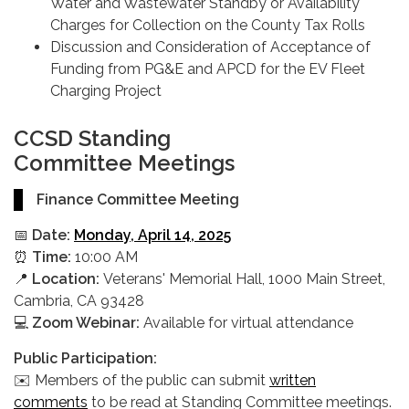
Water and Wastewater Standby or Availability
Charges for Collection on the County Tax Rolls
Discussion and Consideration of Acceptance of
Funding from PG&E and APCD for the EV Fleet
Charging Project
CCSD Standing
Committee Meetings
Finance Committee Meeting
📅
Date:
Monday, April 14, 2025
⏰
Time:
10:00 AM
📍
Location:
Veterans' Memorial Hall, 1000 Main Street,
Cambria, CA 93428
💻
Zoom Webinar:
Available for virtual attendance
Public Participation:
✉️ Members of the public can submit
written
comments
to be read at Standing Committee meetings.