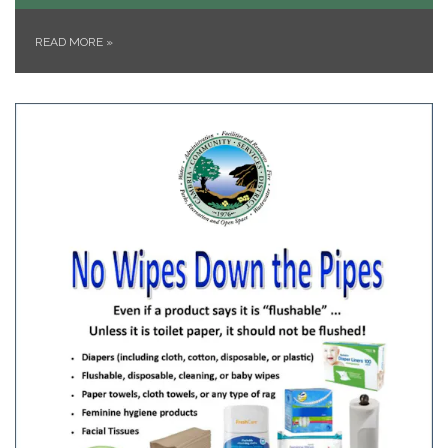
READ MORE
»