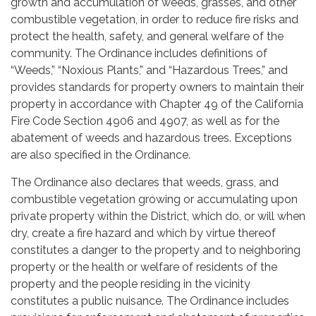
growth and accumulation of weeds, grasses, and other
combustible vegetation, in order to reduce fire risks and
protect the health, safety, and general welfare of the
community. The Ordinance includes definitions of
“Weeds,” “Noxious Plants,” and “Hazardous Trees,” and
provides standards for property owners to maintain their
property in accordance with Chapter 49 of the California
Fire Code Section 4906 and 4907, as well as for the
abatement of weeds and hazardous trees. Exceptions
are also specified in the Ordinance.
The Ordinance also declares that weeds, grass, and
combustible vegetation growing or accumulating upon
private property within the District, which do, or will when
dry, create a fire hazard and which by virtue thereof
constitutes a danger to the property and to neighboring
property or the health or welfare of residents of the
property and the people residing in the vicinity
constitutes a public nuisance. The Ordinance includes