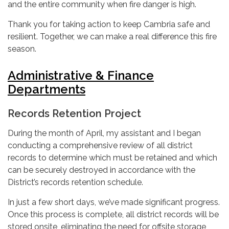
and the entire community when fire danger is high.
Thank you for taking action to keep Cambria safe and
resilient. Together, we can make a real difference this fire
season.
Administrative & Finance
Departments
Records Retention Project
During the month of April, my assistant and I began
conducting a comprehensive review of all district
records to determine which must be retained and which
can be securely destroyed in accordance with the
District’s records retention schedule.
In just a few short days, we’ve made significant progress.
Once this process is complete, all district records will be
stored onsite, eliminating the need for offsite storage