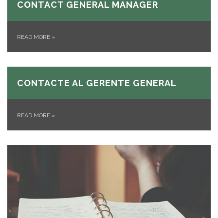
CONTACT GENERAL MANAGER
READ MORE
»
CONTACTE AL GERENTE GENERAL
READ MORE
»