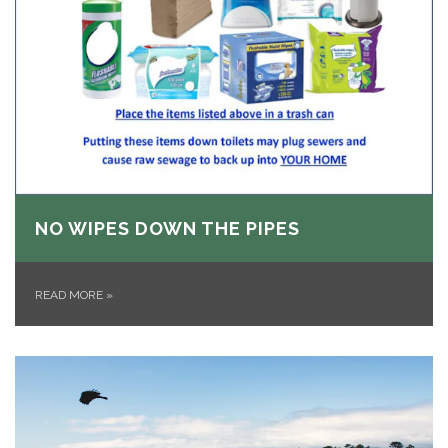
NO WIPES DOWN THE PIPES
READ MORE
»