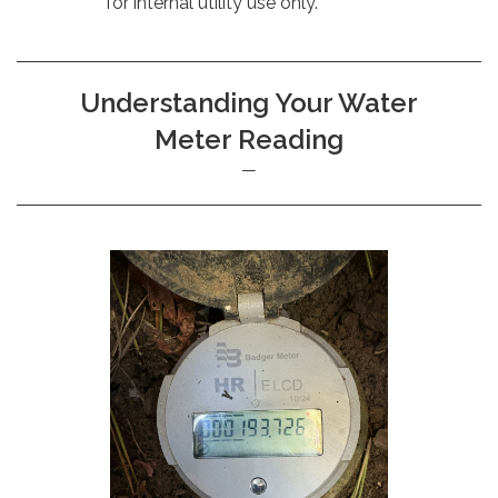
for internal utility use only.
Understanding Your Water
Meter Reading