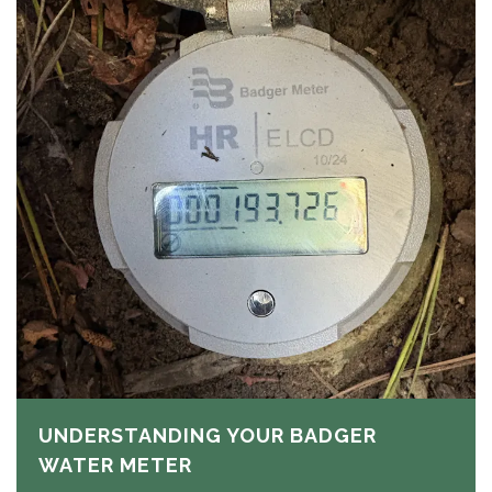
UNDERSTANDING YOUR BADGER
WATER METER