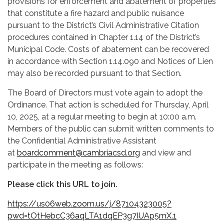
provisions for enforcement and abatement of properties
that constitute a fire hazard and public nuisance
pursuant to the District’s Civil Administrative Citation
procedures contained in Chapter 1.14 of the District’s
Municipal Code. Costs of abatement can be recovered
in accordance with Section 1.14.090 and Notices of Lien
may also be recorded pursuant to that Section.
The Board of Directors must vote again to adopt the
Ordinance. That action is scheduled for Thursday, April
10, 2025, at a regular meeting to begin at 10:00 a.m.
Members of the public can submit written comments to
the Confidential Administrative Assistant
at
boardcomment@cambriacsd.org
and view and
participate in the meeting as follows:
Please click this URL to join.
https://us06web.zoom.us/j/87104323005?
pwd=tOtHebcC36aqLTA1dqEP3g7IUAp5mX.1