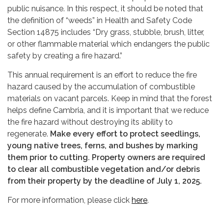
public nuisance. In this respect, it should be noted that
the definition of “weeds” in Health and Safety Code
Section 14875 includes “Dry grass, stubble, brush, litter,
or other flammable material which endangers the public
safety by creating a fire hazard.”
This annual requirement is an effort to reduce the fire
hazard caused by the accumulation of combustible
materials on vacant parcels. Keep in mind that the forest
helps define Cambria, and it is important that we reduce
the fire hazard without destroying its ability to
regenerate.
Make every effort to protect seedlings,
young native trees, ferns, and bushes by marking
them prior to cutting. Property owners are required
to clear all combustible vegetation and/or debris
from their property by the deadline of July 1, 2025.
For more information, please click
here
.