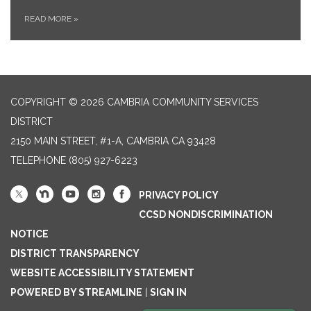
READ MORE
»
COPYRIGHT © 2026 CAMBRIA COMMUNITY SERVICES
DISTRICT
2150 MAIN STREET, #1-A, CAMBRIA CA 93428
TELEPHONE
(805) 927-6223
PRIVACY POLICY
CCSD NONDISCRIMINATION
NOTICE
DISTRICT TRANSPARENCY
WEBSITE ACCESSIBILITY STATEMENT
POWERED BY STREAMLINE
|
SIGN IN