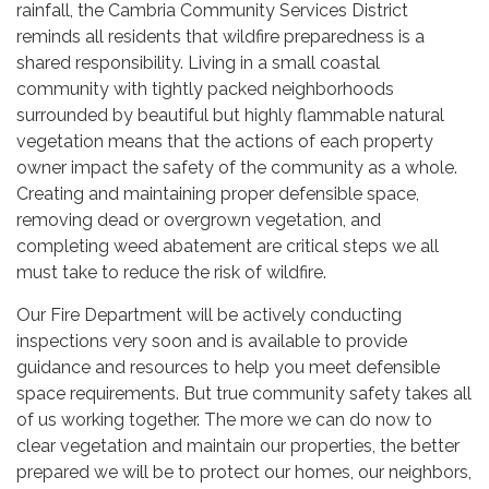
rainfall, the Cambria Community Services District
reminds all residents that wildfire preparedness is a
shared responsibility. Living in a small coastal
community with tightly packed neighborhoods
surrounded by beautiful but highly flammable natural
vegetation means that the actions of each property
owner impact the safety of the community as a whole.
Creating and maintaining proper defensible space,
removing dead or overgrown vegetation, and
completing weed abatement are critical steps we all
must take to reduce the risk of wildfire.
Our Fire Department will be actively conducting
inspections very soon and is available to provide
guidance and resources to help you meet defensible
space requirements. But true community safety takes all
of us working together. The more we can do now to
clear vegetation and maintain our properties, the better
prepared we will be to protect our homes, our neighbors,