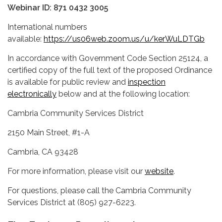
Webinar ID: 871 0432 3005
International numbers
available:
https://us06web.zoom.us/u/kerWuLDTGb
In accordance with Government Code Section 25124, a
certified copy of the full text of the proposed Ordinance
is available for public review and
inspection
electronically
below and at the following location:
Cambria Community Services District
2150 Main Street, #1-A
Cambria, CA 93428
For more information, please visit our
website
.
For questions, please call the Cambria Community
Services District at (805) 927-6223.