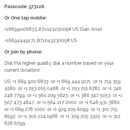
Passcode: 573106
Or One tap mobile:
+16699006833,,87104323005# US (San Jose)
+16694449171,,87104323005# US
Or join by phone:
Dial (for higher quality, dial a number based on your
current location):
US: +1 669 900 6833 or +1 669 444 9171 or +1 719 359
4580 or +1 253 205 0468 or +1 253 215 8782 or +1 346
248 7799 or +1 360 209 5623 or +1 386 347 5053 or +1
507 473 4847 or +1 564 217 2000 or +1 646 931 3860
or +1 689 278 1000 or +1 929 205 6099 or +1 301 715
8592 or +1 305 224 1968 or +1 309 205 3325 or +1 312
626 6799