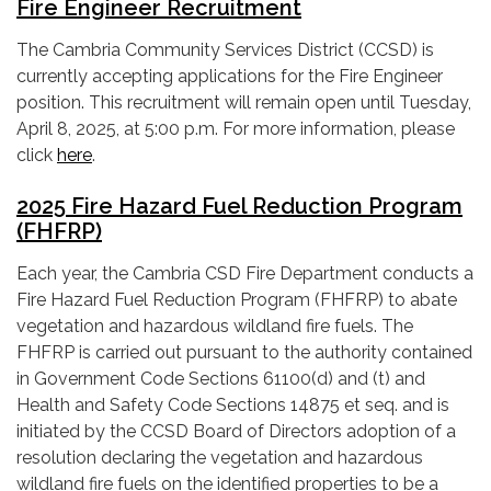
Fire Engineer Recruitment
The Cambria Community Services District (CCSD) is
currently accepting applications for the Fire Engineer
position. This recruitment will remain open until Tuesday,
April 8, 2025, at 5:00 p.m. For more information, please
click
here
.
2025 Fire Hazard Fuel Reduction Program
(FHFRP)
Each year, the Cambria CSD Fire Department conducts a
Fire Hazard Fuel Reduction Program (FHFRP) to abate
vegetation and hazardous wildland fire fuels. The
FHFRP is carried out pursuant to the authority contained
in Government Code Sections 61100(d) and (t) and
Health and Safety Code Sections 14875 et seq. and is
initiated by the CCSD Board of Directors adoption of a
resolution declaring the vegetation and hazardous
wildland fire fuels on the identified properties to be a