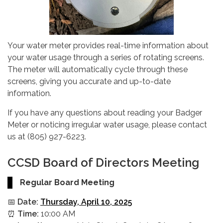
Your water meter provides real-time information about
your water usage through a series of rotating screens.
The meter will automatically cycle through these
screens, giving you accurate and up-to-date
information.
If you have any questions about reading your Badger
Meter or noticing irregular water usage, please contact
us at (805) 927-6223.
CCSD Board of Directors Meeting
Regular Board Meeting
📅
Date:
Thursday, April 10, 2025
⏰
Time:
10:00 AM