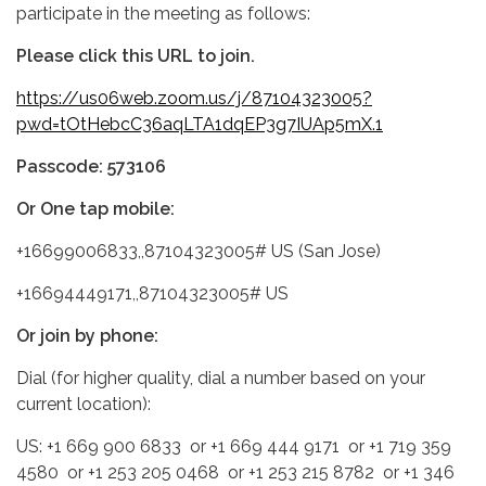
participate in the meeting as follows:
Please click this URL to join.
https://us06web.zoom.us/j/87104323005?
pwd=tOtHebcC36aqLTA1dqEP3g7IUAp5mX.1
Passcode: 573106
Or One tap mobile:
+16699006833,,87104323005# US (San Jose)
+16694449171,,87104323005# US
Or join by phone:
Dial (for higher quality, dial a number based on your
current location):
US: +1 669 900 6833 or +1 669 444 9171 or +1 719 359
4580 or +1 253 205 0468 or +1 253 215 8782 or +1 346