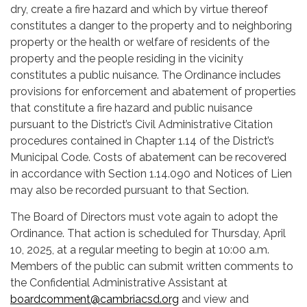
dry, create a fire hazard and which by virtue thereof
constitutes a danger to the property and to neighboring
property or the health or welfare of residents of the
property and the people residing in the vicinity
constitutes a public nuisance. The Ordinance includes
provisions for enforcement and abatement of properties
that constitute a fire hazard and public nuisance
pursuant to the District’s Civil Administrative Citation
procedures contained in Chapter 1.14 of the District’s
Municipal Code. Costs of abatement can be recovered
in accordance with Section 1.14.090 and Notices of Lien
may also be recorded pursuant to that Section.
The Board of Directors must vote again to adopt the
Ordinance. That action is scheduled for Thursday, April
10, 2025, at a regular meeting to begin at 10:00 a.m.
Members of the public can submit written comments to
the Confidential Administrative Assistant at
boardcomment@cambriacsd.org
and view and