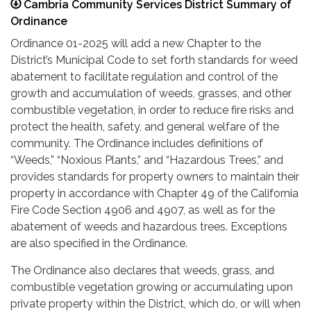
Cambria Community Services District Summary of
Ordinance
Ordinance 01-2025 will add a new Chapter to the
District’s Municipal Code to set forth standards for weed
abatement to facilitate regulation and control of the
growth and accumulation of weeds, grasses, and other
combustible vegetation, in order to reduce fire risks and
protect the health, safety, and general welfare of the
community. The Ordinance includes definitions of
“Weeds,” “Noxious Plants,” and “Hazardous Trees,” and
provides standards for property owners to maintain their
property in accordance with Chapter 49 of the California
Fire Code Section 4906 and 4907, as well as for the
abatement of weeds and hazardous trees. Exceptions
are also specified in the Ordinance.
The Ordinance also declares that weeds, grass, and
combustible vegetation growing or accumulating upon
private property within the District, which do, or will when