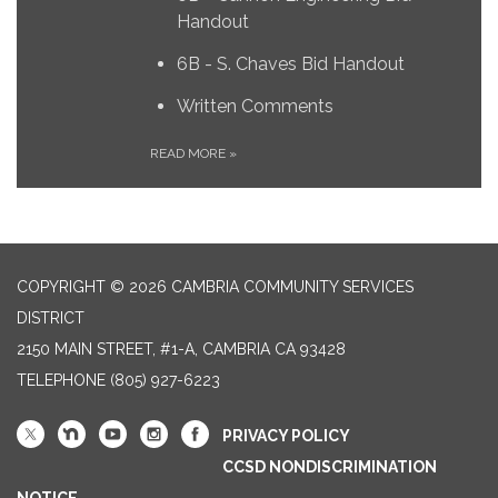
Handout
6B - S. Chaves Bid Handout
Written Comments
READ MORE
»
COPYRIGHT © 2026 CAMBRIA COMMUNITY SERVICES
DISTRICT
2150 MAIN STREET, #1-A, CAMBRIA CA 93428
TELEPHONE
(805) 927-6223
PRIVACY POLICY
CCSD NONDISCRIMINATION