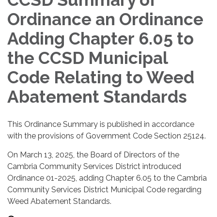
Ordinance an Ordinance
Adding Chapter 6.05 to
the CCSD Municipal
Code Relating to Weed
Abatement Standards
This Ordinance Summary is published in accordance
with the provisions of Government Code Section 25124.
On March 13, 2025, the Board of Directors of the
Cambria Community Services District introduced
Ordinance 01-2025, adding Chapter 6.05 to the Cambria
Community Services District Municipal Code regarding
Weed Abatement Standards.