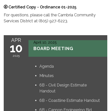
Certified Copy - Ordinance 01-2025
For questions, please call the Cambria Community
Services District at (805) 927-6223.
APR
April 10, 2025
10
BOARD MEETING
2025
Agenda
Minutes
6B - Civil Design Estimate
Handout
6B - Coastline Estimate Handout
6B - Cannon Engineering Bid