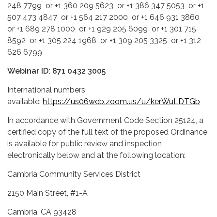
248 7799 or +1 360 209 5623 or +1 386 347 5053 or +1
507 473 4847 or +1 564 217 2000 or +1 646 931 3860
or +1 689 278 1000 or +1 929 205 6099 or +1 301 715
8592 or +1 305 224 1968 or +1 309 205 3325 or +1 312
626 6799
Webinar ID: 871 0432 3005
International numbers
available:
https://us06web.zoom.us/u/kerWuLDTGb
In accordance with Government Code Section 25124, a
certified copy of the full text of the proposed Ordinance
is available for public review and inspection
electronically below and at the following location:
Cambria Community Services District
2150 Main Street, #1-A
Cambria, CA 93428