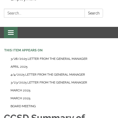
Search:
Search
Toggle navigation
THIS ITEM APPEARS ON
3/28/2025 LETTER FROM THE GENERAL MANAGER
APRIL 2025
4/4/2025 LETTER FROM THE GENERAL MANAGER
3/23/2025 LETTER FROM THE GENERAL MANAGER
MARCH 2025
MARCH 2025
BOARD MEETING
CCSD Summary of