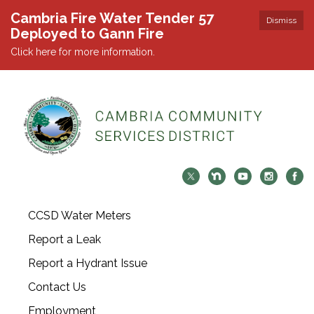
Cambria Fire Water Tender 57
Dismiss
Deployed to Gann Fire
Click here for more information.
CCSD Water Meters
Report a Leak
Report a Hydrant Issue
Contact Us
Employment