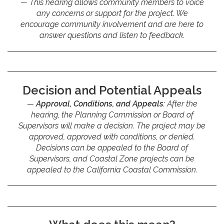
This hearing allows community members to voice
any concerns or support for the project. We
encourage community involvement and are here to
answer questions and listen to feedback.
Decision and Potential Appeals
Approval, Conditions, and Appeals
: After the
hearing, the Planning Commission or Board of
Supervisors will make a decision. The project may be
approved, approved with conditions, or denied.
Decisions can be appealed to the Board of
Supervisors, and Coastal Zone projects can be
appealed to the California Coastal Commission.