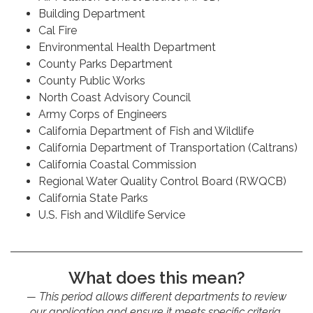
Building Department
Cal Fire
Environmental Health Department
County Parks Department
County Public Works
North Coast Advisory Council
Army Corps of Engineers
California Department of Fish and Wildlife
California Department of Transportation (Caltrans)
California Coastal Commission
Regional Water Quality Control Board (RWQCB)
California State Parks
U.S. Fish and Wildlife Service
What does this mean?
This period allows different departments to review
our application and ensure it meets specific criteria,