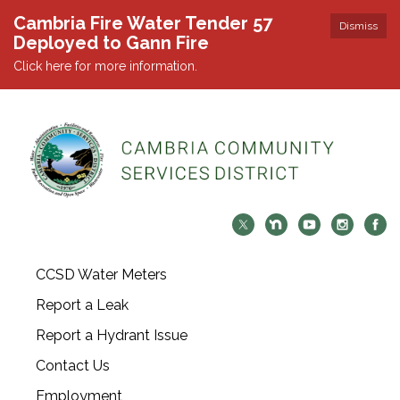
Cambria Fire Water Tender 57
Dismiss
Deployed to Gann Fire
Click here for more information.
CCSD Water Meters
Report a Leak
Report a Hydrant Issue
Contact Us
Employment