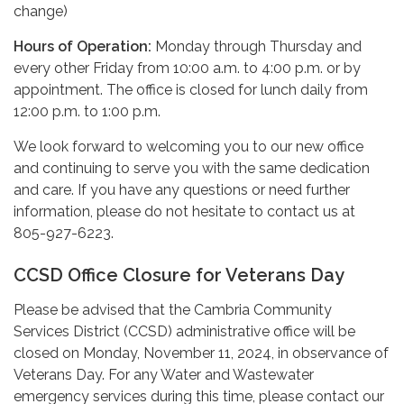
change)
Hours of Operation:
Monday through Thursday and
every other Friday from 10:00 a.m. to 4:00 p.m. or by
appointment. The office is closed for lunch daily from
12:00 p.m. to 1:00 p.m.
We look forward to welcoming you to our new office
and continuing to serve you with the same dedication
and care. If you have any questions or need further
information, please do not hesitate to contact us at
805-927-6223.
CCSD Office Closure for Veterans Day
Please be advised that the Cambria Community
Services District (CCSD) administrative office will be
closed on Monday, November 11, 2024, in observance of
Veterans Day. For any Water and Wastewater
emergency services during this time, please contact our