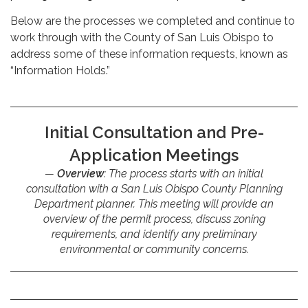
Below are the processes we completed and continue to
work through with the County of San Luis Obispo to
address some of these information requests, known as
“Information Holds.”
Initial Consultation and Pre-
Application Meetings
Overview
: The process starts with an initial
consultation with a San Luis Obispo County Planning
Department planner. This meeting will provide an
overview of the permit process, discuss zoning
requirements, and identify any preliminary
environmental or community concerns.