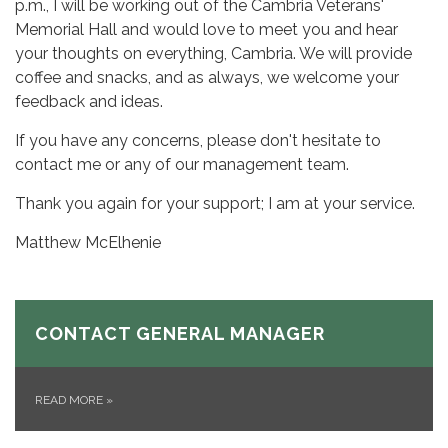
p.m., I will be working out of the Cambria Veterans'
Memorial Hall and would love to meet you and hear
your thoughts on everything, Cambria. We will provide
coffee and snacks, and as always, we welcome your
feedback and ideas.
If you have any concerns, please don't hesitate to
contact me or any of our management team.
Thank you again for your support; I am at your service.
Matthew McElhenie
CONTACT GENERAL MANAGER
READ MORE
»