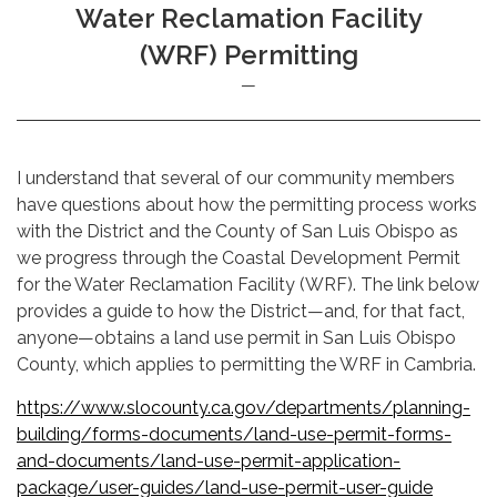
Water Reclamation Facility
(WRF) Permitting
I understand that several of our community members
have questions about how the permitting process works
with the District and the County of San Luis Obispo as
we progress through the Coastal Development Permit
for the Water Reclamation Facility (WRF). The link below
provides a guide to how the District—and, for that fact,
anyone—obtains a land use permit in San Luis Obispo
County, which applies to permitting the WRF in Cambria.
https://www.slocounty.ca.gov/departments/planning-
building/forms-documents/land-use-permit-forms-
and-documents/land-use-permit-application-
package/user-guides/land-use-permit-user-guide