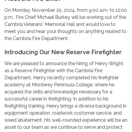
On Monday, November 25, 2024, from 9:00 a.m. to 12:00
p.m., Fire Chief Michael Burkey will be working out of the
Cambria Veterans' Memorial Hall and would love to
meet you and hear your thoughts on anything related to
the Cambria Fire Department.
Introducing Our New Reserve Firefighter
We are pleased to announce the hiring of Henry Wright
as a Reserve Firefighter with the Cambria Fire
Department. Henry recently completed his firefighter
academy at Monterey Peninsula College, where he
acquired the skills and knowledge necessary for a
successful career in firefighting. In addition to his
firefighting training, Henry brings a diverse background in
equipment operation, roadwork customer service, and
weed abatement. His well-rounded experience will be an
asset to our team as we continue to serve and protect