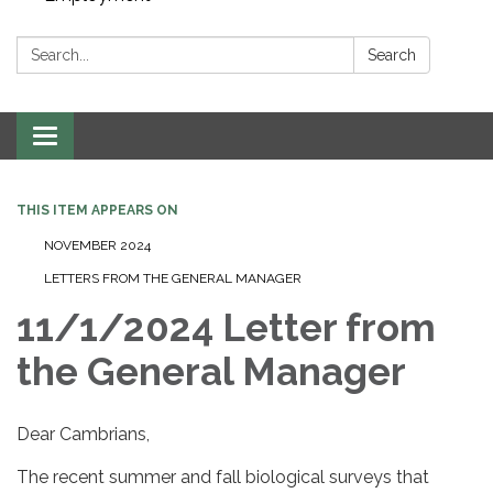
Search:
Search
Toggle navigation
THIS ITEM APPEARS ON
NOVEMBER 2024
LETTERS FROM THE GENERAL MANAGER
11/1/2024 Letter from
the General Manager
Dear Cambrians,
The recent summer and fall biological surveys that