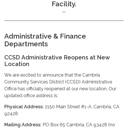
Facility.
Administrative & Finance
Departments
CCSD Administrative Reopens at New
Location
We are excited to announce that the Cambria
Community Services District (CCSD) Administrative
Office has officially reopened at our new location. Our
updated office address is:
Physical Address:
2150 Main Street #1-A, Cambria, CA
92428
Mailing Address:
PO Box 65 Cambria, CA 93428 (no