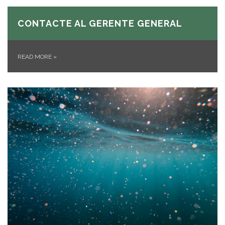
CONTACTE AL GERENTE GENERAL
READ MORE
»