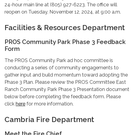
24-hour main line at (805) 927-6223. The office will
reopen on Tuesday, November 12, 2024, at 9:00 a.m.
Facilities & Resources Department
PROS Community Park Phase 3 Feedback
Form
The PROS Community Park ad hoc committee is
conducting a series of community engagements to
gather input and build momentum toward adopting the
Phase 3 Plan. Please review the PROS Committee East
Ranch Community Park Phase 3 Presentation document
below before completing the feedback form. Please
click
here
for more information.
Cambria Fire Department
Meet the Fire Chief