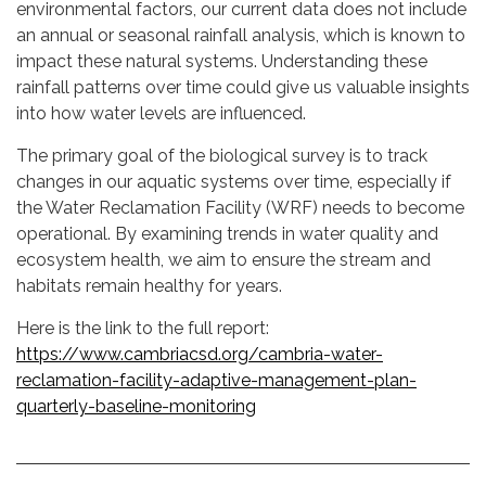
environmental factors, our current data does not include
an annual or seasonal rainfall analysis, which is known to
impact these natural systems. Understanding these
rainfall patterns over time could give us valuable insights
into how water levels are influenced.
The primary goal of the biological survey is to track
changes in our aquatic systems over time, especially if
the Water Reclamation Facility (WRF) needs to become
operational. By examining trends in water quality and
ecosystem health, we aim to ensure the stream and
habitats remain healthy for years.
Here is the link to the full report:
https://www.cambriacsd.org/cambria-water-
reclamation-facility-adaptive-management-plan-
quarterly-baseline-monitoring