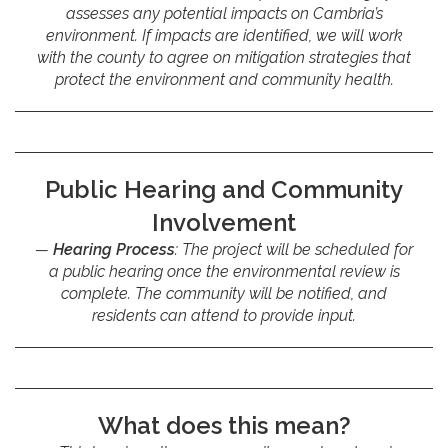
assesses any potential impacts on Cambria’s
environment. If impacts are identified, we will work
with the county to agree on mitigation strategies that
protect the environment and community health.
Public Hearing and Community
Involvement
Hearing Process
: The project will be scheduled for
a public hearing once the environmental review is
complete. The community will be notified, and
residents can attend to provide input.
What does this mean?