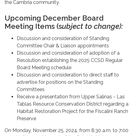
the Cambria community.
Upcoming December Board
Meeting Items (s
ubject to change):
Discussion and consideration of Standing
Committee Chair & Liaison appointments
Discussion and consideration of adoption of a
Resolution establishing the 2025 CCSD Regular
Board Meeting schedule
Discussion and consideration to direct staff to
advertise for positions on the Standing
Committees
Receive a presentation from Upper Salinas - Las
Tablas Resource Conservation District regarding a
Habitat Restoration Project for the Fiscalini Ranch
Preserve
On Monday, November 25, 2024, from 8:30 a.m. to 7:00