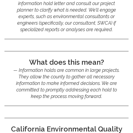
information hold letter and consult our project
planner to clarify what is needed. We’ll engage
experts, such as environmental consultants or
engineers (specifically, our consultant, SWCA) if
specialized reports or analyses are required.
What does this mean?
Information holds are common in large projects.
They allow the county to gather all necessary
information to make informed decisions. We are
committed to promptly addressing each hold to
keep the process moving forward.
California Environmental Quality