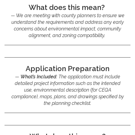
What does this mean?
We are meeting with county planners to ensure we
understand the requirements and address any early
concerns about environmental impact, community
alignment, and zoning compatibility.
Application Preparation
What’s Included
: The application must include
detailed project information such as the intended
use, environmental description (for CEQA
compliance), maps, plans, and drawings specified by
the planning checklist.