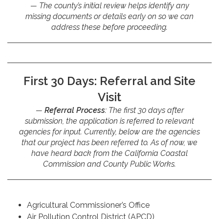
The county’s initial review helps identify any
missing documents or details early on so we can
address these before proceeding.
First 30 Days: Referral and Site
Visit
Referral Process
: The first 30 days after
submission, the application is referred to relevant
agencies for input. Currently, below are the agencies
that our project has been referred to. As of now, we
have heard back from the California Coastal
Commission and County Public Works.
Agricultural Commissioner’s Office
Air Pollution Control District (APCD)