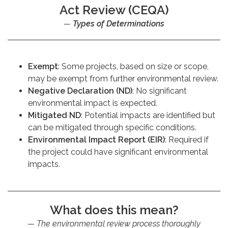
Act Review (CEQA)
Types of Determinations
Exempt
: Some projects, based on size or scope,
may be exempt from further environmental review.
Negative Declaration (ND)
: No significant
environmental impact is expected.
Mitigated ND
: Potential impacts are identified but
can be mitigated through specific conditions.
Environmental Impact Report (EIR)
: Required if
the project could have significant environmental
impacts.
What does this mean?
The environmental review process thoroughly