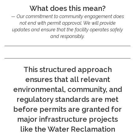
What does this mean?
Our commitment to community engagement does
not end with permit approval. We will provide
updates and ensure that the facility operates safely
and responsibly.
This structured approach
ensures that all relevant
environmental, community, and
regulatory standards are met
before permits are granted for
major infrastructure projects
like the Water Reclamation