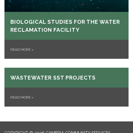
BIOLOGICAL STUDIES FOR THE WATER
RECLAMATION FACILITY
READ MORE
»
WASTEWATER SST PROJECTS
READ MORE
»
COPYRIGHT © 2026 CAMBRIA COMMUNITY SERVICES