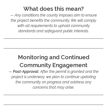
What does this mean?
Any conditions the county imposes aim to ensure
the project benefits the community. We will comply
with all requirements to uphold community
standards and safeguard public interests.
Monitoring and Continued
Community Engagement
Post-Approval
: After the permit is granted and the
project is underway, we plan to continue updating
the community on progress and address any
concerns that may arise.