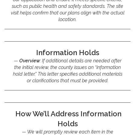
such as public health and safety standards. The site
visit helps confirm that our plans align with the actual
location.
Information Holds
Overview
: If additional details are needed after
the initial review, the county issues an “information
hold letter.” This letter specifies additional materials
or clarifications that must be provided.
How We’ll Address Information
Holds
We will promptly review each item in the