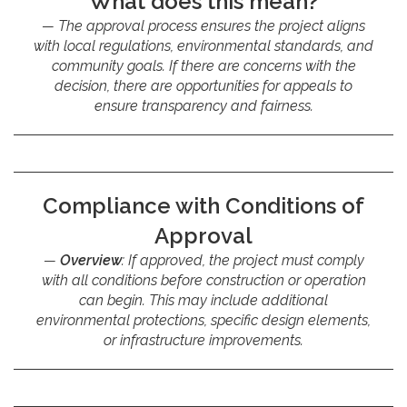
What does this mean?
The approval process ensures the project aligns
with local regulations, environmental standards, and
community goals. If there are concerns with the
decision, there are opportunities for appeals to
ensure transparency and fairness.
Compliance with Conditions of
Approval
Overview
: If approved, the project must comply
with all conditions before construction or operation
can begin. This may include additional
environmental protections, specific design elements,
or infrastructure improvements.