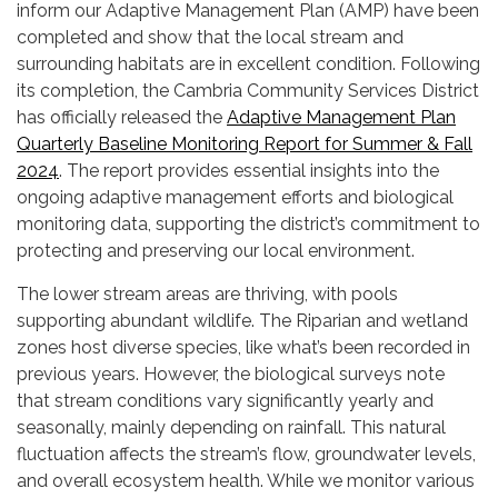
inform our Adaptive Management Plan (AMP) have been
completed and show that the local stream and
surrounding habitats are in excellent condition. Following
its completion, the Cambria Community Services District
has officially released the
Adaptive Management Plan
Quarterly Baseline Monitoring Report for Summer & Fall
2024
. The report provides essential insights into the
ongoing adaptive management efforts and biological
monitoring data, supporting the district’s commitment to
protecting and preserving our local environment.
The lower stream areas are thriving, with pools
supporting abundant wildlife. The Riparian and wetland
zones host diverse species, like what’s been recorded in
previous years. However, the biological surveys note
that stream conditions vary significantly yearly and
seasonally, mainly depending on rainfall. This natural
fluctuation affects the stream’s flow, groundwater levels,
and overall ecosystem health. While we monitor various