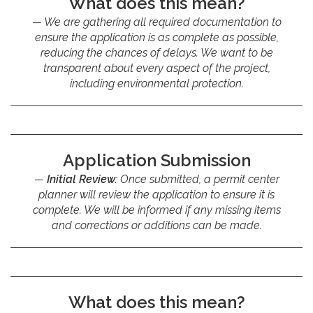
What does this mean?
We are gathering all required documentation to
ensure the application is as complete as possible,
reducing the chances of delays. We want to be
transparent about every aspect of the project,
including environmental protection.
Application Submission
Initial Review
: Once submitted, a permit center
planner will review the application to ensure it is
complete. We will be informed if any missing items
and corrections or additions can be made.
What does this mean?