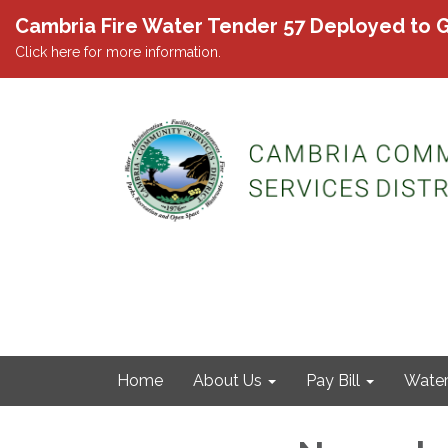
Cambria Fire Water Tender 57 Deployed to G
Click here for more information.
Home
About Us
Pay Bill
Wate