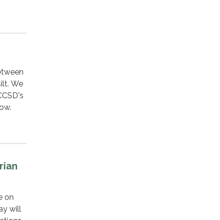
between
ilt. We
 CCSD's
low.
rian
e on
y will