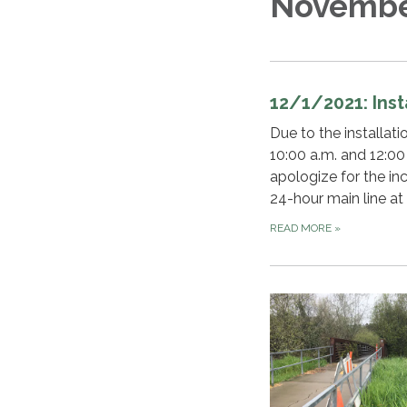
Novembe
12/1/2021: Ins
Due to the installa
10:00 a.m. and 12:00
apologize for the in
24-hour main line at
READ MORE
»