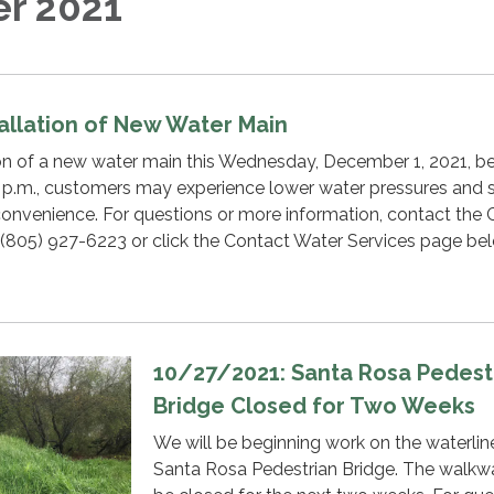
r 2021
tallation of New Water Main
tion of a new water main this Wednesday, December 1, 2021, 
 p.m., customers may experience lower water pressures and s
convenience. For questions or more information, contact the
 (805) 927-6223 or click the Contact Water Services page be
10/27/2021: Santa Rosa Pedest
Bridge Closed for Two Weeks
We will be beginning work on the waterlin
Santa Rosa Pedestrian Bridge. The walkwa