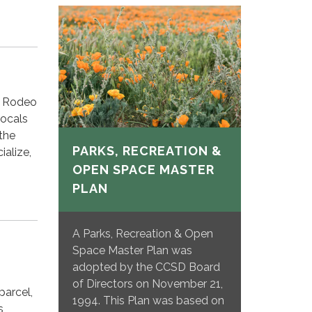
f Rodeo
locals
 the
PARKS, RECREATION &
ialize,
OPEN SPACE MASTER
PLAN
A Parks, Recreation & Open
Space Master Plan was
adopted by the CCSD Board
of Directors on November 21,
parcel,
1994. This Plan was based on
s