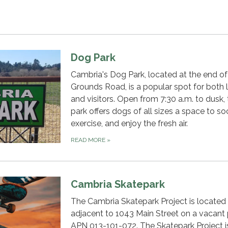
Dog Park
Cambria's Dog Park, located at the end o
Grounds Road, is a popular spot for both 
and visitors. Open from 7:30 a.m. to dusk,
park offers dogs of all sizes a space to soc
exercise, and enjoy the fresh air.
READ MORE
»
Cambria Skatepark
The Cambria Skatepark Project is located
adjacent to 1043 Main Street on a vacant 
APN 013-101-072. The Skatepark Project i