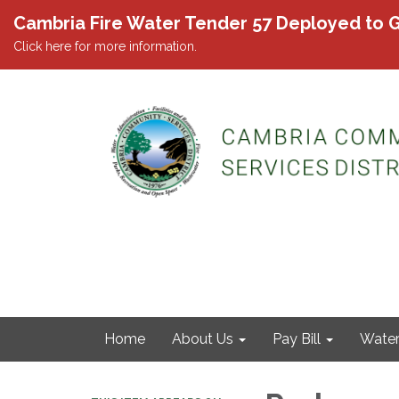
Cambria Fire Water Tender 57 Deployed to G
Click here for more information.
Home
About Us
Pay Bill
Wate