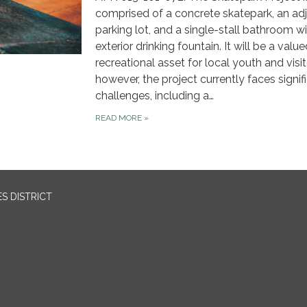
comprised of a concrete skatepark, an adj
parking lot, and a single-stall bathroom w
exterior drinking fountain. It will be a valu
recreational asset for local youth and visit
however, the project currently faces signif
challenges, including a…
READ MORE
»
S DISTRICT