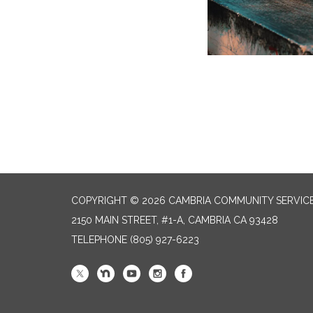
COPYRIGHT © 2026 CAMBRIA COMMUNITY SERVICE
2150 MAIN STREET, #1-A, CAMBRIA CA 93428
TELEPHONE
(805) 927-6223