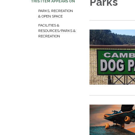
Parks
THIS ITEM APPEARS ON
PARKS, RECREATION
& OPEN SPACE
FACILITIES &
RESOURCES/PARKS &
RECREATION