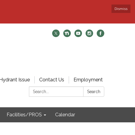
Dismiss
Hydrant Issue
Contact Us
Employment
Search:
Search
Facilities/PROS
Calendar