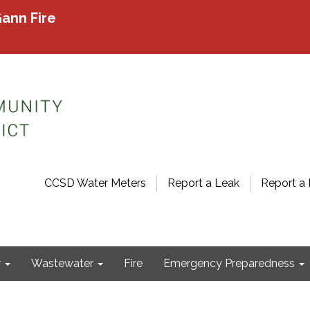
ann Fire
CCSD Water Meters
Report a Leak
Report a 
r
Wastewater
Fire
Emergency Preparedness