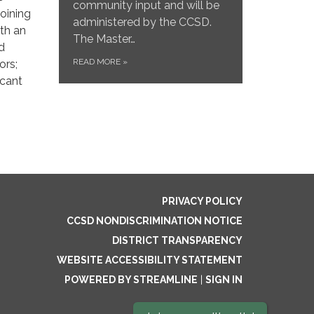
community input and will be
oining
administered by the CCSD.
ith an
The Master…
ed
READ MORE
»
ors;
icant
PRIVACY POLICY
CCSD NONDISCRIMINATION NOTICE
DISTRICT TRANSPARENCY
WEBSITE ACCESSIBILITY STATEMENT
POWERED BY STREAMLINE
|
SIGN IN