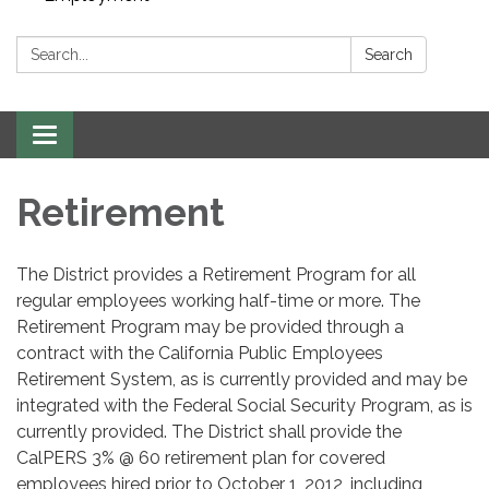
Search:
Search
Toggle navigation
Retirement
The District provides a Retirement Program for all
regular employees working half-time or more. The
Retirement Program may be provided through a
contract with the California Public Employees
Retirement System, as is currently provided and may be
integrated with the Federal Social Security Program, as is
currently provided. The District shall provide the
CalPERS 3% @ 60 retirement plan for covered
employees hired prior to October 1, 2012, including