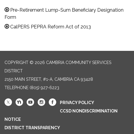
Pre-Retirement Lump-Sum Beneficiary Designation
Form
CalPERS PEPRA Reform Act of 2013
COPYRIGHT © 2026 CAMBRIA COMMUNITY SERVICES
DISTRICT
2150 MAIN STREET, #1-A, CAMBRIA CA 93428
TELEPHONE
(805) 927-6223
PRIVACY POLICY
CCSD NONDISCRIMINATION
NOTICE
DISTRICT TRANSPARENCY