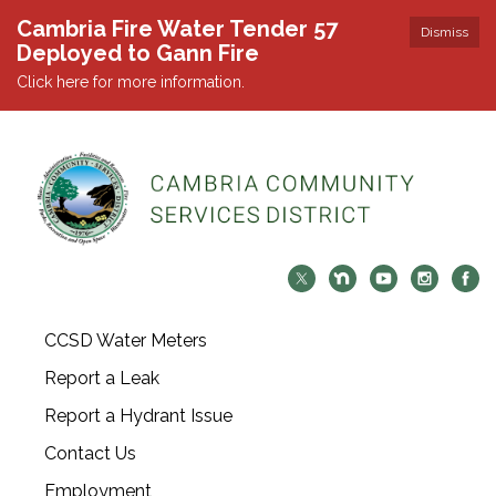
Cambria Fire Water Tender 57
Dismiss
Deployed to Gann Fire
Click here for more information.
CCSD Water Meters
Report a Leak
Report a Hydrant Issue
Contact Us
Employment