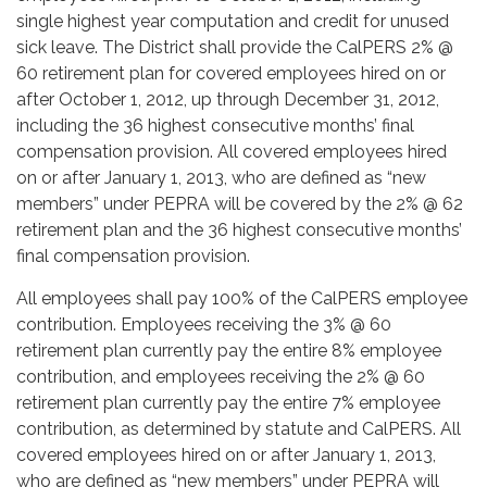
single highest year computation and credit for unused
sick leave. The District shall provide the CalPERS 2% @
60 retirement plan for covered employees hired on or
after October 1, 2012, up through December 31, 2012,
including the 36 highest consecutive months’ final
compensation provision. All covered employees hired
on or after January 1, 2013, who are defined as “new
members” under PEPRA will be covered by the 2% @ 62
retirement plan and the 36 highest consecutive months’
final compensation provision.
All employees shall pay 100% of the CalPERS employee
contribution. Employees receiving the 3% @ 60
retirement plan currently pay the entire 8% employee
contribution, and employees receiving the 2% @ 60
retirement plan currently pay the entire 7% employee
contribution, as determined by statute and CalPERS. All
covered employees hired on or after January 1, 2013,
who are defined as “new members” under PEPRA will