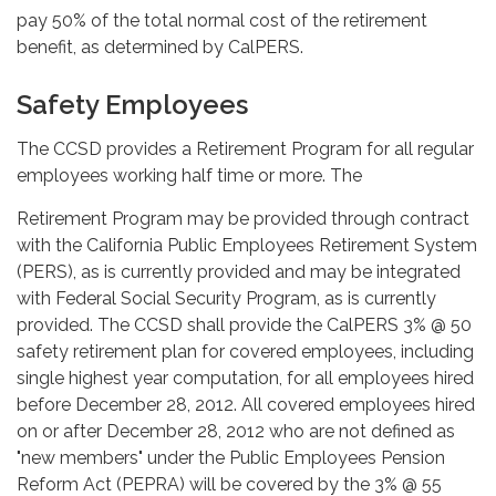
pay 50% of the total normal cost of the retirement
benefit, as determined by CalPERS.
Safety Employees
The CCSD provides a Retirement Program for all regular
employees working half time or more. The
Retirement Program may be provided through contract
with the California Public Employees Retirement System
(PERS), as is currently provided and may be integrated
with Federal Social Security Program, as is currently
provided. The CCSD shall provide the CalPERS 3% @ 50
safety retirement plan for covered employees, including
single highest year computation, for all employees hired
before December 28, 2012. All covered employees hired
on or after December 28, 2012 who are not defined as
"new members" under the Public Employees Pension
Reform Act (PEPRA) will be covered by the 3% @ 55