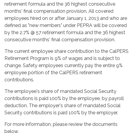
retirement formula and the 36 highest consecutive
months' final compensation provision. All covered
employees hired on or after January 1, 2013 and who are
defined as "new members" under PEPRA will be covered
by the 2.7% @ 57 retirement formula and the 36 highest
consecutive months' final compensation provision.
The current employee share contribution to the CalPERS
Retirement Program is 9% of wages and is subject to
change. Safety employees currently pay the entire 9%
employee portion of the CalPERS retirement
contributions.
The employee's share of mandated Social Security
contributions is paid 100% by the employee, by payroll
deduction. The employer's share of mandated Social
Security contributions is paid 100% by the employer.
For more information, please review the documents
below.