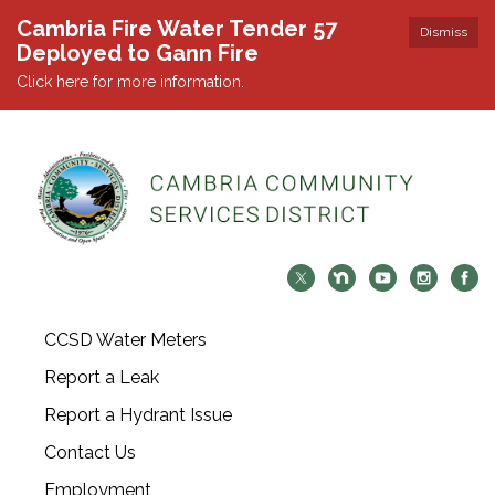
Cambria Fire Water Tender 57
Dismiss
Deployed to Gann Fire
Click here for more information.
CCSD Water Meters
Report a Leak
Report a Hydrant Issue
Contact Us
Employment