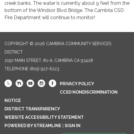
creek banks. The water is currently about 9 feet from the
bottom of the Windsor Blvd Bridge. The Cambria CSD
Fire Department will continue to monitor!
COPYRIGHT © 2026 CAMBRIA COMMUNITY SERVICES
DISTRICT
2150 MAIN STREET, #1-A, CAMBRIA CA 93428
TELEPHONE
(805) 927-6223
PRIVACY POLICY
CCSD NONDISCRIMINATION
NOTICE
DISTRICT TRANSPARENCY
WEBSITE ACCESSIBILITY STATEMENT
POWERED BY STREAMLINE
|
SIGN IN