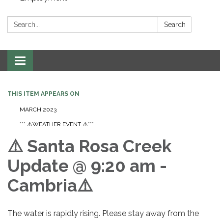
Search:
Search
Toggle navigation
THIS ITEM APPEARS ON
MARCH 2023
*** ⚠️WEATHER EVENT ⚠️***
⚠️ Santa Rosa Creek
Update @ 9:20 am -
Cambria⚠️
The water is rapidly rising. Please stay away from the